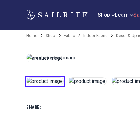
Shop
Learn
Sa
Home
Shop
Fabric
Indoor Fabric
Decor & Upho
SHARE: