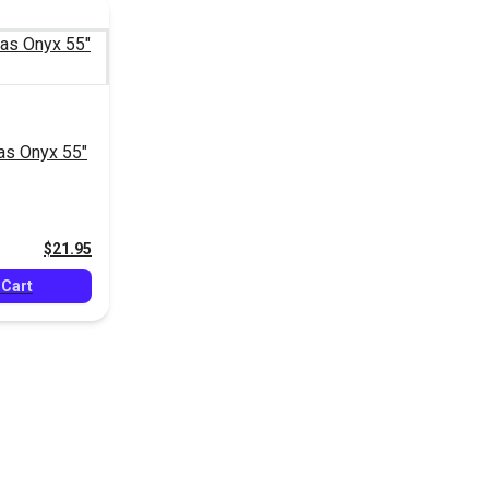
as Onyx 55"
$21.95
 Cart