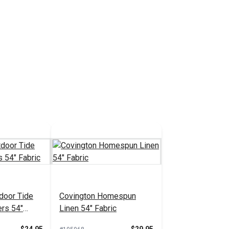
door Tide
Covington Homespun
ers 54"
Linen 54" Fabric