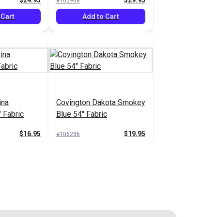
$24.95
$29.95
#105968
 Cart
Add to Cart
ina
Covington Dakota Smokey
 Fabric
Blue 54" Fabric
$16.95
$19.95
#106286
 Cart
Add to Cart