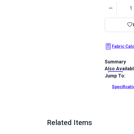
Quantity
Fabric Cal
Summary
Also Availab
Wabi Sabi is 
fabric from d
Jump To:
Full Descrip
Specificat
Related Items