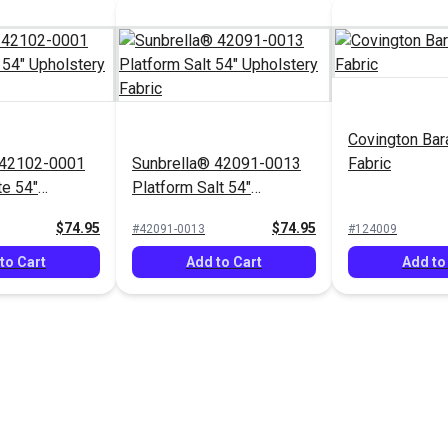
Covington Bar
 42102-0001
Sunbrella® 42091-0013
Fabric
te 54"
Platform Salt 54"
Fabric
Upholstery Fabric
$74.95
$74.95
#42091-0013
#124009
to Cart
Add to Cart
Add to