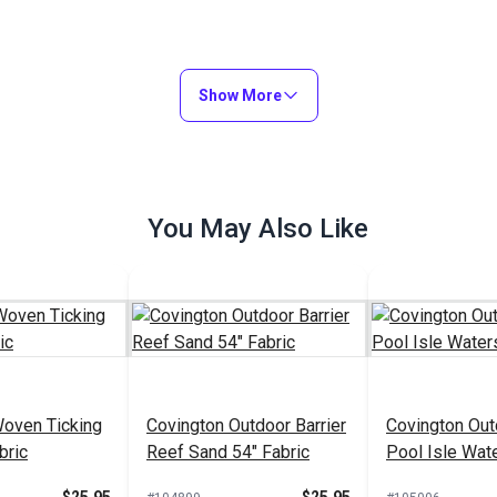
Show More
You May Also Like
Woven Ticking
Covington Outdoor Barrier
Covington Out
bric
Reef Sand 54" Fabric
Pool Isle Wat
Fabric