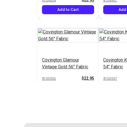
$25.95
#104904
#104907
Add to Cart
Add 
Covington Glamour
Covington K
Vintage Gold 56" Fabric
54" Fabric
$22.95
#105956
#105937
Add to Cart
Add 