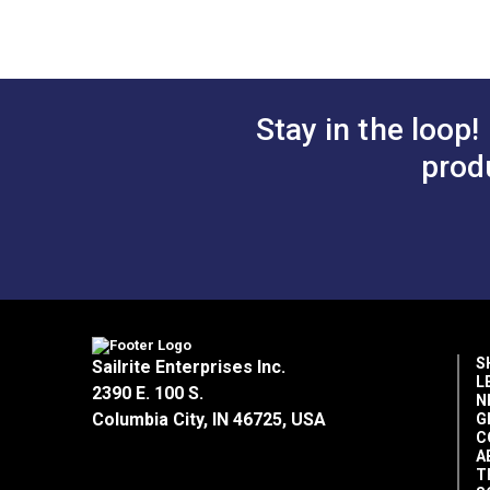
Home Uses
Déc
Manufacturer Weight
9.7
Special Features
Bre
Hig
Wear Rating
37,
Stay in the loop!
Width
57"
prod
S
Sailrite Enterprises Inc.
L
2390 E. 100 S.
N
Columbia City, IN 46725, USA
G
C
A
T