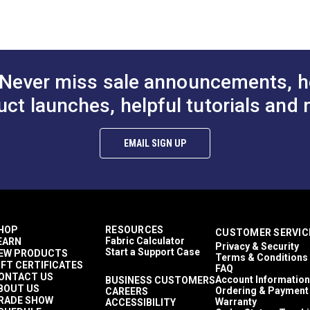
or & Upholstery
 ounces per square yard
athable
hly Abrasion Resistant
000 Double Rubs (Cotton Test)
Never miss sale announcements, h
uct launches, helpful tutorials and 
EMAIL SIGN UP
HOP
RESOURCES
CUSTOMER SERVIC
Fabric Calculator
EARN
Privacy & Security
Start a Support Case
EW PRODUCTS
Terms & Conditions
IFT CERTIFICATES
FAQ
ONTACT US
Account Information
BUSINESS CUSTOMERS
BOUT US
Ordering & Payment
CAREERS
RADE SHOW
Warranty
ACCESSIBILITY