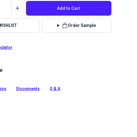
Add to Cart
WISHLIST
Order Sample
culator
le
a neutral cream, black and white interior home decor
esigner Hilary Farr and Covington.
tion
ions
Documents
Q & A