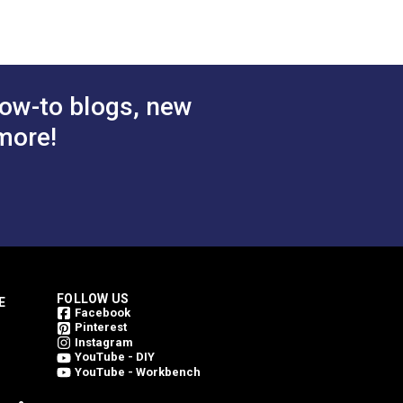
ow-to blogs, new
more!
FOLLOW US
E
Facebook
Pinterest
Instagram
YouTube - DIY
YouTube - Workbench