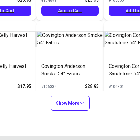
$25.95
$25.95
#104899
#105006
to Cart
Add to Cart
Add to
elly Harvest
Covington Anderson
Covington Cor
Smoke 54" Fabric
Sandstone 54"
$17.95
$28.95
#106332
#106301
to Cart
Add to Cart
Add to
Show More