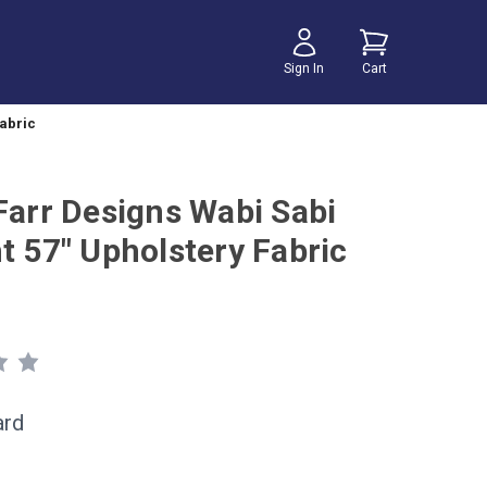
Sign In
Cart
Fabric
 Farr Designs Wabi Sabi
t 57" Upholstery Fabric
ard