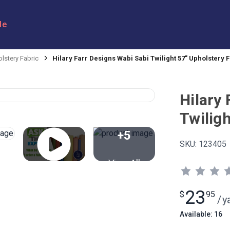
le
lstery Fabric
Hilary Farr Designs Wabi Sabi Twilight 57" Upholstery 
Hilary
Twiligh
+5
SKU:
123405
View All
23
$
95
/
y
Available: 16