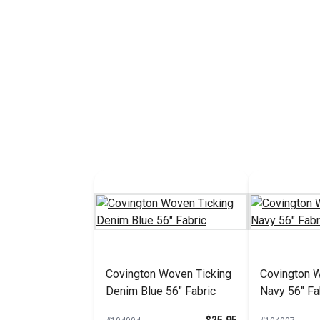
Covington Woven Ticking
Covington 
Denim Blue 56" Fabric
Navy 56" Fa