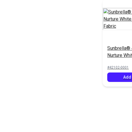
Sunbrella®
Nurture Whi
Upholstery 
#42102-0001
Add 