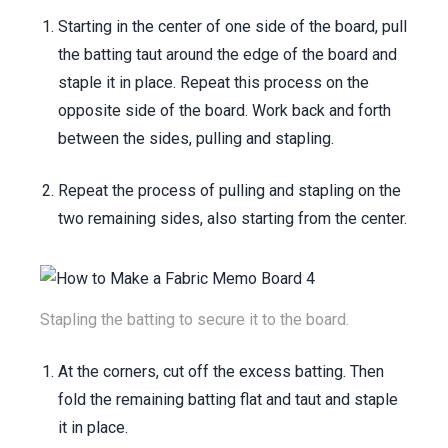
Starting in the center of one side of the board, pull
the batting taut around the edge of the board and
staple it in place. Repeat this process on the
opposite side of the board. Work back and forth
between the sides, pulling and stapling.
Repeat the process of pulling and stapling on the
two remaining sides, also starting from the center.
Stapling the batting to secure it to the board.
At the corners, cut off the excess batting. Then
fold the remaining batting flat and taut and staple
it in place.