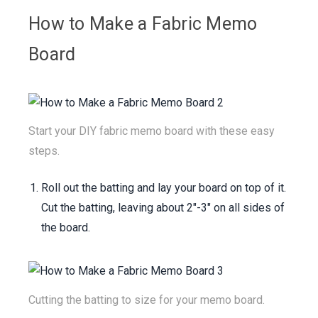
Ribbon
How to Make a Fabric Memo
Board
See All Materials
Start your DIY fabric memo board with these easy
steps.
Roll out the batting and lay your board on top of it.
Cut the batting, leaving about 2"-3" on all sides of
the board.
Cutting the batting to size for your memo board.