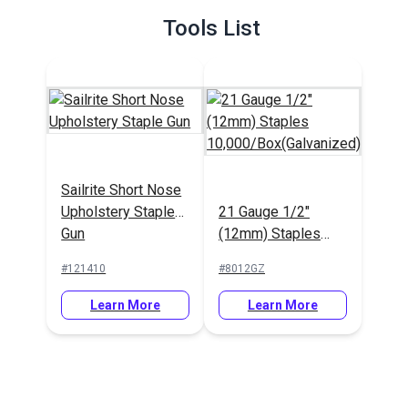
Tools List
Sailrite Short Nose
Upholstery Staple
21 Gauge 1/2"
Gun
(12mm) Staples
10,000/Box(Galvanized)
#121410
#8012GZ
Learn More
Learn More