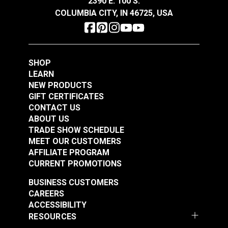
2390 E. 100 S.
COLUMBIA CITY, IN 46725, USA
SHOP
LEARN
NEW PRODUCTS
GIFT CERTIFICATES
CONTACT US
ABOUT US
TRADE SHOW SCHEDULE
MEET OUR CUSTOMERS
AFFILIATE PROGRAM
CURRENT PROMOTIONS
BUSINESS CUSTOMERS
CAREERS
ACCESSIBILITY
RESOURCES