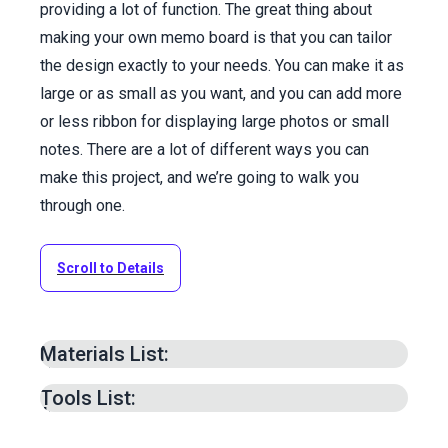
providing a lot of function. The great thing about
making your own memo board is that you can tailor
the design exactly to your needs. You can make it as
large or as small as you want, and you can add more
or less ribbon for displaying large photos or small
notes. There are a lot of different ways you can
make this project, and we’re going to walk you
through one.
Scroll to Details
Materials List:
1/2-inch Plywood board
Tools List:
Batting #100158
Decorative fabric