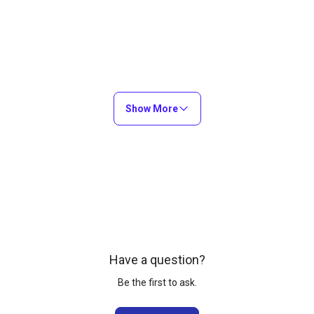
Show More
Have a question?
Be the first to ask.