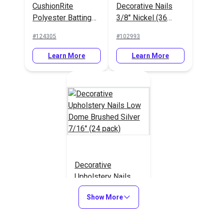
CushionRite
Decorative Nails
Polyester Batting
3/8" Nickel (36
55"
pack)
#124305
#102993
Learn More
Learn More
Decorative
Upholstery Nails
Low Dome Brushed
#120850
Show More
Silver 7/16" (24
pack)
Learn More