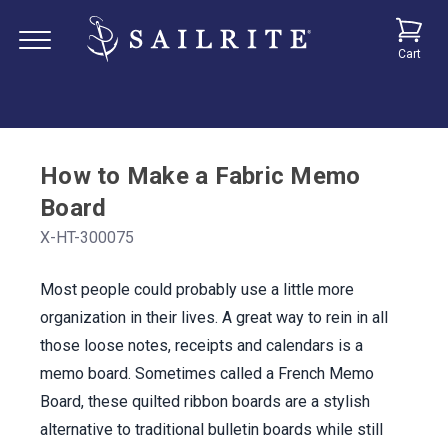
Cart
How to Make a Fabric Memo
Board
X-HT-300075
Most people could probably use a little more
organization in their lives. A great way to rein in all
those loose notes, receipts and calendars is a
memo board. Sometimes called a French Memo
Board, these quilted ribbon boards are a stylish
alternative to traditional bulletin boards while still