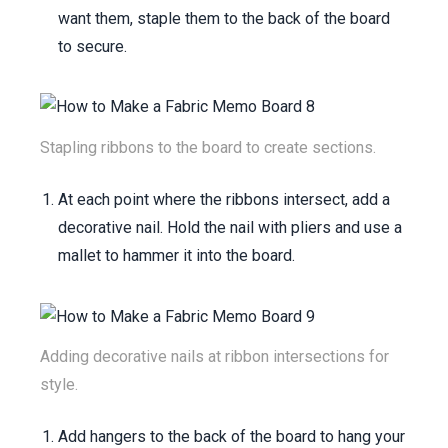
want them, staple them to the back of the board
to secure.
Stapling ribbons to the board to create sections.
At each point where the ribbons intersect, add a
decorative nail. Hold the nail with pliers and use a
mallet to hammer it into the board.
Adding decorative nails at ribbon intersections for
style.
Add hangers to the back of the board to hang your