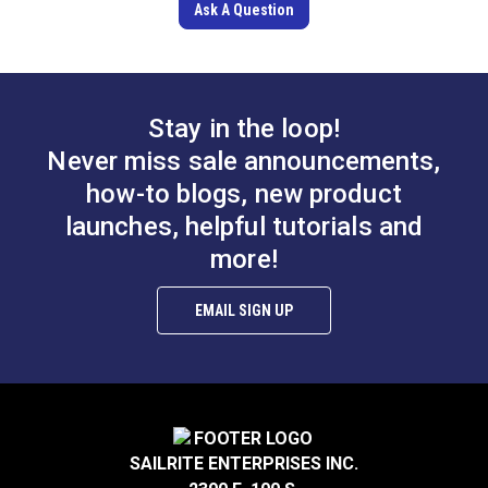
Ask A Question
Stay in the loop!
Never miss sale announcements,
how-to blogs, new product
launches, helpful tutorials and
more!
EMAIL SIGN UP
SAILRITE ENTERPRISES INC.