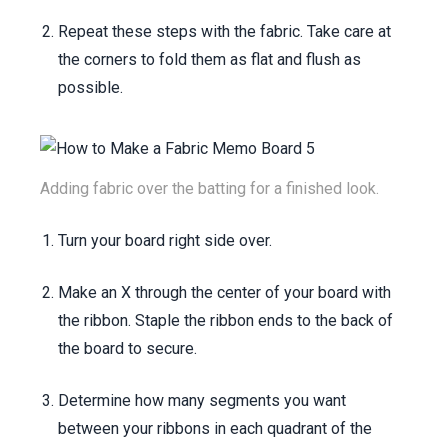
Repeat these steps with the fabric. Take care at
the corners to fold them as flat and flush as
possible.
Adding fabric over the batting for a finished look.
Turn your board right side over.
Make an X through the center of your board with
the ribbon. Staple the ribbon ends to the back of
the board to secure.
Determine how many segments you want
between your ribbons in each quadrant of the