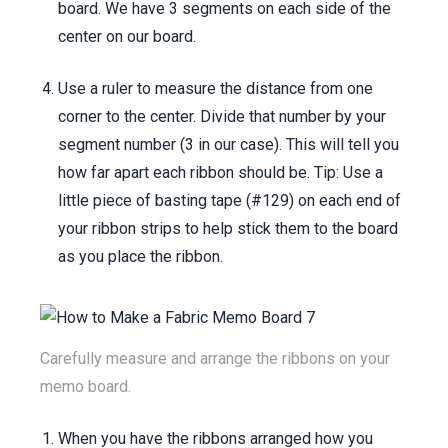
board. We have 3 segments on each side of the
center on our board.
Use a ruler to measure the distance from one
corner to the center. Divide that number by your
segment number (3 in our case). This will tell you
how far apart each ribbon should be. Tip: Use a
little piece of basting tape (#129) on each end of
your ribbon strips to help stick them to the board
as you place the ribbon.
Carefully measure and arrange the ribbons on your
memo board.
When you have the ribbons arranged how you