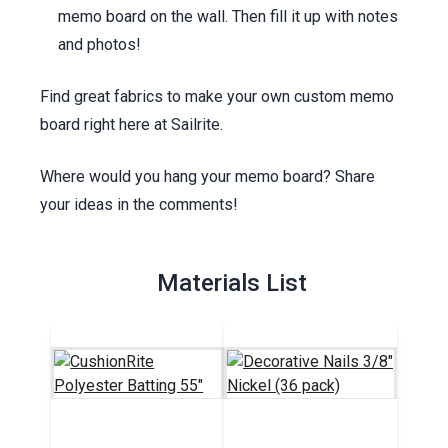
memo board on the wall. Then fill it up with notes
and photos!
Find great fabrics to make your own custom memo
board right here at Sailrite.
Where would you hang your memo board? Share
your ideas in the comments!
Materials List