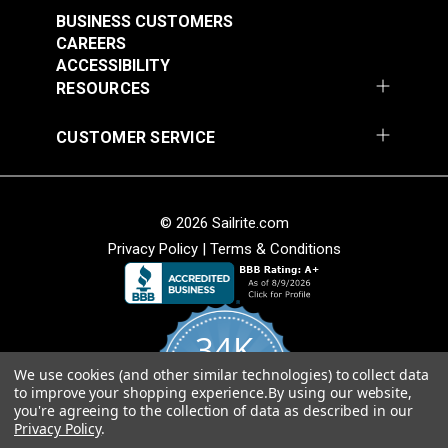
BUSINESS CUSTOMERS
CAREERS
ACCESSIBILITY
RESOURCES
CUSTOMER SERVICE
© 2026 Sailrite.com
Privacy Policy
|
Terms & Conditions
34K
We use cookies (and other similar technologies) to collect data
4.8
to improve your shopping experience.
By using our website,
star
CERTIFIED REVIEWS
you're agreeing to the collection of data as described in our
rating
Privacy Policy
.