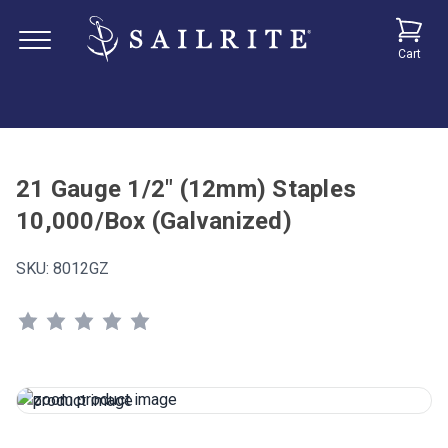
Cart
21 Gauge 1/2" (12mm) Staples
10,000/Box (Galvanized)
SKU:
8012GZ