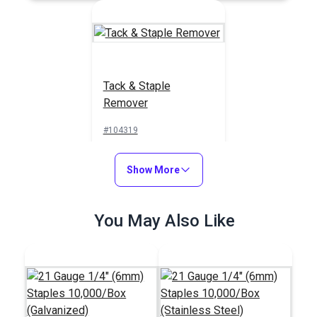
Tack & Staple
Remover
#104319
$25.95
Show More
Add to Cart
You May Also Like