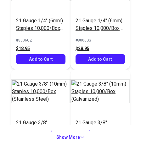
21 Gauge 1/4" (6mm)
21 Gauge 1/4" (6mm)
Staples 10,000/Box
Staples 10,000/Box
(Galvanized)
(Stainless Steel)
#8006GZ
#8006SS
$18.95
$28.95
Add to Cart
Add to Cart
21 Gauge 3/8"
21 Gauge 3/8"
(10mm) Staples
(10mm) Staples
10,000/Box
Show More
10,000/Box