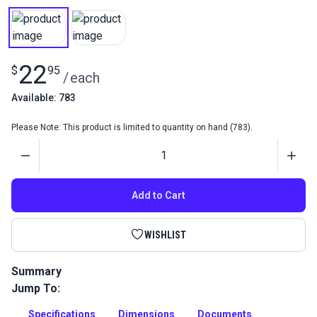
22
$
95
/
each
Available: 783
Please Note: This product is limited to quantity on hand (783).
Quantity
Add to Cart
WISHLIST
Summary
Jump To:
Staples for Sailrite Staple Guns are industrial strength,
galvanized zinc staples with a high crown. High crown
Specifications
Dimensions
Documents
staples are great for vinyl upholstery because they will not