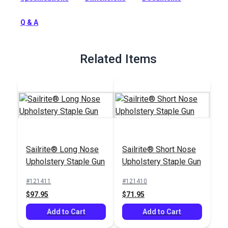
cut into the vinyl like smaller staples.
Q & A
Full Description
Related Items
Sailrite® Long Nose
Sailrite® Short Nose
Upholstery Staple Gun
Upholstery Staple Gun
#121411
#121410
$97.95
$71.95
Add to Cart
Add to Cart