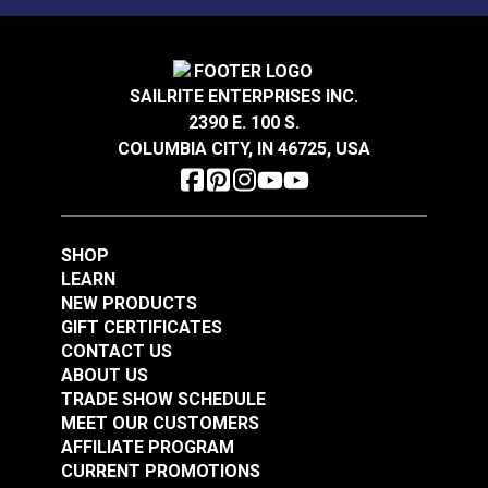
SAILRITE ENTERPRISES INC.
2390 E. 100 S.
COLUMBIA CITY, IN 46725, USA
SHOP
LEARN
NEW PRODUCTS
GIFT CERTIFICATES
CONTACT US
ABOUT US
TRADE SHOW SCHEDULE
MEET OUR CUSTOMERS
AFFILIATE PROGRAM
CURRENT PROMOTIONS