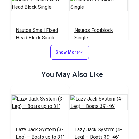
Nautos Small Fixed
Nautos Footblock
Head Block Single
Single
#92414
#92318
Show More
$15.95
$29.95
Add to Cart
Add to Cart
You May Also Like
Nautos Fairlead For
Nautos Composite
Lazy Jack System (3-
Lazy Jack System (4-
Cam Cleat
Cam Cleat
Leg) – Boats up to 31'
Leg) – Boats 39'-46'