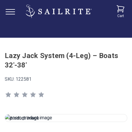
Cart
Lazy Jack System (4-Leg) – Boats
32'-38'
SKU:
122581