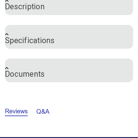
Description
Lazy Jacks are a method of containing a mainsail
when it's lowered. This Lazy Jack System is
Specifications
recommended for boats from 32'-38' in length.
This Lazy Jack System comes complete with rope
Brand
Nautos
spliced blocks, cheek blocks on port and starboard
Documents
sides at the top mast position (approximately 70%
to 75% up the total mast height). Both sides are
adjustable via the line that runs through the top mast
cheek blocks and is secured via the plastic cleats
Lazy Jack Mounting Instructions
near the boom. Line ends with a block attached are
pre-spliced by the manufacturer. However, line ends
Reviews
Q&A
without a block will require you to splice an eye
using the “12 strand locking eye splice” technique at
the appropriate location for your rigging.