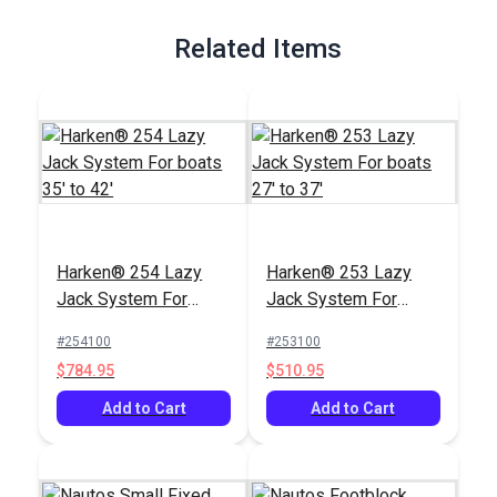
Full Description
Related Items
Harken® 254 Lazy
Harken® 253 Lazy
Jack System For
Jack System For
boats 35' to 42'
boats 27' to 37'
#254100
#253100
$784.95
$510.95
Add to Cart
Add to Cart