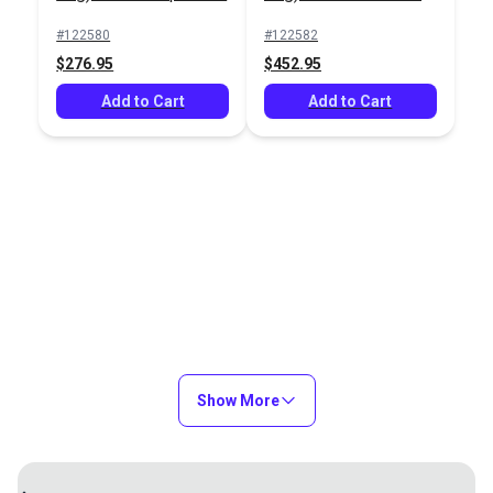
#91054
#91025
#122580
#122582
$3.95
$24.95
$276.95
$452.95
Add to Cart
Add to Cart
Add to Cart
Add to Cart
Lazy Jack System (4-
Lazy Jack System (3-
Leg) – Boats 39'-46'
Leg) – Boats up to 31'
#122582
#122580
$452.95
$276.95
Show More
Add to Cart
Add to Cart