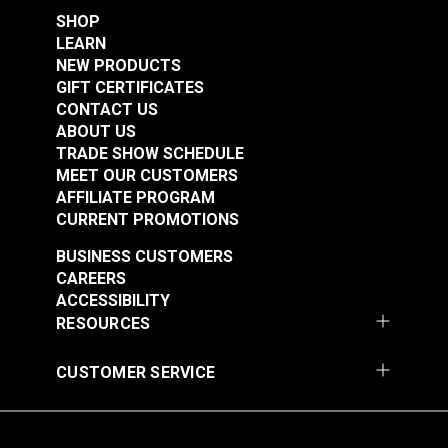
SHOP
LEARN
NEW PRODUCTS
GIFT CERTIFICATES
CONTACT US
ABOUT US
TRADE SHOW SCHEDULE
MEET OUR CUSTOMERS
AFFILIATE PROGRAM
CURRENT PROMOTIONS
BUSINESS CUSTOMERS
CAREERS
ACCESSIBILITY
RESOURCES
CUSTOMER SERVICE