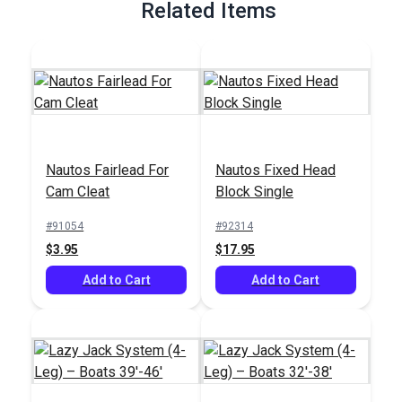
Related Items
Nautos Fairlead For
Nautos Fixed Head
Cam Cleat
Block Single
#91054
#92314
$3.95
$17.95
Add to Cart
Add to Cart