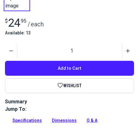
24
$
95
/
each
Available: 13
Quantity
Add to Cart
WISHLIST
Summary
Jump To:
Nautos Composite Cam Cleat holds lines securely and
releases instantly for easy and precise trimming.
Specifications
Dimensions
Q & A
Full Description