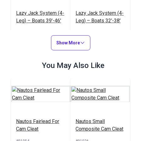
Lazy Jack System (4-
Lazy Jack System (4-
Leg) – Boats 39'-46'
Leg) – Boats 32'-38'
#122582
#122581
$452.95
$320.95
Show More
Add to Cart
Add to Cart
You May Also Like
Lazy Jack System (3-
Nautos Footblock
Leg) – Boats up to 31'
Single
Nautos Fairlead For
Nautos Small
#122580
#92318
Cam Cleat
Composite Cam Cleat
$276.95
$29.95
#91054
#91026