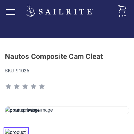
Cart
Nautos Composite Cam Cleat
SKU:
91025