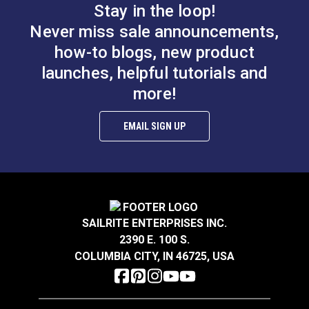
Included)
Stay in the loop!
Never miss sale announcements,
how-to blogs, new product
launches, helpful tutorials and
more!
EMAIL SIGN UP
SAILRITE ENTERPRISES INC.
2390 E. 100 S.
COLUMBIA CITY, IN 46725, USA