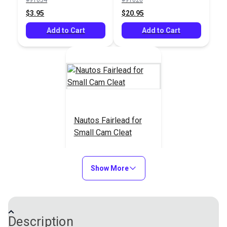
Add to Cart
Add to Cart
$3.95
$20.95
Add to Cart
Add to Cart
Nautos Fairlead for
Small Cam Cleat
#91233
$7.95
Show More
Add to Cart
Description