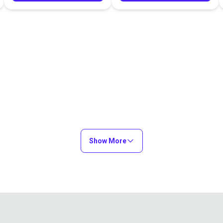
Show More