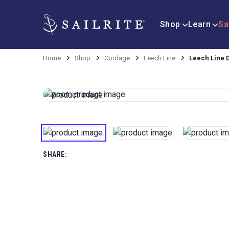
Shop
Learn
Sa
Home
Shop
Cordage
Leech Line
Leech Line 
SHARE: