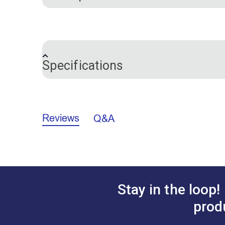
®
This is a braided Dacron
line is used in
resistant to stretch and deterioration fro
Specifications
Brand
Color
Reviews
Q&A
Cordage Applications
Cordage Material
Size
Tensile Strength:
790 pounds
Manufacturer Put Up:
1,000 feet
Stay in the loop!
prod