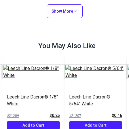
Show More
You May Also Like
Leech Line Dacron® 1/8"
Leech Line Dacron®
White
5/64" White
$0.25
$0.16
#21209
#21207
Add to Cart
Add to Cart