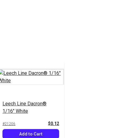
Leech Line Dacron®
1/16" White
$0.12
#21206
Add to Cart