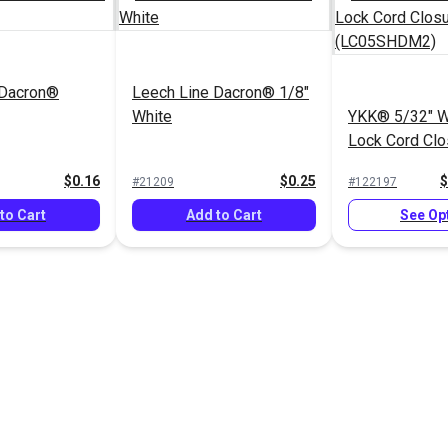
 Dacron®
Leech Line Dacron® 1/8"
White
YKK® 5/32" Wh
Lock Cord Clo
(LC05SHDM2
$0.16
$0.25
$
#21209
#122197
to Cart
Add to Cart
See Op