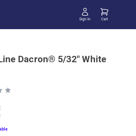
Sign In
Cart
Line Dacron® 5/32" White
t
8
able