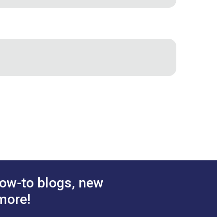
 halyards. Dacron leechline is more
ow-to blogs, new
more!