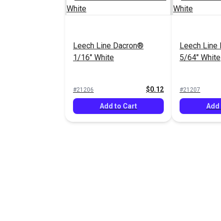
Leech Line Dacron®
Leech Line
1/16" White
5/64" White
$0.12
#21206
#21207
Add to Cart
Add 