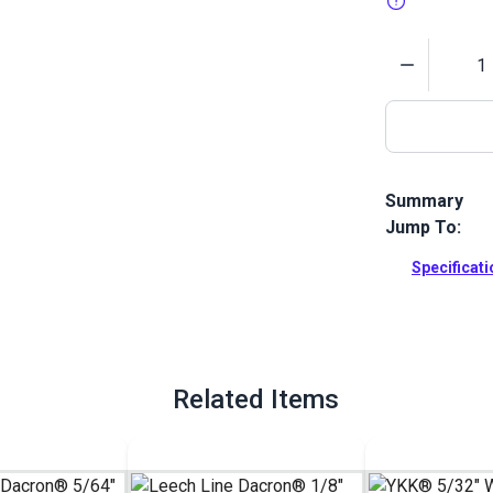
Quantity
Summary
Jump To:
Leech Line Da
in leech and 
Specificat
is more resis
nylon.
Full Descrip
Related Items