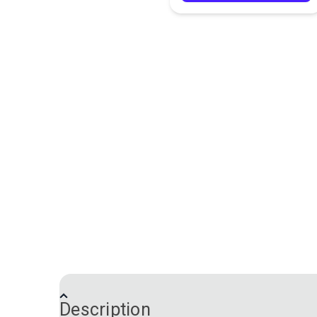
Description