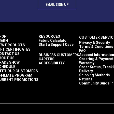
EMAIL SIGN UP
HOP
RESOURCES
CUSTOMER SERVIC
Fabric Calculator
EARN
Privacy & Security
Start a Support Case
EW PRODUCTS
Terms & Conditions
IFT CERTIFICATES
FAQ
ONTACT US
Account Information
BUSINESS CUSTOMERS
BOUT US
Ordering & Payment
CAREERS
RADE SHOW
Warranty
ACCESSIBILITY
CHEDULE
Order Status, Track
EET OUR CUSTOMERS
Delivery
Shipping Methods
FFILIATE PROGRAM
Returns
URRENT PROMOTIONS
Community Guidelin