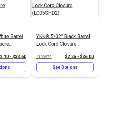
ite Barrel
YKK® 5/32" Black Barrel
sure
Lock Cord Closure
)
(LC05SHD2)
2.10 - $33.60
$2.25 - $36.00
#103973
tions
See Options