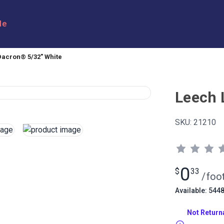
le
Dacron® 5/32" White
Leech 
SKU:
21210
0
$
33
/
foo
Available: 544
Not Return