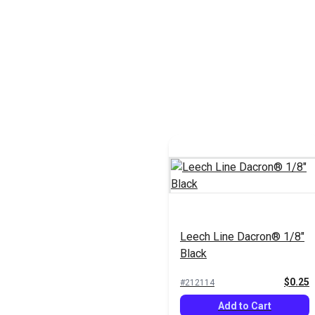
Leech Line Dacron® 1/8"
Black
$0.25
#212114
Add to Cart