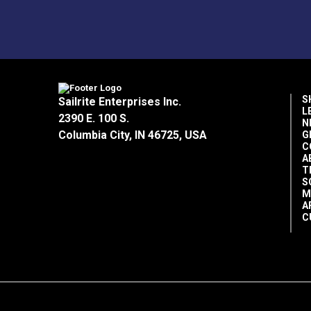
S
Sailrite Enterprises Inc.
L
2390 E. 100 S.
N
Columbia City, IN 46725, USA
G
C
A
T
S
M
A
C