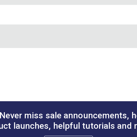
 leech and foot edges of sails to control flutter and also for flag
m sunlight than nylon.
Unbranded
White
Leech Line
Polyester
5/32"
Never miss sale announcements, h
uct launches, helpful tutorials and 