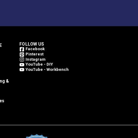
FOLLOW US
E
Facebook
Pinterest
Instagram
YouTube - DIY
YouTube - Workbench
ing &
es