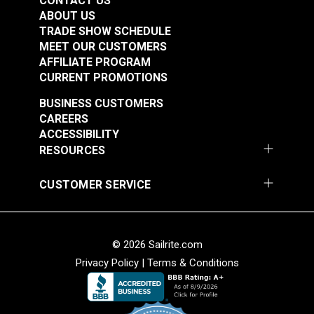
CONTACT US
ABOUT US
TRADE SHOW SCHEDULE
Multiuse Pins 1-1/2"
Push Pins Aluminum
MEET OUR CUSTOMERS
(250 pack)
(10 pack)
AFFILIATE PROGRAM
CURRENT PROMOTIONS
#102985
#102022
$9.95
$1.95
BUSINESS CUSTOMERS
CAREERS
Add to Cart
Add to Cart
ACCESSIBILITY
RESOURCES
CUSTOMER SERVICE
Push Pins Plastic
© 2026 Sailrite.com
Red (10 pack)
Privacy Policy
|
Terms & Conditions
#102021
$4.95