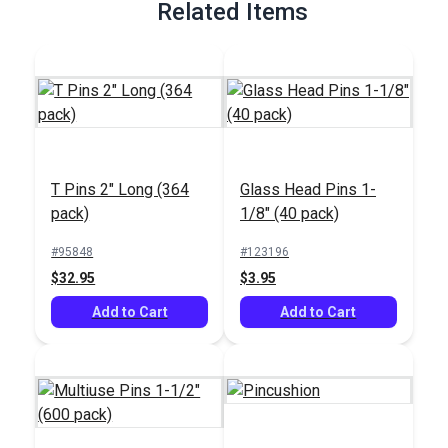
Related Items
T Pins 2" Long (364
Glass Head Pins 1-
pack)
1/8" (40 pack)
#95848
#123196
$32.95
$3.95
Add to Cart
Add to Cart