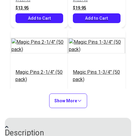
Add to Cart
Add to Cart
$13.95
$19.95
Add to Cart
Add to Cart
Glass Head Pins 1-
Glass Head Pins 1-
11/32" (95 Pack)
7/8" (100 Pack)
Magic Pins 2-1/4" (50
Magic Pins 1-3/4" (50
#123126
#123125
pack)
pack)
$2.25
$5.95
#122797
#122799
Add to Cart
Add to Cart
$13.95
$13.95
Show More
Add to Cart
Add to Cart
Description