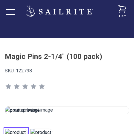
Cart
Magic Pins 2-1/4" (100 pack)
SKU:
122798