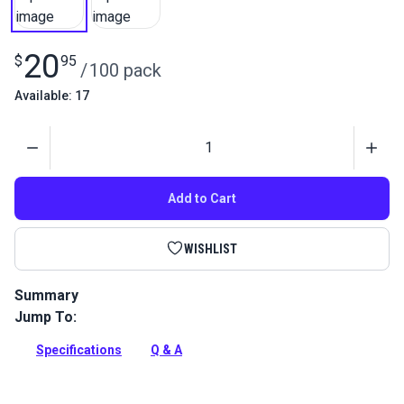
20
$
95
/
100 pack
Available: 17
Quantity
Add to Cart
WISHLIST
Summary
Jump To:
Magic Pins 2-1/4 can hold many layers of fabric together
when sewing or patterning.
Specifications
Q & A
Full Description