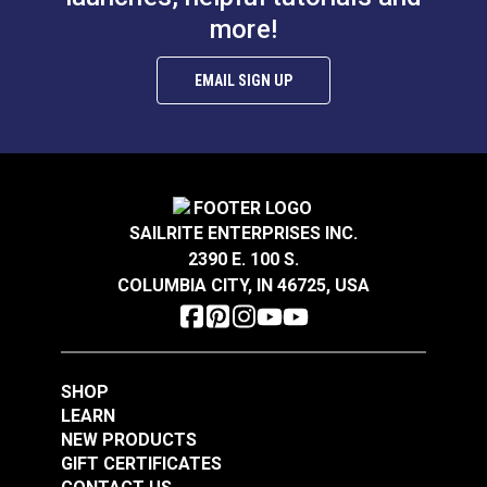
Add to Cart
Add to Cart
more!
EMAIL SIGN UP
Magic Pins 1" (50
Magic Pins 1" (100
pack)
SAILRITE ENTERPRISES INC.
pack)
2390 E. 100 S.
#122796
#122795
COLUMBIA CITY, IN 46725, USA
$19.95
$13.95
Add to Cart
Add to Cart
SHOP
LEARN
NEW PRODUCTS
GIFT CERTIFICATES