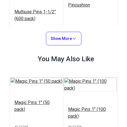
Pincushion
Multiuse Pins 1-1/2"
(600 pack)
#123195
#123172
$17.95
$2.95
Show More
Add to Cart
Add to Cart
You May Also Like
Magnetic Pin Dish
Extra Long Glass
Magic Pins 1" (50
Head Pins 2-1/64"
pack)
Magic Pins 1" (100
(110 Pack)
#123160
#123127
pack)
$13.95
$8.95
#122795
#122796