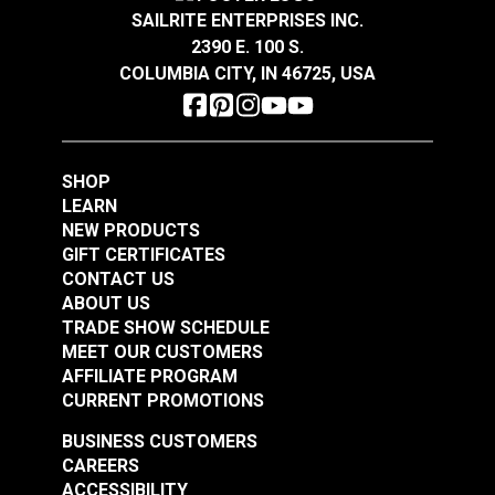
SAILRITE ENTERPRISES INC.
2390 E. 100 S.
COLUMBIA CITY, IN 46725, USA
SHOP
LEARN
NEW PRODUCTS
GIFT CERTIFICATES
CONTACT US
ABOUT US
TRADE SHOW SCHEDULE
MEET OUR CUSTOMERS
AFFILIATE PROGRAM
CURRENT PROMOTIONS
BUSINESS CUSTOMERS
CAREERS
ACCESSIBILITY