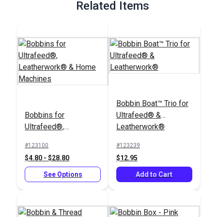
Related Items
Bobbin Boat™ Trio for
Bobbins for
Ultrafeed® &
Ultrafeed®,
Leatherwork®
Leatherwork® &
#123100
#123239
Home Machines
$4.80 - $28.80
$12.95
See Options
Add to Cart