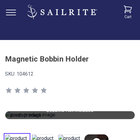
Cart
Magnetic Bobbin Holder
SKU:
104612
Bobbins Not Included