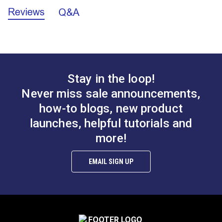
Leatherwork®
Leatherwork
Reviews
Q&A
#122863
#122061
Note
: The Magnetic Bobbin Holder will not fit
Mini-Walker
SR200
$5.95
$9.99
bobbins for the Big-N-Tall or Style M bobbin
Sailmaker
®
®
machines like the Sailrite
111, Fabricator
or
Add to Cart
Add to Cart
Stitch Master
Professional.
Ultrafeed LS
Ultrafeed LSZ
Yachtsman
Stay in the loop!
Never miss sale announcements,
how-to blogs, new product
launches, helpful tutorials and
more!
EMAIL SIGN UP