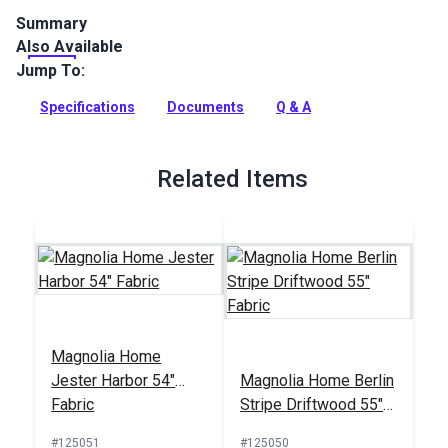
Summary
Also Available
Magnolia Home Countess is an indoor-only printed cotton
abstract multicolored upholstery fabric. Use for upholstery,
Jump To:
cushions and curtains.
Specifications
Documents
Q & A
Full Description
Related Items
Magnolia Home
Jester Harbor 54"
Magnolia Home Berlin
Fabric
Stripe Driftwood 55"
Fabric
#125051
#125050