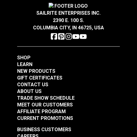
Magnolia Home
Width
54"
Magnolia Home
Oxford Stripe Navy
SAILRITE ENTERPRISES INC.
Starlight Cactus 54"
55" Fabric
2390 E. 100 S.
Fabric
COLUMBIA CITY, IN 46725, USA
#123666
#123689
$11.95
$12.95
Add to Cart
Add to Cart
SHOP
LEARN
NEW PRODUCTS
GIFT CERTIFICATES
CONTACT US
ABOUT US
TRADE SHOW SCHEDULE
Magnolia Home Polo
Magnolia Home Carter
MEET OUR CUSTOMERS
Stripe Onyx 55" Fabric
Clay 54" Fabric
AFFILIATE PROGRAM
CURRENT PROMOTIONS
#123690
#124965
$11.95
$10.95
BUSINESS CUSTOMERS
CAREERS