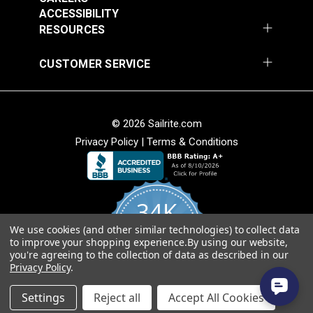
Add to Cart
Add to Cart
ACCESSIBILITY
RESOURCES
CUSTOMER SERVICE
© 2026 Sailrite.com
Magnolia Home Carter
Magnolia Home Carter
Privacy Policy
|
Terms & Conditions
Meadow 54" Fabric
Saffron 54" Fabric
#124966
#124967
$11.95
$11.95
34K
Add to Cart
Add to Cart
We use cookies (and other similar technologies) to collect data
4.8
to improve your shopping experience.
By using our website,
star
CERTIFIED REVIEWS
you're agreeing to the collection of data as described in our
rating
Privacy Policy
.
Powered by YOTPO
Settings
Reject all
Accept All Cookies
Magnolia Home Kudu
Magnolia Home Kudu