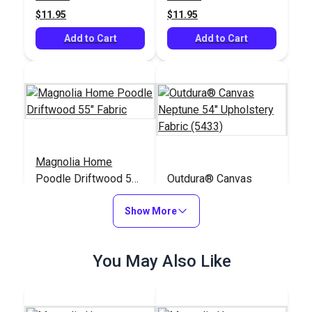
$11.95
$11.95
Add to Cart
Add to Cart
Magnolia Home
Poodle Driftwood 55"
Outdura® Canvas
Fabric
Neptune 54"
Show More
Upholstery Fabric
#124974
#124529
(5433)
$11.95
$26.95
You May Also Like
Add to Cart
Add to Cart