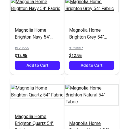
Magnolia Home
Magnolia Home
Covington Baras
Covington Pirouette
Brighton Navy 54"
Brighton Grey 54"
Harbor 55" Fabric
Stonewash 54" Fabric
Fabric
Fabric
#123556
#123557
#124006
#124002
$12.95
$12.95
$21.95
$21.95
Add to Cart
Add to Cart
Add to Cart
Add to Cart
Magnolia Home
Brighton Quartz 54"
Magnolia Home
Magnolia Home