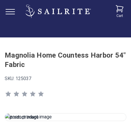
Cart
Magnolia Home Countess Harbor 54"
Fabric
SKU:
125037