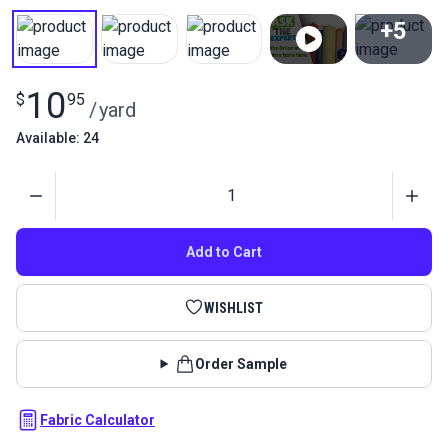
+5
View All
10
$
95
/
yard
Available: 24
Quantity
Add to Cart
WISHLIST
Order Sample
Fabric Calculator