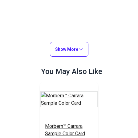
Show More
You May Also Like
Morbern™ Carrara
Sample Color Card