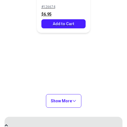
#126674
$6.95
Add to Cart
Show More