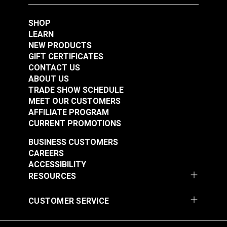
Class I
SHOP
LEARN
NEW PRODUCTS
GIFT CERTIFICATES
CONTACT US
ABOUT US
TRADE SHOW SCHEDULE
MEET OUR CUSTOMERS
AFFILIATE PROGRAM
CURRENT PROMOTIONS
BUSINESS CUSTOMERS
CAREERS
ACCESSIBILITY
RESOURCES
CUSTOMER SERVICE