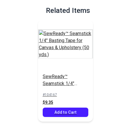
Related Items
SewReady™
Seamstick 1/4"
Basting Tape for
#104167
Canvas & Upholstery
$9.35
(50 yds.)
Add to Cart