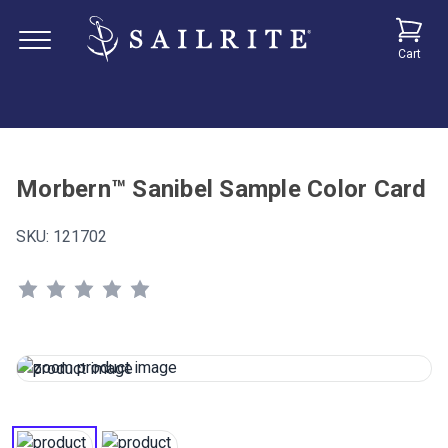
Cart
Morbern™ Sanibel Sample Color Card
SKU:
121702