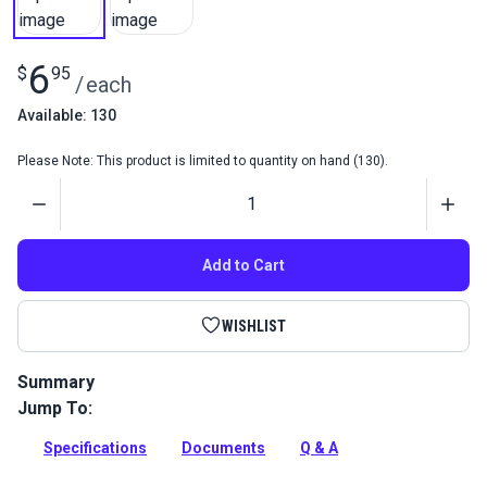
6
$
95
/
each
Available: 130
Please Note: This product is limited to quantity on hand (130).
Quantity
Add to Cart
WISHLIST
Summary
Jump To:
The Morbern Sanibel Sample Color Card displays all of the
Morbern Sanibel Fabric options to make color selection
Specifications
Documents
Q & A
easier.
Full Description