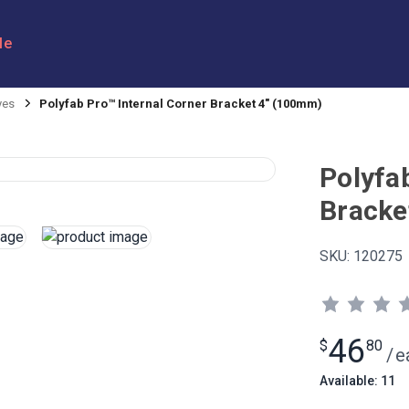
le
yes
Polyfab Pro™ Internal Corner Bracket 4" (100mm)
Polyfa
Bracke
SKU:
120275
46
$
80
/
e
Available: 11