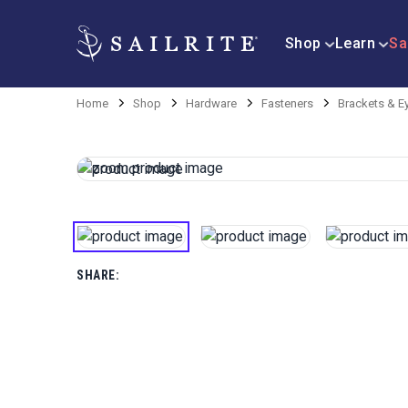
Shop
Learn
Sa
Home
Shop
Hardware
Fasteners
Brackets & E
SHARE: