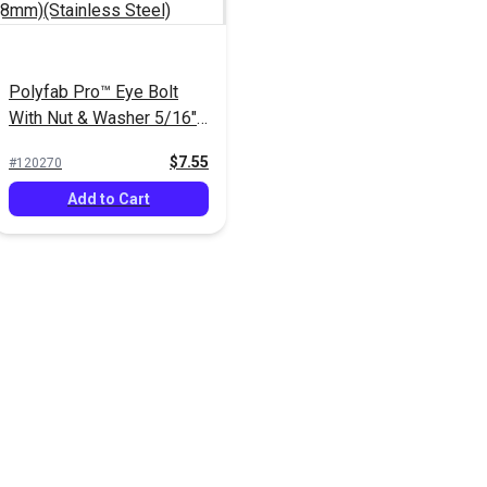
Polyfab Pro™ Eye Bolt
With Nut & Washer 5/16"
x 4" (8mm)(Stainless
$7.55
#120270
Steel)
Add to Cart