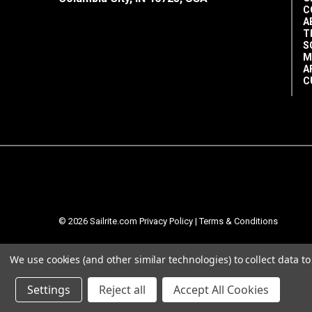
C
A
T
S
M
A
C
© 2026 Sailrite.com
Privacy Policy
|
Terms & Conditions
We use cookies (and other similar technologies) to collect data 
Settings
Reject all
Accept All Cookies