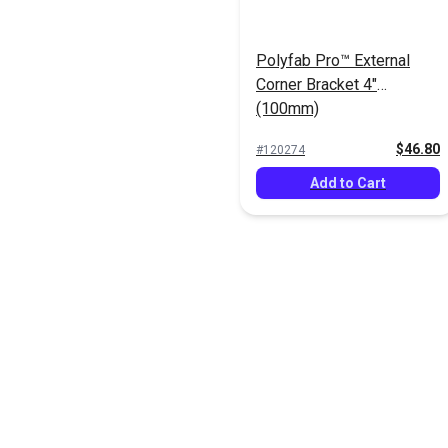
Polyfab Pro™ External
Corner Bracket 4"
(100mm)
$46.80
#120274
Add to Cart