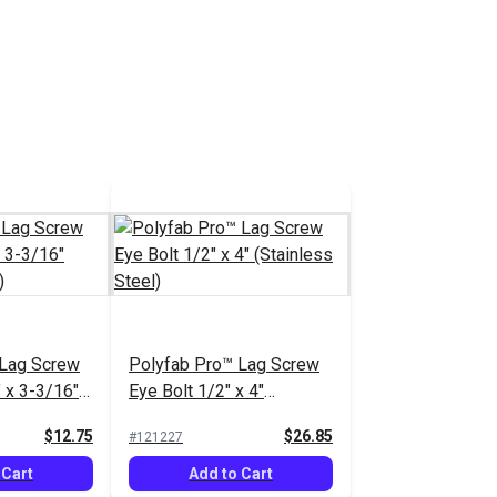
 Lag Screw
Polyfab Pro™ Lag Screw
 x 3-3/16"
Eye Bolt 1/2" x 4"
el)
(Stainless Steel)
$12.75
$26.85
#121227
 Cart
Add to Cart