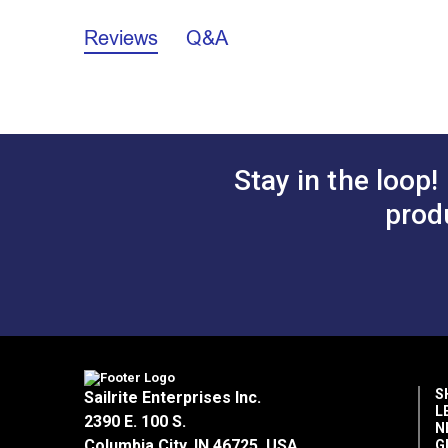
General Prop 65 Warning
Reviews
Q&A
Polyfab Shade Sail Hardware Care an
Polyfab Shade Sail Hardware Warranty
Stay in the loop!
prod
S
Sailrite Enterprises Inc.
L
2390 E. 100 S.
N
Columbia City, IN 46725, USA
G