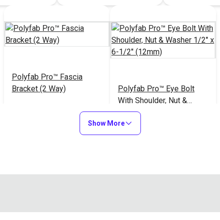
Polyfab Pro™ Fascia
Bracket (2 Way)
Polyfab Pro™ Eye Bolt
With Shoulder, Nut &
Washer 1/2" x 6-1/2"
$39.95
$35.20
#122017
#124054
Show More
(12mm)
Add to Cart
Add to Cart