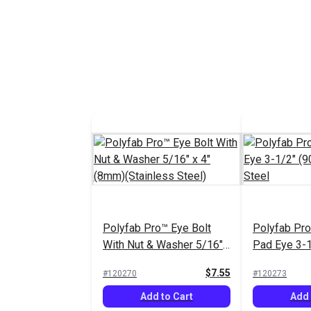
Polyfab Pro™ Eye Bolt
Polyfab Pr
With Nut & Washer 5/16"
Pad Eye 3-
x 4" (8mm)(Stainless
Stainless S
$7.55
#120270
#120273
Steel)
Add to Cart
Add 