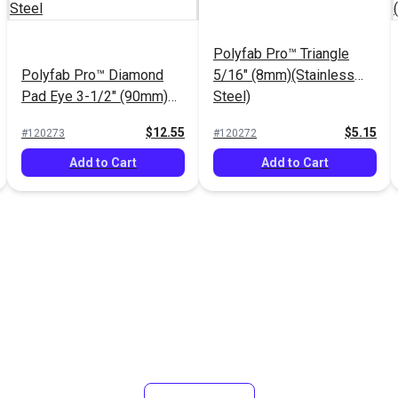
Polyfab Pro™ Triangle
Polyfab Pro™ Diamond
5/16" (8mm)(Stainless
Pad Eye 3-1/2" (90mm)
Steel)
Stainless Steel
$12.55
$5.15
#120273
#120272
Add to Cart
Add to Cart