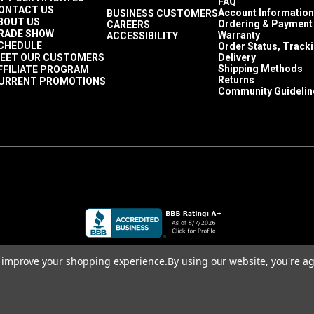
FAQ
ONTACT US
Account Information
BUSINESS CUSTOMERS
BOUT US
Ordering & Payment
CAREERS
RADE SHOW
Warranty
ACCESSIBILITY
CHEDULE
Order Status, Track
EET OUR CUSTOMERS
Delivery
Shipping Methods
FFILIATE PROGRAM
Returns
URRENT PROMOTIONS
Community Guidelin
to improve your shopping experience.
By using our website, you're ag