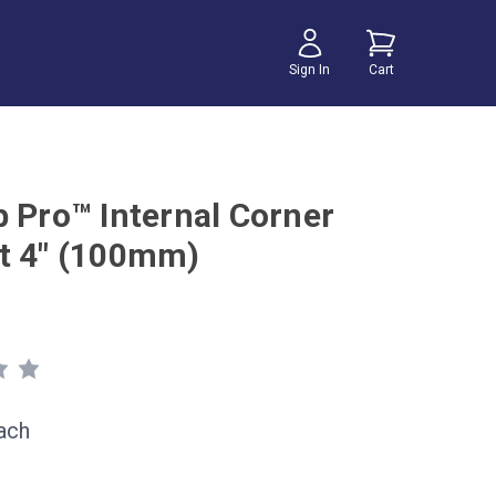
Sign In
Cart
b Pro™ Internal Corner
t 4" (100mm)
ach