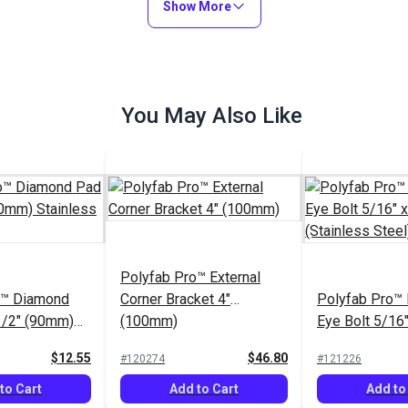
Show More
You May Also Like
Polyfab Pro™ External
o™ Diamond
Corner Bracket 4"
Polyfab Pro™
1/2" (90mm)
(100mm)
Eye Bolt 5/16"
teel
(Stainless Ste
$12.55
$46.80
#120274
#121226
to Cart
Add to Cart
Add to