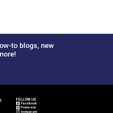
.507”
ow-to blogs, new
more!
FOLLOW US
E
Facebook
Pinterest
Instagram