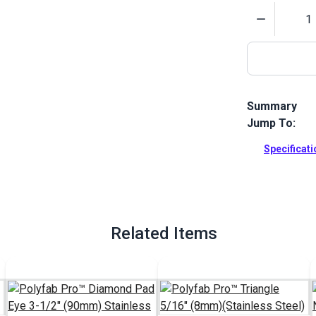
Quantity
Summary
Jump To:
Attach your 
corner on you
Specificat
corner bracke
Full Descrip
Related Items