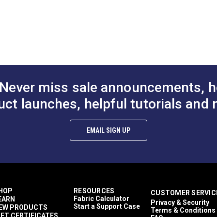
E.
0
d Maintenance (PDF)
 (PDF)
Never miss sale announcements, h
uct launches, helpful tutorials and 
EMAIL SIGN UP
HOP
RESOURCES
CUSTOMER SERVIC
Fabric Calculator
EARN
Privacy & Security
Start a Support Case
EW PRODUCTS
Terms & Conditions
IFT CERTIFICATES