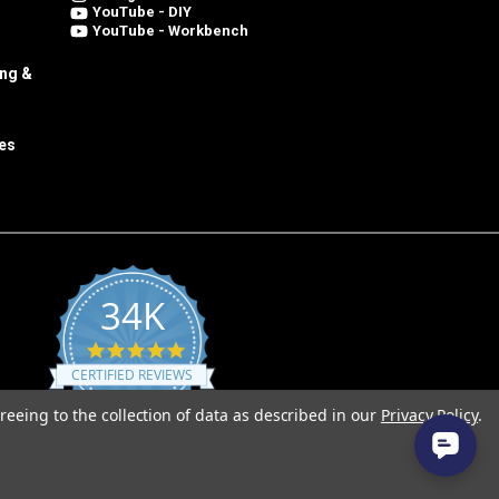
YouTube - DIY
YouTube - Workbench
ing &
es
34K
4.8
star
CERTIFIED REVIEWS
rating
reeing to the collection of data as described in our
Privacy Policy
.
Powered by YOTPO