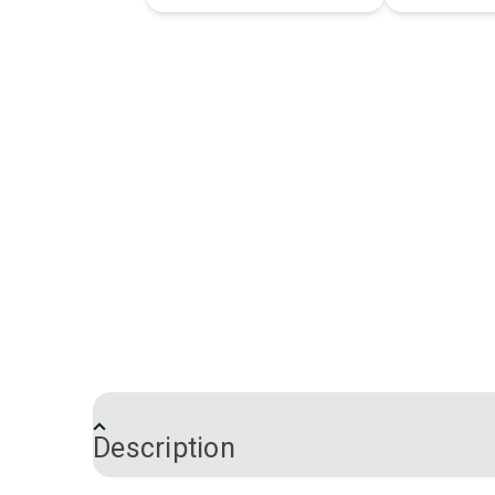
Description