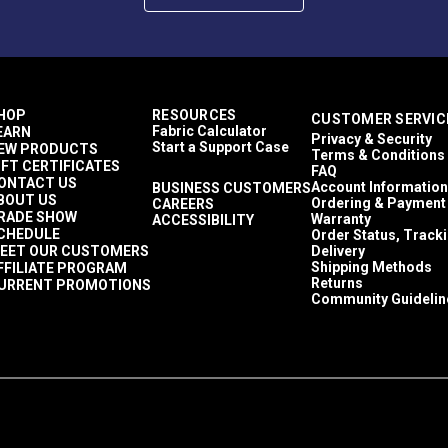
HOP
RESOURCES
CUSTOMER SERVIC
Fabric Calculator
EARN
Privacy & Security
Start a Support Case
EW PRODUCTS
Terms & Conditions
IFT CERTIFICATES
FAQ
ONTACT US
Account Information
BUSINESS CUSTOMERS
BOUT US
Ordering & Payment
CAREERS
RADE SHOW
Warranty
ACCESSIBILITY
CHEDULE
Order Status, Track
EET OUR CUSTOMERS
Delivery
Shipping Methods
FFILIATE PROGRAM
Returns
URRENT PROMOTIONS
Community Guidelin