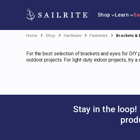
Shop
Learn
Sa
Home
Shop
Hardware
Fasteners
Brackets & 
For the best selection of brackets and eyes for DIY pr
outdoor projects. For light-duty indoor projects, try 
Stay in the loop!
prod