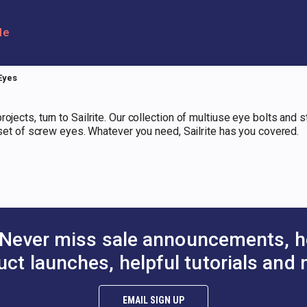
le
Eyes
ojects, turn to Sailrite. Our collection of multiuse eye bolts and
a set of screw eyes. Whatever you need, Sailrite has you covered.
Never miss sale announcements, h
uct launches, helpful tutorials and 
EMAIL SIGN UP