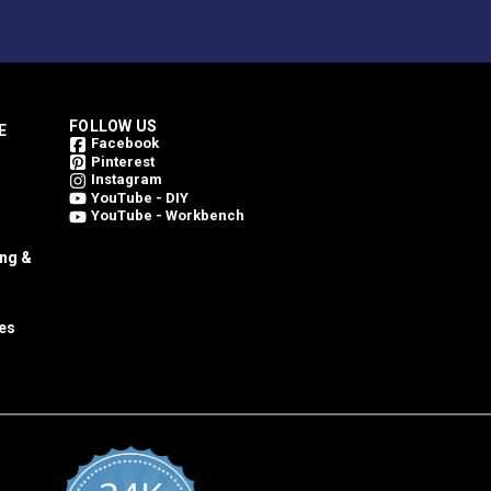
FOLLOW US
E
Facebook
Pinterest
Instagram
YouTube - DIY
YouTube - Workbench
ing &
es