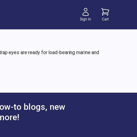
Sign In
Cart
 strap eyes are ready for load-bearing marine and
ow-to blogs, new
more!