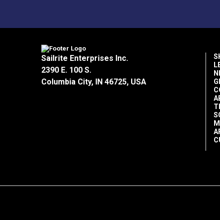
S
Sailrite Enterprises Inc.
L
2390 E. 100 S.
N
Columbia City, IN 46725, USA
G
C
A
T
S
M
A
C