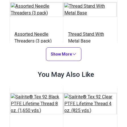
Assorted Needle
Thread Stand With
Threaders (3 pack)
Metal Base
#123159
#838100
Show More
$1.95
$19.95
Add to Cart
Add to Cart
You May Also Like
Integrated Thread