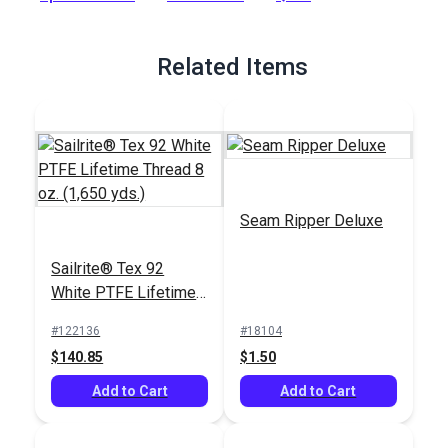
Full Description
Related Items
Seam Ripper Deluxe
Sailrite® Tex 92
White PTFE Lifetime
Thread 8 oz. (1,650
#122136
#18104
yds.)
$140.85
$1.50
Add to Cart
Add to Cart