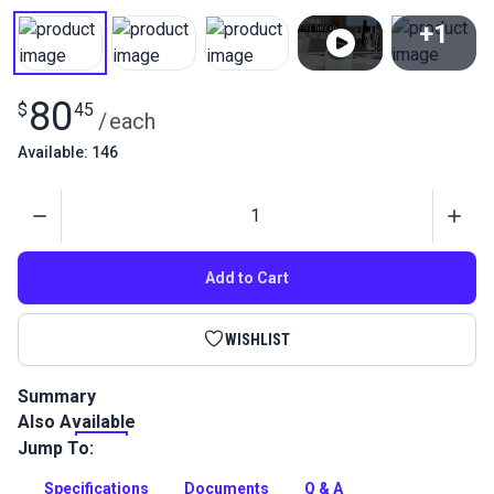
+1
View All
80
$
45
/
each
Available: 146
Quantity
Add to Cart
WISHLIST
Summary
Also Available
Sailrite PTFE Lifetime Thread is a high-performance polymer
PTFE (polytetrafluoroethylene) thread that is totally
Jump To:
unaffected by sunlight (UV) or nature's harsh elements.
Specifications
Documents
Q & A