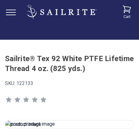
Cart
Sailrite® Tex 92 White PTFE Lifetime
Thread 4 oz. (825 yds.)
SKU:
122133