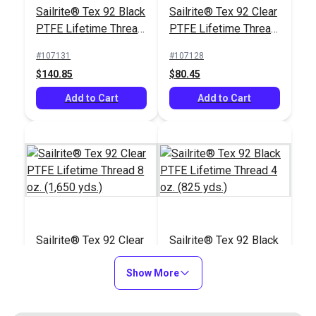
Sailrite® Tex 92 Black
Sailrite® Tex 92 Clear
Stand for Ultrafeed®
PTFE Lifetime Thread
PTFE Lifetime Thread
Case/Base
#103658
8 oz. (1,650 yds.)
4 oz. (825 yds.)
#107131
#107128
$26.75
$140.85
$80.45
Add to Cart
Add to Cart
Add to Cart
Sailrite® Tex 92 Clear
Sailrite® Tex 92 Black
PTFE Lifetime Thread
PTFE Lifetime Thread
8 oz. (1,650 yds.)
Show More
4 oz. (825 yds.)
#107129
#107130
$140.85
$80.45