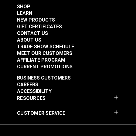
SHOP
Features:
LEARN
NEW PRODUCTS
GIFT CERTIFICATES
Designed for making precise, detailed cuts
CONTACT US
Symmetrical Design: Can be used right- or left-
ABOUT US
handed without changing the blade assembly
TRADE SHOW SCHEDULE
Blade Safety Shield: No button is necessary to
MEET OUR CUSTOMERS
engage or release the blade, it does so
AFFILIATE PROGRAM
automatically
CURRENT PROMOTIONS
Includes a sharp, long-lasting, tungsten steel
BUSINESS CUSTOMERS
blade that is easy to change
CAREERS
Most 45mm blades can be used with this cutter
ACCESSIBILITY
RESOURCES
CUSTOMER SERVICE