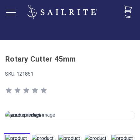
Cart
Rotary Cutter 45mm
SKU:
121851