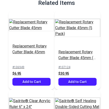
Related Items
Replacement Rotary
Cutter Blade 45mm
Replacement Rotary
Cutter Blade 45mm (5
Pack)
#106949
#107124
$6.95
$30.95
Add to Cart
Add to Cart