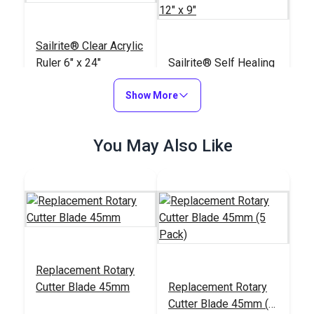
Sailrite® Clear Acrylic
Ruler 6" x 24"
Sailrite® Self Healing
Double-Sided Cutting
Show More
Mat 12" x 9"
#102400
#123110
$20.95
$8.95
You May Also Like
Add to Cart
Add to Cart
Replacement Rotary
Cutter Blade 45mm
Replacement Rotary
Sailrite® Self Healing
Sailrite® Self Healing
Cutter Blade 45mm (5
Double-Sided Cutting
Double-Sided Cutting