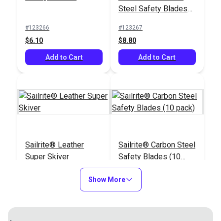
$9.10
Steel Safety Blades
(10 pack)
Add to Cart
#123266
#123267
$6.10
$8.80
Add to Cart
Add to Cart
Sailrite® Leather
Sailrite® Carbon Steel
Super Skiver
Safety Blades (10
pack)
#123290
#123291
Show More
$14.20
$6.30
Add to Cart
Add to Cart