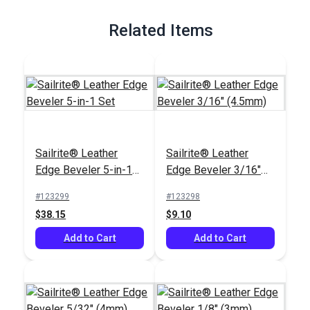
Full Description
Related Items
Sailrite® Leather
Sailrite® Leather
Edge Beveler 5-in-1
Edge Beveler 3/16"
Set
(4.5mm)
#123299
#123298
$38.15
$9.10
Add to Cart
Add to Cart