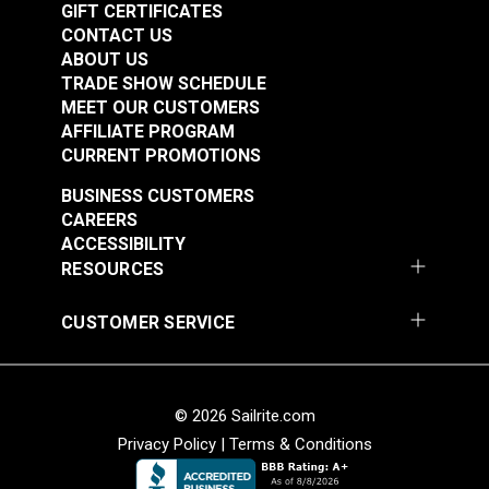
GIFT CERTIFICATES
CONTACT US
ABOUT US
TRADE SHOW SCHEDULE
MEET OUR CUSTOMERS
AFFILIATE PROGRAM
CURRENT PROMOTIONS
BUSINESS CUSTOMERS
CAREERS
ACCESSIBILITY
RESOURCES
CUSTOMER SERVICE
© 2026 Sailrite.com
Privacy Policy
|
Terms & Conditions