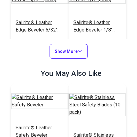
Sailrite® Leather
Sailrite® Leather
Edge Beveler 5/32"
Edge Beveler 1/8"
(4mm)
(3mm)
#123297
#123296
$9.10
$9.10
Show More
Add to Cart
Add to Cart
You May Also Like
Sailrite® Leather
Edge Beveler 3/32"
Sailrite® Leather
(2.5mm)
#123295
Safety Beveler
Sailrite® Stainless