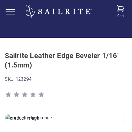
Cart
Sailrite Leather Edge Beveler 1/16"
(1.5mm)
SKU:
123294