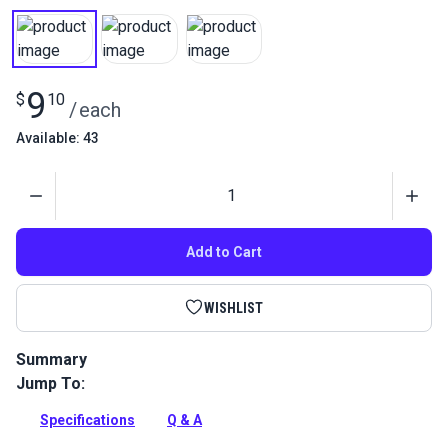
9
$
10
/
each
Available: 43
Quantity
Add to Cart
WISHLIST
Summary
Jump To:
Remove the sharp leather edges with an edge beveler. Take
off 25% of each side of your leather piece when looking at
Specifications
Q & A
the leather's width.