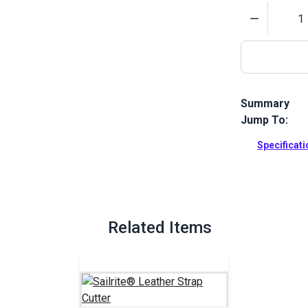
Quantity
Summary
Jump To:
This pack of 
Cutter will m
Specificat
Full Descrip
Related Items