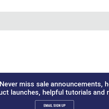
®
the Sailrite
Leather Strap Cutter (#123268) will make your cutti
Sailrite
California Prop 65 Compliant
90 Days
Never miss sale announcements, h
uct launches, helpful tutorials and 
EMAIL SIGN UP