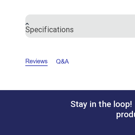
This pack of five replacement blades for 
Specifications
Brand
Certifications
Reviews
Q&A
Warranty
Stay in the loop!
prod