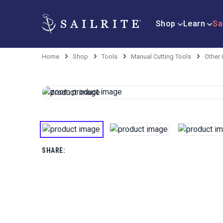
Shop
Learn
Sa
Home
Shop
Tools
Manual Cutting Tools
Other 
SHARE: