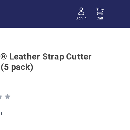
Sign In
Cart
e® Leather Strap Cutter
 (5 pack)
h