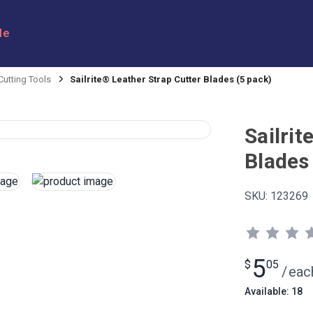
le
Cutting Tools
Sailrite® Leather Strap Cutter Blades (5 pack)
Sailrit
Blades
SKU:
123269
5
$
05
/
eac
Available: 18