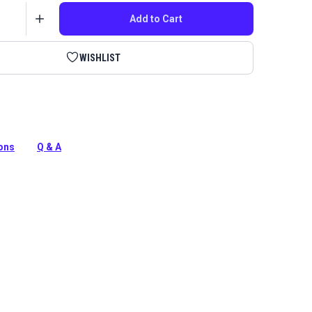
Add to Cart
WISHLIST
five replacement blades for the Sailrite Leather Strap
ake your cutting tool like new again.
ions
Q & A
tion