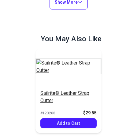
Show More
You May Also Like
Sailrite® Leather Strap
Cutter
$29.55
#123268
Add to Cart