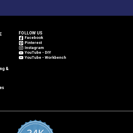
FOLLOW US
E
Facebook
Pinterest
Instagram
YouTube - DIY
YouTube - Workbench
ing &
es