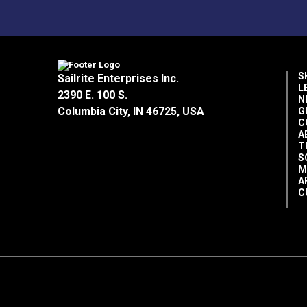
S
Sailrite Enterprises Inc.
L
2390 E. 100 S.
N
Columbia City, IN 46725, USA
G
C
A
T
S
M
A
C