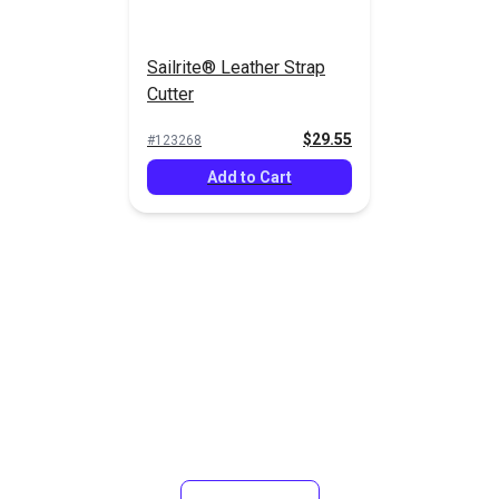
Sailrite® Leather Strap
Cutter
$29.55
#123268
Add to Cart