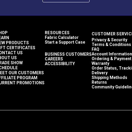
HOP
RESOURCES
CUSTOMER SERVIC
Fabric Calculator
EARN
Privacy & Security
Start a Support Case
EW PRODUCTS
Terms & Conditions
IFT CERTIFICATES
FAQ
ONTACT US
Account Information
BUSINESS CUSTOMERS
BOUT US
Ordering & Payment
CAREERS
RADE SHOW
Warranty
ACCESSIBILITY
CHEDULE
Order Status, Track
EET OUR CUSTOMERS
Delivery
Shipping Methods
FFILIATE PROGRAM
Returns
URRENT PROMOTIONS
Community Guidelin