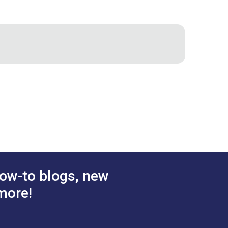
ng tool like new again.
ow-to blogs, new
more!