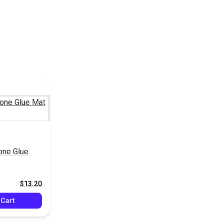
cone Glue
$13.20
 Cart