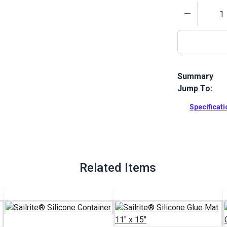
Quantity
Summary
Jump To:
Glue spreade
The flexible 
Specificat
glue.
Full Descrip
Related Items