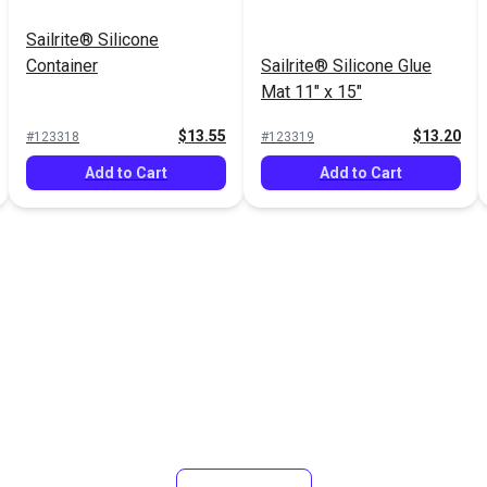
Sailrite® Silicone
Container
Sailrite® Silicone Glue
Mat 11" x 15"
$13.55
$13.20
#123318
#123319
Add to Cart
Add to Cart