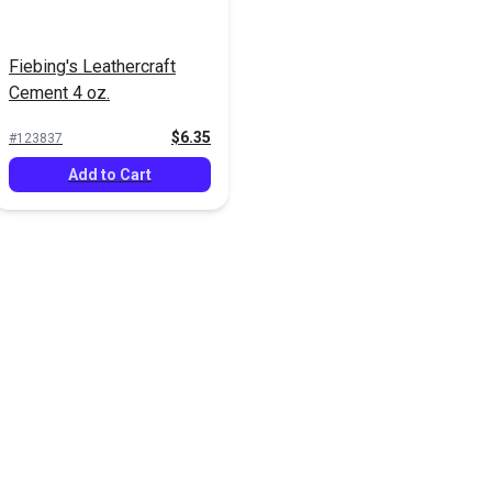
Fiebing's Leathercraft
Cement 4 oz.
$6.35
#123837
Add to Cart