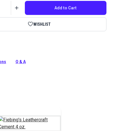
Add to Cart
WISHLIST
rs spread glue evenly across your leather's surface.
silicone tips make it easy to evenly coat and spread the
ions
Q & A
tion