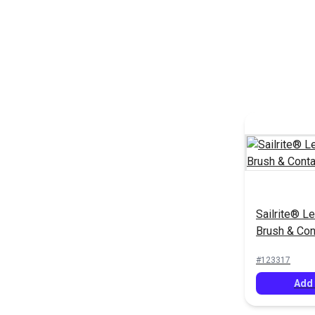
Sailrite® Le
Brush & Con
#123317
Add 