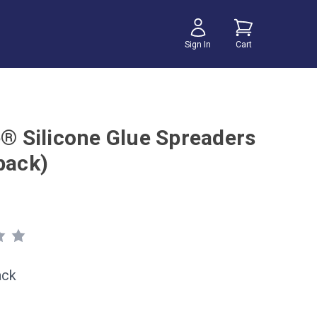
Sign In
Cart
e® Silicone Glue Spreaders
pack)
ack