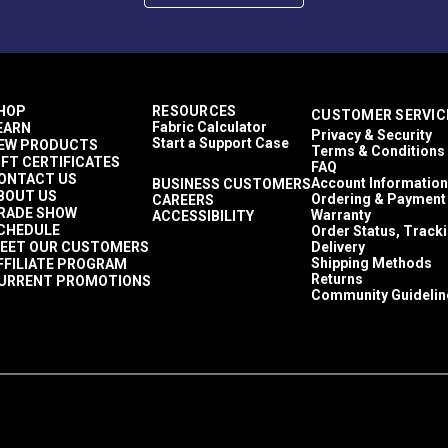
HOP
RESOURCES
CUSTOMER SERVIC
Fabric Calculator
EARN
Privacy & Security
Start a Support Case
EW PRODUCTS
Terms & Conditions
IFT CERTIFICATES
FAQ
ONTACT US
Account Information
BUSINESS CUSTOMERS
BOUT US
Ordering & Payment
CAREERS
RADE SHOW
Warranty
ACCESSIBILITY
CHEDULE
Order Status, Track
EET OUR CUSTOMERS
Delivery
Shipping Methods
FFILIATE PROGRAM
Returns
URRENT PROMOTIONS
Community Guidelin