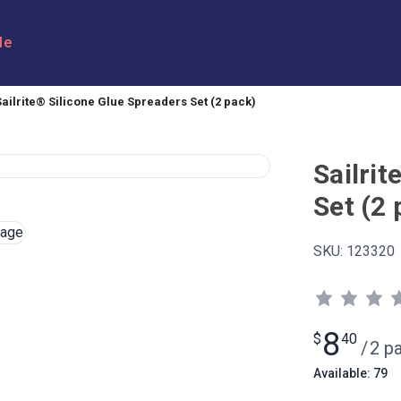
le
Sailrite® Silicone Glue Spreaders Set (2 pack)
Sailrit
Set (2 
SKU:
123320
8
$
40
/
2 p
Available: 79