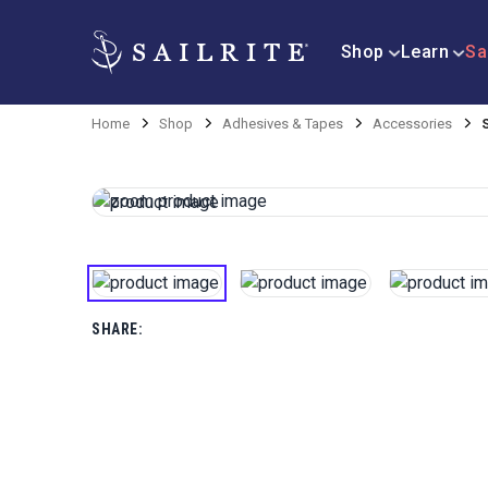
Shop
Learn
Sa
Home
Shop
Adhesives & Tapes
Accessories
SHARE: