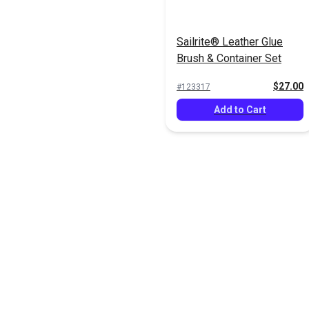
Sailrite® Leather Glue
Brush & Container Set
$27.00
#123317
Add to Cart