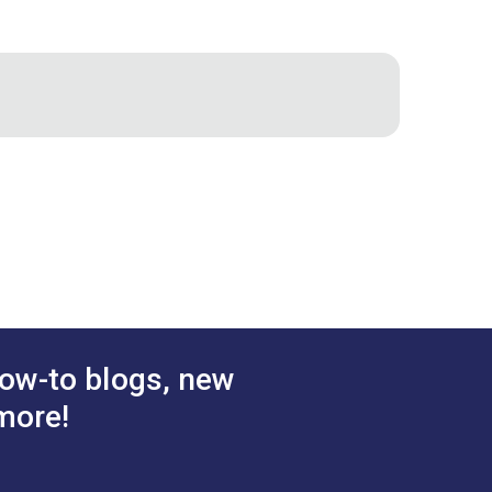
 The flexible silicone tips make it easy
suits your leather project.
ow-to blogs, new
more!