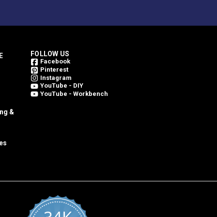
FOLLOW US
E
Facebook
Pinterest
Instagram
YouTube - DIY
YouTube - Workbench
ing &
es