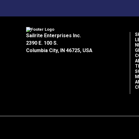
S
Sailrite Enterprises Inc.
L
2390 E. 100 S.
N
Columbia City, IN 46725, USA
G
C
A
T
S
M
A
C