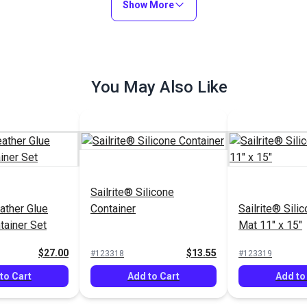
Show More
You May Also Like
Sailrite® Silicone
ather Glue
Container
Sailrite® Sili
tainer Set
Mat 11" x 15"
$27.00
$13.55
#123318
#123319
to Cart
Add to Cart
Add to