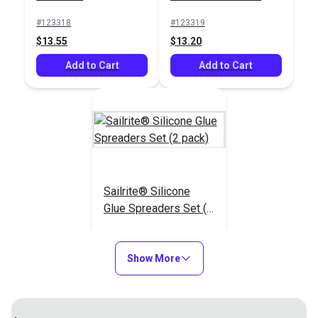
$16.90
#123318
#123319
Add to Cart
$13.55
$13.20
Add to Cart
Add to Cart
Sailrite® Silicone
Glue Spreaders Set (2
pack)
#123320
$8.40
Show More
Add to Cart