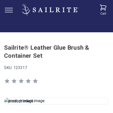
Cart
Sailrite® Leather Glue Brush &
Container Set
SKU:
123317