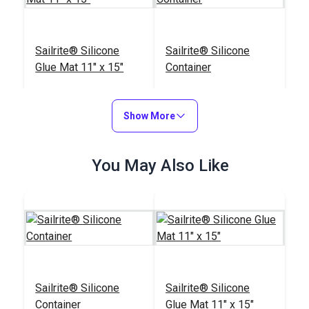
Sailrite® Silicone
Sailrite® Silicone
Glue Mat 11" x 15"
Container
#123319
#123318
$13.20
$13.55
Show More
Add to Cart
Add to Cart
You May Also Like
Sailrite® Leather
Press Roller
Sailrite® Silicone
Sailrite® Silicone
#123301
Container
Glue Mat 11" x 15"