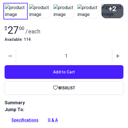
+2
View All
27
$
00
/
each
Available: 114
Quantity
Add to Cart
WISHLIST
Summary
Jump To:
Leather Glue Brush Set is for gluing leather pieces together.
Sealable container included.
Specifications
Q & A
Full Description