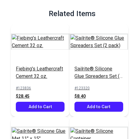
Related Items
Fiebing's Leathercraft
Sailrite® Silicone
Cement 32 oz.
Glue Spreaders Set (2
pack)
#123836
#123320
$28.45
$8.40
Add to Cart
Add to Cart