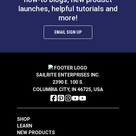
replacement.
launches, helpful tutorials and
more!
Features:
EMAIL SIGN UP
Dual-headed applicator - allows for precise
application with no overspread or wasted glue.
Brush seals the lid - glue won’t dry out in between
applications.
Easy-to-clean nonstick container - dried glue
peels right off.
SAILRITE ENTERPRISES INC.
2390 E. 100 S.
COLUMBIA CITY, IN 46725, USA
SHOP
LEARN
NEW PRODUCTS