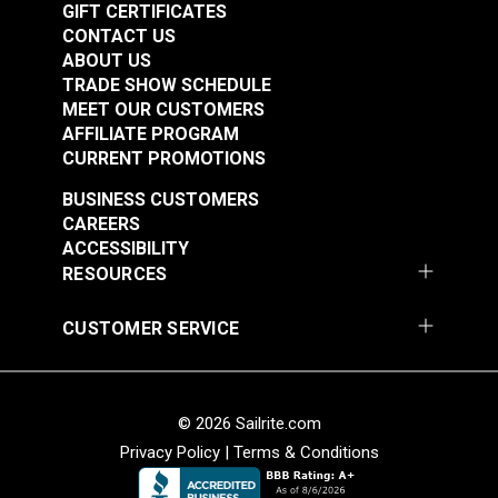
GIFT CERTIFICATES
CONTACT US
ABOUT US
TRADE SHOW SCHEDULE
MEET OUR CUSTOMERS
AFFILIATE PROGRAM
CURRENT PROMOTIONS
BUSINESS CUSTOMERS
CAREERS
ACCESSIBILITY
RESOURCES
CUSTOMER SERVICE
© 2026 Sailrite.com
Privacy Policy
|
Terms & Conditions