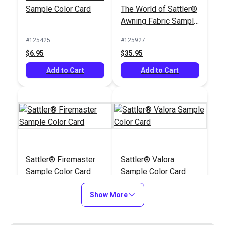
Sample Color Card
The World of Sattler®
#125929
#126877
Awning Fabric Sample
$6.95
$6.95
Book
#125425
#125927
Add to Cart
Add to Cart
$6.95
$35.95
Add to Cart
Add to Cart
Sattler® Blockstripes
Sattler® Awning
Sattler® Firemaster
Sattler® Valora
& Big Sur Awing
Fabric Sample Book
Sample Color Card
Sample Color Card
Fabric Sample Color
(Best Sellers)
#126996
#127178
Card
#125929
#125930
$6.95
$19.95
Show More
$6.95
$6.95
Add to Cart
Add to Cart
Add to Cart
Add to Cart