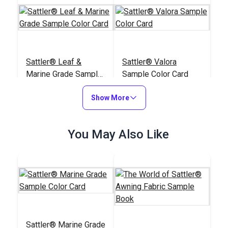
Sattler® Leaf &
Sattler® Valora
Marine Grade Sample
Sample Color Card
Color Card
#125931
#125930
Show More
$6.95
$6.95
Add to Cart
Add to Cart
You May Also Like
Sattler® Firemaster
Sattler® Yachtmaster
Sattler® Marine Grade
Sample Color Card
Sample Color Card