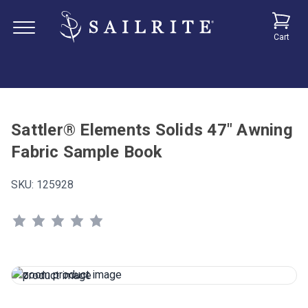
Cart
Sattler® Elements Solids 47" Awning
Fabric Sample Book
SKU:
125928