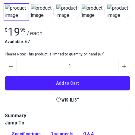
19
$
95
/
each
Available: 67
Please Note: This product is limited to quantity on hand (67).
Quantity
Add to Cart
WISHLIST
Summary
Jump To:
Purchase a Sattler Elements Solids Awning Fabric Sample
Book to help with color selection. Includes three cards with
Specifications
Documents
Q & A
clear sections to preview uses.