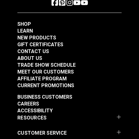
SHOP
LEARN
NEW PRODUCTS
GIFT CERTIFICATES
CONTACT US
ABOUT US
TRADE SHOW SCHEDULE
MEET OUR CUSTOMERS
AFFILIATE PROGRAM
CURRENT PROMOTIONS
BUSINESS CUSTOMERS
CAREERS
ACCESSIBILITY
RESOURCES
CUSTOMER SERVICE