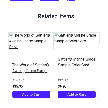
Full Description
Related Items
Sattler® Marine Grade
The World of Sattler®
Sample Color Card
Awning Fabric Sample
Book
#125927
#125425
$35.95
$6.95
Add to Cart
Add to Cart