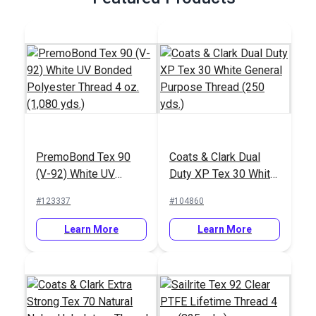
PremoBond Tex 90
Coats & Clark Dual
(V-92) White UV
Duty XP Tex 30 White
Bonded Polyester
General Purpose
#123337
#104860
Thread 4 oz. (1,080
Thread (250 yds.)
yds.)
Learn More
Learn More