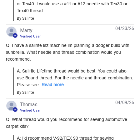
or Tex40. I would use a #11 or #12 needle with Tex30 or 
Tex40 thread.
By Sailrite
04/23/26
Marty
Verified User
Q: I have a sailrite lsz machine im planning a dodger build with
sunbrella. What needle and thread combination would you
recommend.
A: Sailrite Lifetime thread would be best. You could also 
use Bound thread. For the needle and thread combination. 
Please see 
Read more
By Sailrite
04/09/26
Thomas
Verified User
Q: What thread would you recommend for sewing automotive
carpet kits?
A: I’d recommend V-92/TEX 90 thread for sewing 