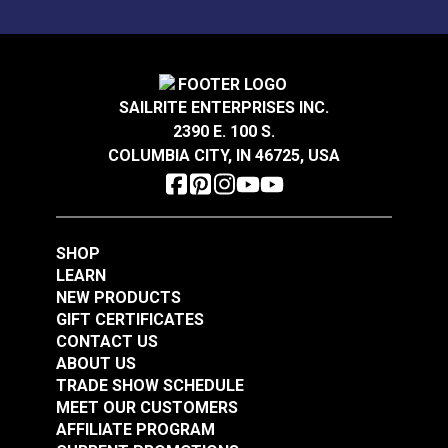
SAILRITE ENTERPRISES INC.
2390 E. 100 S.
COLUMBIA CITY, IN 46725, USA
SHOP
LEARN
NEW PRODUCTS
GIFT CERTIFICATES
CONTACT US
ABOUT US
TRADE SHOW SCHEDULE
MEET OUR CUSTOMERS
AFFILIATE PROGRAM