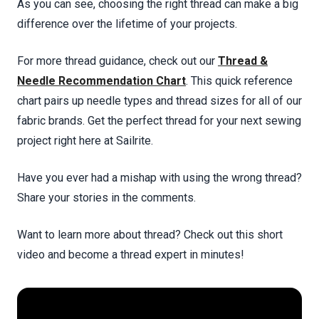
As you can see, choosing the right thread can make a big
difference over the lifetime of your projects.
For more thread guidance, check out our
Thread &
Needle Recommendation Chart
. This quick reference
chart pairs up needle types and thread sizes for all of our
fabric brands. Get the perfect thread for your next sewing
project right here at Sailrite.
Have you ever had a mishap with using the wrong thread?
Share your stories in the comments.
Want to learn more about thread? Check out this short
video and become a thread expert in minutes!