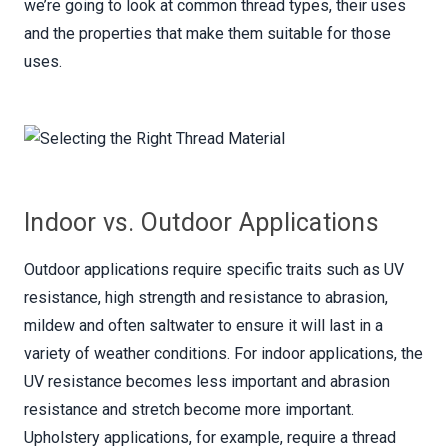
we’re going to look at common thread types, their uses
and the properties that make them suitable for those
uses.
Indoor vs. Outdoor Applications
Outdoor applications require specific traits such as UV
resistance, high strength and resistance to abrasion,
mildew and often saltwater to ensure it will last in a
variety of weather conditions. For indoor applications, the
UV resistance becomes less important and abrasion
resistance and stretch become more important.
Upholstery applications, for example, require a thread