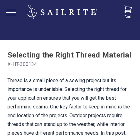
Cart
Selecting the Right Thread Material
X-HT-300134
Thread is a small piece of a sewing project but its
importance is undeniable. Selecting the right thread for
your application ensures that you will get the best-
performing seams. One key factor to keep in mind is the
end location of the projects. Outdoor projects require
threads that can stand up to the weather, while interior
pieces have different performance needs. In this post,