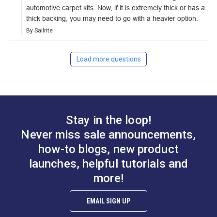
automotive carpet kits. Now, if it is extremely thick or has a 
thick backing, you may need to go with a heavier option.
By Sailrite
Load more questions
Stay in the loop!
Never miss sale announcements,
how-to blogs, new product
launches, helpful tutorials and
more!
EMAIL SIGN UP