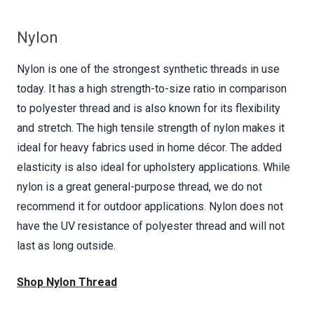
Nylon
Nylon is one of the strongest synthetic threads in use
today. It has a high strength-to-size ratio in comparison
to polyester thread and is also known for its flexibility
and stretch. The high tensile strength of nylon makes it
ideal for heavy fabrics used in home décor. The added
elasticity is also ideal for upholstery applications. While
nylon is a great general-purpose thread, we do not
recommend it for outdoor applications. Nylon does not
have the UV resistance of polyester thread and will not
last as long outside.
Shop Nylon Thread