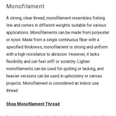
Monofilament
A strong, clear thread, monofilament resembles fishing
line and comes in different weights suitable for various
applications. Monofilaments can be made from polyester
or nylon. Made from a single continuous fiber with a
specified thickness, monofilament is strong and uniform
with a high resistance to abrasion. However, it lacks
flexibility and can feel stiff or scratchy. Lighter
monofilaments can be used for quilting or tacking, and
heavier versions can be used in upholstery or canvas
projects. Monofilament is considered an indoor use
thread.
Shop Monofilament Thread