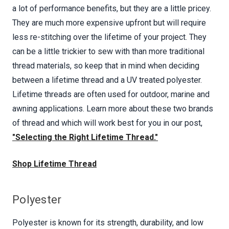
a lot of performance benefits, but they are a little pricey.
They are much more expensive upfront but will require
less re-stitching over the lifetime of your project. They
can be a little trickier to sew with than more traditional
thread materials, so keep that in mind when deciding
between a lifetime thread and a UV treated polyester.
Lifetime threads are often used for outdoor, marine and
awning applications. Learn more about these two brands
of thread and which will work best for you in our post,
"Selecting the Right Lifetime Thread."
Shop Lifetime Thread
Polyester
Polyester is known for its strength, durability, and low