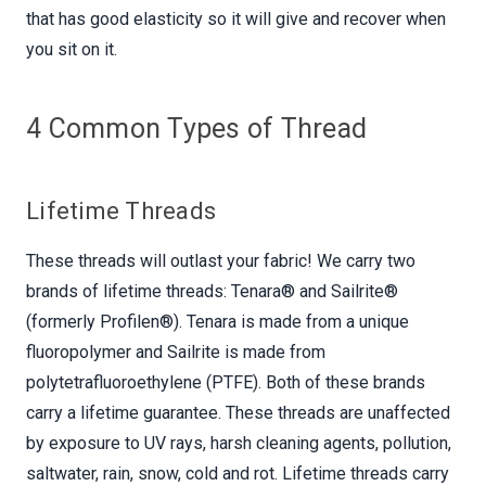
that has good elasticity so it will give and recover when
you sit on it.
4 Common Types of Thread
Lifetime Threads
These threads will outlast your fabric! We carry two
brands of lifetime threads: Tenara® and Sailrite®
(formerly Profilen®). Tenara is made from a unique
fluoropolymer and Sailrite is made from
polytetrafluoroethylene (PTFE). Both of these brands
carry a lifetime guarantee. These threads are unaffected
by exposure to UV rays, harsh cleaning agents, pollution,
saltwater, rain, snow, cold and rot. Lifetime threads carry