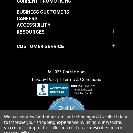
CURRENT PROMOTIONS
BUSINESS CUSTOMERS
CAREERS
ACCESSIBILITY
RESOURCES
CUSTOMER SERVICE
© 2026 Sailrite.com
Privacy Policy
|
Terms & Conditions
34K
We use cookies (and other similar technologies) to collect data
4.8
to improve your shopping experience.
By using our website,
star
CERTIFIED REVIEWS
you're agreeing to the collection of data as described in our
rating
Privacy Policy
.