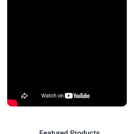
Featured Products