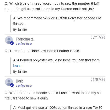
Bonded Nylon Thread
Thread 8 oz. (1,595
Q: Which type of thread would I buy to sew the number 6 luff
#106130
#16211
4 oz. (1,500 yds.)
yds.)
tape, I bought from sailrite on to my Dacron north sail jib?
Learn More
Learn More
A: We recommend V-92 or TEX 90 Polyester bonded UV 
thread.
By Sailrite
07/17/26
Francine z.
Verified User
Tex 52 Nylon
Q: Thread to machine sew Horse Leather Bridle.
Monofilament Thread
24 oz. (8,600 yds.)
A: A bonded polyester would be best. You can find them 
#100097
here
.
By Sailrite
Learn More
06/07/26
Barb
Verified User
Q: What thread and needle should I use if I want to use my sail
rite ultra feed to sew a quilt?
A: Most quilters use a 100% cotton thread in a size Tex30 