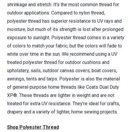
shrinkage and stretch. It's the most common thread for
outdoor applications. Compared to nylon thread,
polyester thread has superior resistance to UV rays and
moisture, but much of its strength is lost after prolonged
exposure to sunlight. Polyester thread comes in a variety
of colors to match your fabric, but the colors will fade to
white over time in the sun. We recommend using a UV
treated polyester thread for outdoor cushions and
upholstery, sails, outdoor canvas covers, boat covers,
awnings, tents and tarps. Polyester is also the material
of general-purpose home threads like Coats Dual Duty
XP®. These threads are lighter in weight and are not
treated for extra UV resistance. They're ideal for crafts,
drapery and a variety of lighter, home sewing projects.
Shop Polyester Thread