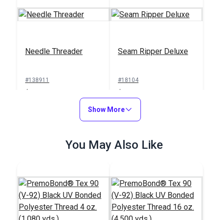
Needle Threader
Seam Ripper Deluxe
#138911
#18104
$1.00
$1.50
Add to Cart
Show More
Add to Cart
You May Also Like