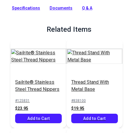
more.
Specifications
Documents
Q & A
Full Description
Related Items
Sailrite® Stainless
Thread Stand With
Steel Thread Nippers
Metal Base
#125831
#838100
$23.95
$19.95
Add to Cart
Add to Cart