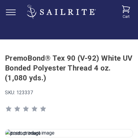
Cart
PremoBond® Tex 90 (V-92) White UV
Bonded Polyester Thread 4 oz.
(1,080 yds.)
SKU:
123337