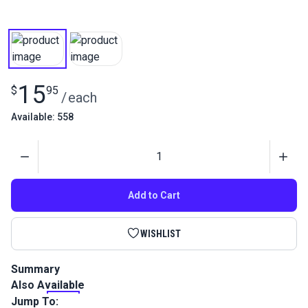
15
$
95
/
each
Available: 558
Quantity
Add to Cart
WISHLIST
Summary
Also Available
This is a high performance, twisted multifilament polyester
outdoor thread that is perfect for sails, canvas, awnings and
Jump To: