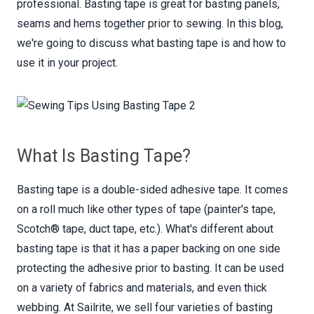
professional. Basting tape is great for basting panels,
seams and hems together prior to sewing. In this blog,
we're going to discuss what basting tape is and how to
use it in your project.
What Is Basting Tape?
Basting tape is a double-sided adhesive tape. It comes
on a roll much like other types of tape (painter's tape,
Scotch® tape, duct tape, etc.). What's different about
basting tape is that it has a paper backing on one side
protecting the adhesive prior to basting. It can be used
on a variety of fabrics and materials, and even thick
webbing. At Sailrite, we sell four varieties of basting