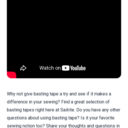
Why not give basting tape a try and see if it makes a
difference in your sewing? Find a great selection of
basting tapes right here at Sailrite. Do you have any other
questions about using basting tape? Is it your favorite
sewing notion too? Share your thoughts and questions in