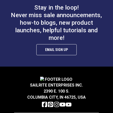
Stay in the loop!
Never miss sale announcements,
how-to blogs, new product
launches, helpful tutorials and
more!
EMAIL SIGN UP
SAILRITE ENTERPRISES INC.
2390 E. 100 S.
COLUMBIA CITY, IN 46725, USA