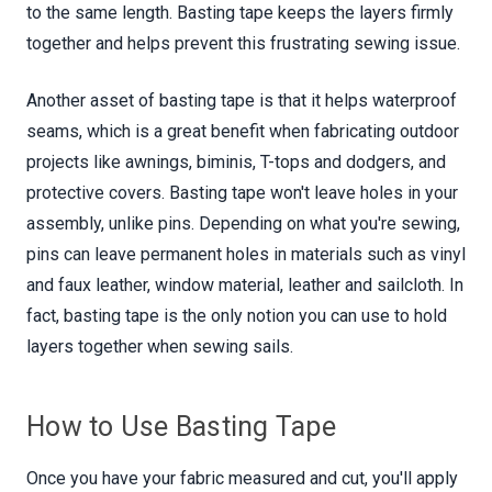
to the same length. Basting tape keeps the layers firmly
together and helps prevent this frustrating sewing issue.
Another asset of basting tape is that it helps waterproof
seams, which is a great benefit when fabricating outdoor
projects like awnings, biminis, T-tops and dodgers, and
protective covers. Basting tape won't leave holes in your
assembly, unlike pins. Depending on what you're sewing,
pins can leave permanent holes in materials such as vinyl
and faux leather, window material, leather and sailcloth. In
fact, basting tape is the only notion you can use to hold
layers together when sewing sails.
How to Use Basting Tape
Once you have your fabric measured and cut, you'll apply