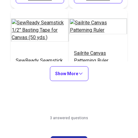
Sailrite Canvas
SewReady Seamstick
Patterning Ruler
1/2" Basting Tape for
Show More
Canvas (50 yds.)
#104984
#107040
Learn More
Learn More
3 answered questions