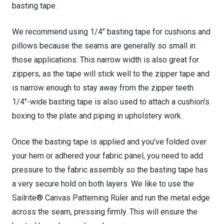
basting tape.
We recommend using 1/4" basting tape for cushions and
pillows because the seams are generally so small in
those applications. This narrow width is also great for
zippers, as the tape will stick well to the zipper tape and
is narrow enough to stay away from the zipper teeth.
1/4"-wide basting tape is also used to attach a cushion's
boxing to the plate and piping in upholstery work.
Once the basting tape is applied and you've folded over
your hem or adhered your fabric panel, you need to add
pressure to the fabric assembly so the basting tape has
a very secure hold on both layers. We like to use the
Sailrite® Canvas Patterning Ruler and run the metal edge
across the seam, pressing firmly. This will ensure the