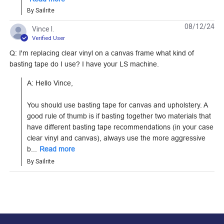
By Sailrite
08/12/24
Vince l.
Verified User
3M Super Seamstick
3M Super Seamstick
Q: I'm replacing clear vinyl on a canvas frame what kind of
1" Basting Tape (60
1/2" Basting Tape (60
basting tape do I use? I have your LS machine.
yds.)
yds.)
#4516
#1501
A: Hello Vince,

Learn More
Learn More
You should use basting tape for canvas and upholstery. A 
good rule of thumb is if basting together two materials that 
have different basting tape recommendations (in your case 
clear vinyl and canvas), always use the more aggressive 
b...
Read more
By Sailrite