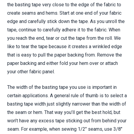
the basting tape very close to the edge of the fabric to
create seams and hems. Start at one end of your fabric
edge and carefully stick down the tape. As you unroll the
tape, continue to carefully adhere it to the fabric. When
you reach the end, tear or cut the tape from the roll. We
like to tear the tape because it creates a wrinkled edge
that is easy to pull the paper backing from. Remove the
paper backing and either fold your hem over or attach
your other fabric panel.
The width of the basting tape you use is important in
certain applications. A general rule of thumb is to select a
basting tape width just slightly narrower than the width of
the seam or hem. That way you’ll get the best hold, but
won’t have any excess tape sticking out from behind your
seam. For example, when sewing 1/2" seams, use 3/8"