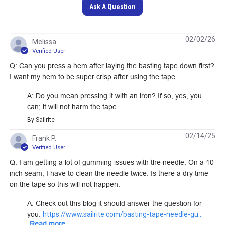
Ask A Question
SewReady Seamstick
SewReady Seamstick
02/02/26
Melissa
1/2" Mylar/Kevlar
1/4" Basting Tape for
Verified User
Basting Tape for
Sailmaking & Vinyl (50
Q: Can you press a hem after laying the basting tape down first?
#451522
#20306
Laminate Sailcloth (50
yds.)
I want my hem to be super crisp after using the tape.
yds.)
Learn More
Learn More
A: Do you mean pressing it with an iron? If so, yes, you 
can; it will not harm the tape.
By Sailrite
02/14/25
Frank P.
Verified User
SewReady Seamstick
SewReady Seamstick
Q: I am getting a lot of gumming issues with the needle. On a 10
3/8" Basting Tape for
1/2" Basting Tape for
inch seam, I have to clean the needle twice. Is there a dry time
Sailmaking & Vinyl (50
Sailmaking & Vinyl (50
on the tape so this will not happen.
#659
#20307
yds.)
yds.)
A: Check out this blog it should answer the question for 
Learn More
Learn More
you: 
https://www.sailrite.com/basting-tape-needle-gu...
Read more