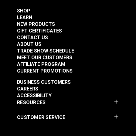
SHOP
LEARN
NEW PRODUCTS
GIFT CERTIFICATES
CONTACT US
ABOUT US
TRADE SHOW SCHEDULE
MEET OUR CUSTOMERS
AFFILIATE PROGRAM
CURRENT PROMOTIONS
BUSINESS CUSTOMERS
CAREERS
ACCESSIBILITY
RESOURCES
CUSTOMER SERVICE