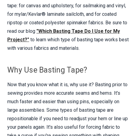
tape: for canvas and upholstery, for sailmaking and vinyl,
for mylar/Kevlar® laminate sailcloth, and for coated
ripstop or coated polyester spinnaker fabrics. Be sure to
read our blog
"Which Basting Tape Do I Use for My
Project?"
to learn which type of basting tape works best
with various fabrics and materials.
Why Use Basting Tape?
Now that you know what it is, why use it? Basting prior to
sewing provides more accurate seams and hems. It's
much faster and easier than using pins, especially on
large assemblies. Some types of basting tape are
repositionable if you need to readjust your hem or line up
your panels again. It's also useful for forcing fabric to
take a curve if you're sewing something with shaping,