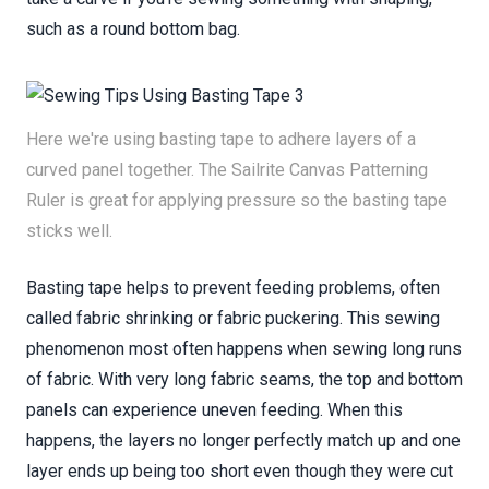
such as a round bottom bag.
Here we're using basting tape to adhere layers of a
curved panel together. The Sailrite Canvas Patterning
Ruler is great for applying pressure so the basting tape
sticks well.
Basting tape helps to prevent feeding problems, often
called fabric shrinking or fabric puckering. This sewing
phenomenon most often happens when sewing long runs
of fabric. With very long fabric seams, the top and bottom
panels can experience uneven feeding. When this
happens, the layers no longer perfectly match up and one
layer ends up being too short even though they were cut