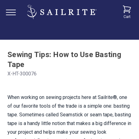
Cart
Sewing Tips: How to Use Basting
Tape
X-HT-300076
When working on sewing projects here at Sailrite®, one
of our favorite tools of the trade is a simple one: basting
tape. Sometimes called Seamstick or seam tape, basting
tape is a handy little notion that makes a big difference in
your project and helps make your sewing look