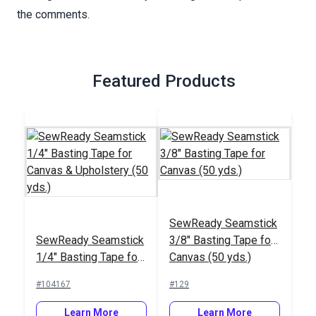
the comments.
Featured Products
SewReady Seamstick
SewReady Seamstick
3/8" Basting Tape for
1/4" Basting Tape for
Canvas (50 yds.)
Canvas & Upholstery
#104167
#129
(50 yds.)
Learn More
Learn More