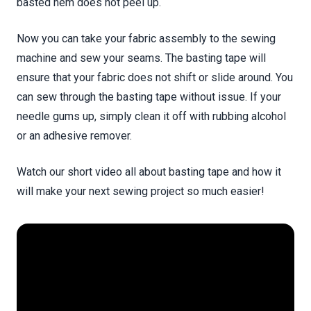
basted hem does not peel up.
Now you can take your fabric assembly to the sewing
machine and sew your seams. The basting tape will
ensure that your fabric does not shift or slide around. You
can sew through the basting tape without issue. If your
needle gums up, simply clean it off with rubbing alcohol
or an adhesive remover.
Watch our short video all about basting tape and how it
will make your next sewing project so much easier!