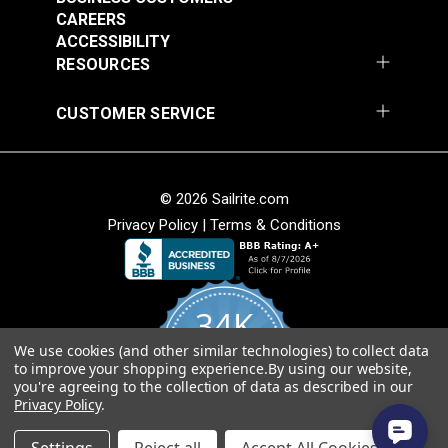
CAREERS
30 Degree Stainless
30 Degree Stainless
ACCESSIBILITY
Steel Rectangle Base
Steel Rectangle Base
RESOURCES
for 7/8" Tubing
for 1" Tubing
#103619
#103620
CUSTOMER SERVICE
$15.85
$17.80
Add to Cart
Add to Cart
© 2026 Sailrite.com
Privacy Policy
|
Terms & Conditions
Rubber Swivel Pad
Concave Mount Plate
Pole Base For Cam-
Stainless Steel with
34K
Lock Support Poles
Removable Quick Pin
#105133
#107132
We use cookies (and other similar technologies) to collect data
4.8
$11.95
$14.95
to improve your shopping experience.
By using our website,
star
CERTIFIED REVIEWS
you're agreeing to the collection of data as described in our
rating
Add to Cart
Add to Cart
Privacy Policy
.
Powered by YOTPO