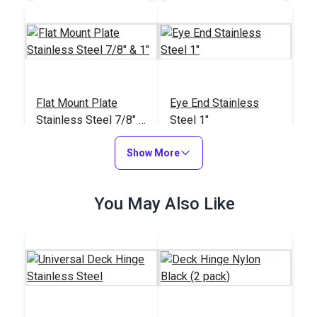
Flat Mount Plate
Eye End Stainless
Stainless Steel 7/8" &
Steel 1"
1"
#42103
#42101
Show More
$11.65
$12.35
Add to Cart
Add to Cart
You May Also Like
Eye End Stainless