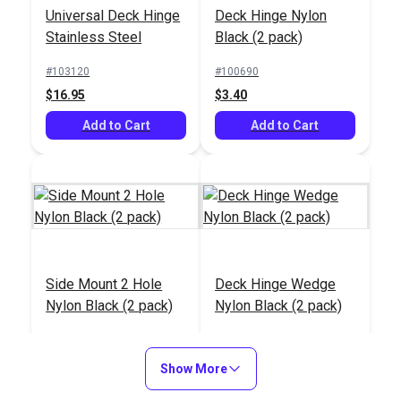
Universal Deck Hinge
Deck Hinge Nylon
Deck Hinge Side
Steel 7/8"
Stainless Steel
Black (2 pack)
Mount Plate 2 Holes
Stainless Steel
#103120
#100690
#28205
#207100
$16.95
$3.40
$9.45
$9.45
Add to Cart
Add to Cart
Add to Cart
Add to Cart
Side Mount 2 Hole
Deck Hinge Wedge
Trimmable Butyl Tape
Nylon Black (2 pack)
Nylon Black (2 pack)
Shoulder Screw for
1" (30')
Bimini & Dodger
#100693
#100694
Fittings (4 pack)
$2.70
$1.50
#104150
#103689
Show More
$2.85
$11.95
Add to Cart
Add to Cart