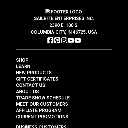
Add to Cart
Add to Cart
SAILRITE ENTERPRISES INC.
2390 E. 100 S.
COLUMBIA CITY, IN 46725, USA
90 Degree Rectangle
SHOP
Base 1" Stainless
Rectangle Base Life
LEARN
Steel
Line Stanchion
NEW PRODUCTS
Stainless Steel
GIFT CERTIFICATES
#103611
#103618
CONTACT US
$17.45
$57.65
ABOUT US
TRADE SHOW SCHEDULE
Add to Cart
Add to Cart
MEET OUR CUSTOMERS
AFFILIATE PROGRAM
CURRENT PROMOTIONS
BUSINESS CUSTOMERS