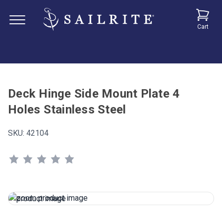
Cart
Deck Hinge Side Mount Plate 4
Holes Stainless Steel
SKU:
42104