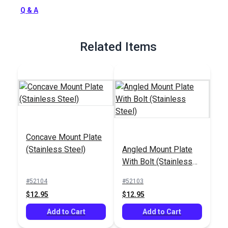
Full Description
Q & A
Related Items
Concave Mount Plate
(Stainless Steel)
Angled Mount Plate
With Bolt (Stainless
Steel)
#52104
#52103
$12.95
$12.95
Add to Cart
Add to Cart