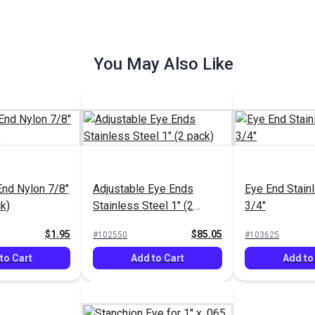
You May Also Like
e Mount 1"
Split Side Mount 1"
Universal Dec
teel
Stainless Steel
Stainless Stee
$31.95
$46.95
#102347
#103120
to Cart
Add to Cart
Add to
End Nylon 7/8"
Adjustable Eye Ends
Eye End Stain
k)
Stainless Steel 1" (2
3/4"
pack)
$1.95
$85.05
#102550
#103625
to Cart
Add to Cart
Add to