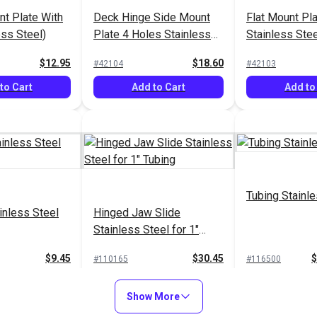
t Plate With
Deck Hinge Side Mount
Flat Mount Pl
ess Steel)
Plate 4 Holes Stainless
Stainless Stee
Steel
$12.95
$18.60
#42104
#42103
to Cart
Add to Cart
Add to
Tubing Stainle
inless Steel
Hinged Jaw Slide
Stainless Steel for 1"
Tubing
$9.45
$30.45
$
#110165
#116500
to Cart
Add to Cart
See Op
Show More