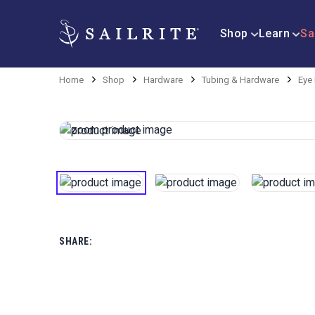
Shop
Learn
Sa
Home
Shop
Hardware
Tubing & Hardware
Eye
SHARE: