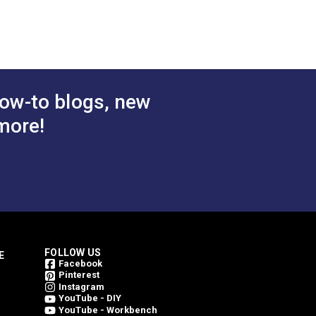
ow-to blogs, new
more!
FOLLOW US
E
Facebook
Pinterest
Instagram
YouTube - DIY
YouTube - Workbench