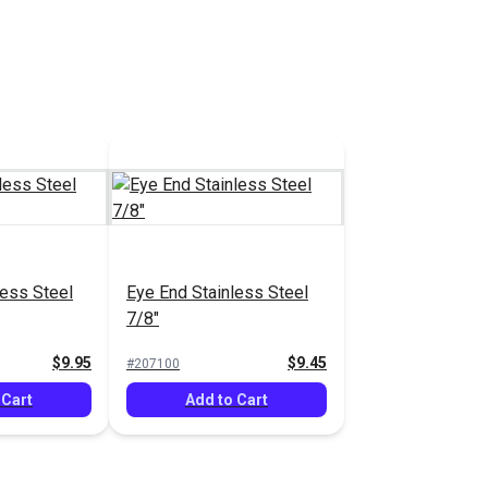
k Hinge
l
$16.95
 Cart
less Steel
Eye End Stainless Steel
7/8"
$9.95
$9.45
#207100
 Cart
Add to Cart