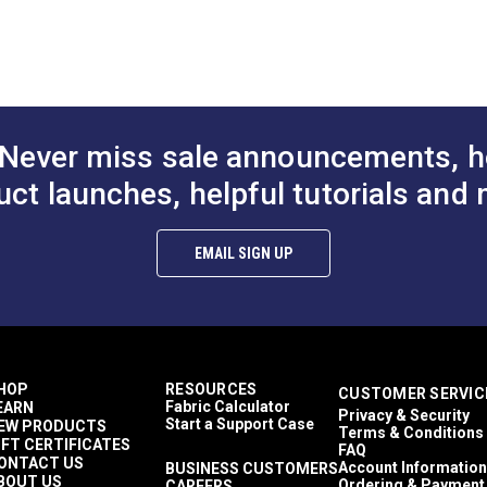
Never miss sale announcements, h
uct launches, helpful tutorials and 
EMAIL SIGN UP
HOP
RESOURCES
CUSTOMER SERVIC
Fabric Calculator
EARN
Privacy & Security
Start a Support Case
EW PRODUCTS
Terms & Conditions
IFT CERTIFICATES
FAQ
ONTACT US
Account Information
BUSINESS CUSTOMERS
BOUT US
Ordering & Payment
CAREERS