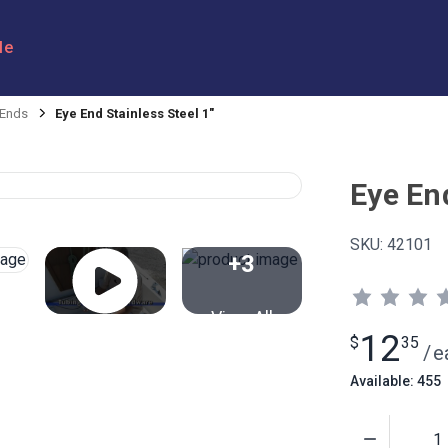
le
 Ends
Eye End Stainless Steel 1"
Eye End
SKU:
42101
+3
View All
12
$
35
/
e
Available: 455
Quantity