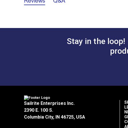
Reviews
Q&A
Stay in the loop!
prod
S
Sailrite Enterprises Inc.
L
2390 E. 100 S.
N
Columbia City, IN 46725, USA
G
C
A