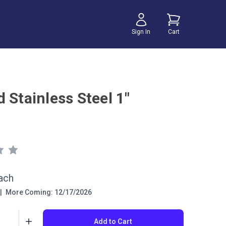
Sign In
Cart
 Stainless Steel 1"
ach
|
More Coming: 12/17/2026
Add to Cart