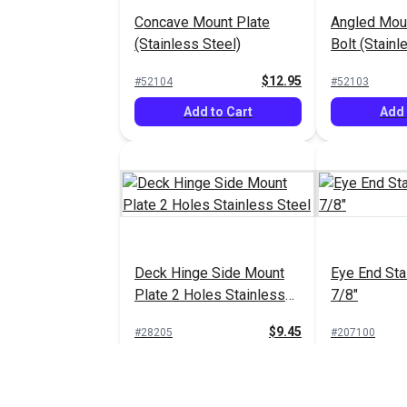
Concave Mount Plate
Angled Moun
(Stainless Steel)
Bolt (Stainl
$12.95
#52104
#52103
Add to Cart
Add 
Deck Hinge Side Mount
Eye End Sta
Plate 2 Holes Stainless
7/8"
Steel
$9.45
#28205
#207100
Add to Cart
Add 