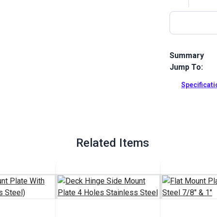
Summary
Jump To:
Use this Eye 
This eye end 
Specificat
mount plate..
Full Descrip
Related Items