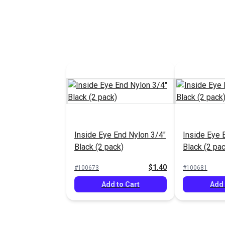
Sliding Sid
Stainless S
#100698
Add 
Inside Eye End Nylon 3/4"
Inside Eye 
Black (2 pack)
Black (2 pac
$1.40
#100673
#100681
Add to Cart
Add 