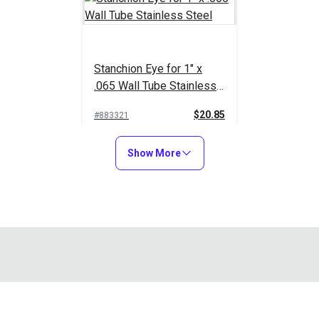
Stanchion Eye for 1" x
.065 Wall Tube Stainless
Steel
$20.85
#883321
Add to Cart
Show More
bolts to a flat or side mount plate, split jawslide or universal de