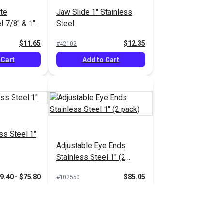
ate
Jaw Slide 1" Stainless
l 7/8" & 1"
Steel
$11.65
$12.35
#42102
 Cart
Add to Cart
ss Steel 1"
Adjustable Eye Ends
Stainless Steel 1" (2
pack)
9.40 - $75.80
$85.05
#102550
tions
Add to Cart