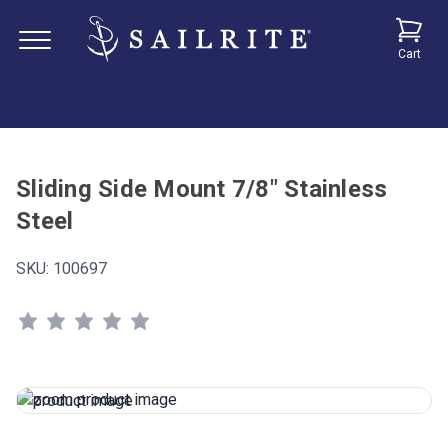
Cart
Sliding Side Mount 7/8" Stainless
Steel
SKU:
100697