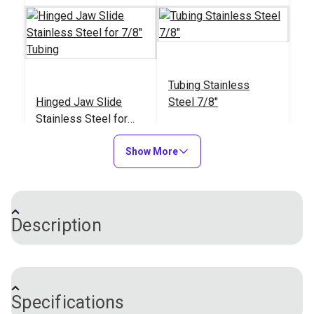
Tubing Stainless
Hinged Jaw Slide
Steel 7/8"
Stainless Steel for
7/8" Tubing
#110164
#116800
Show More
$29.00
$8.35 - $68.45
Add to Cart
See Options
Description
This is a Sliding Side Mount that is used to give a 1"
stand-off from the tubing it is mounting on. It comes
Specifications
with two set screws installed on the slide and a
Sliding Side Mount 1"
Split Side Mount 7/8"