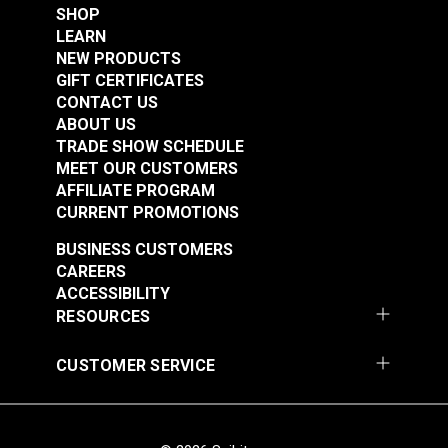
SHOP
LEARN
NEW PRODUCTS
GIFT CERTIFICATES
CONTACT US
ABOUT US
TRADE SHOW SCHEDULE
MEET OUR CUSTOMERS
AFFILIATE PROGRAM
CURRENT PROMOTIONS
BUSINESS CUSTOMERS
CAREERS
ACCESSIBILITY
RESOURCES
CUSTOMER SERVICE