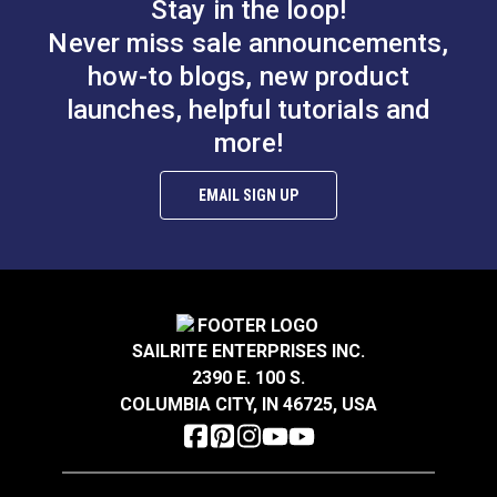
Stay in the loop!
Never miss sale announcements,
how-to blogs, new product
launches, helpful tutorials and
more!
EMAIL SIGN UP
SAILRITE ENTERPRISES INC.
2390 E. 100 S.
COLUMBIA CITY, IN 46725, USA