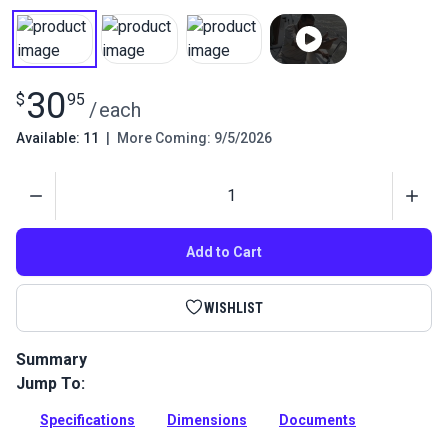
30
$
95
/
each
Available: 11
|
More Coming: 9/5/2026
Quantity
Add to Cart
WISHLIST
Summary
Jump To:
This is a Sliding Side Mount that is used to give a 1-inch
stand-off from the tubing it is mounting on.
Specifications
Dimensions
Documents
Full Description