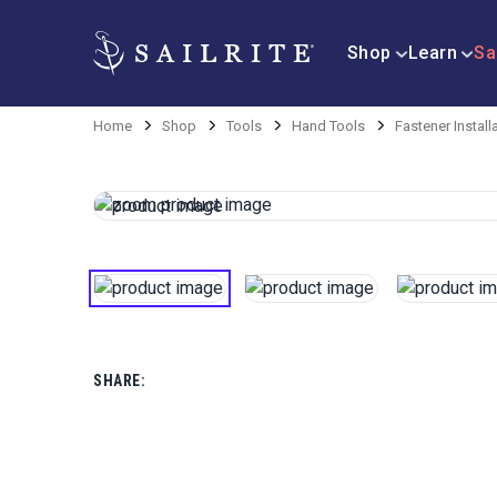
Shop
Learn
Sa
Home
Shop
Tools
Hand Tools
Fastener Install
SHARE: