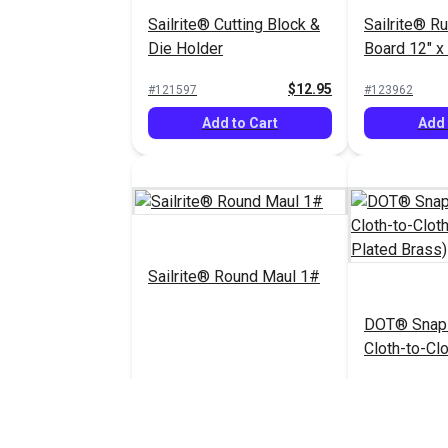
Sailrite® Cutting Block &
Sailrite® R
Die Holder
Board 12" x
$12.95
#121597
#123962
Add to Cart
Add 
Sailrite® Round Maul 1#
DOT® Snap 
Cloth-to-Clo
(Nickel-Pla
$55.75
#123969
#333001
Add to Cart
See 