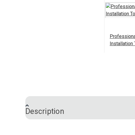
Professiona
Installation
#103520
Add 
Description
Snap Fastener Installation Tool is a smal