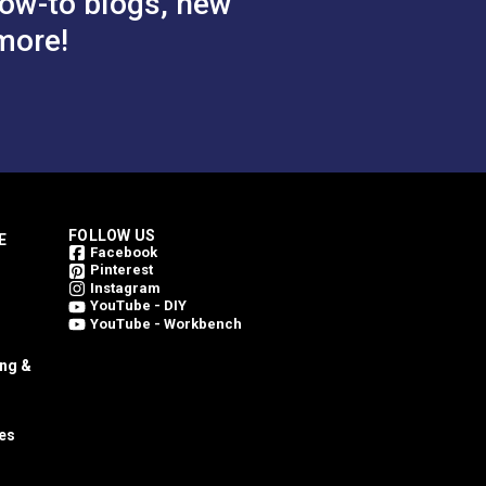
ow-to blogs, new
more!
FOLLOW US
E
Facebook
Pinterest
Instagram
YouTube - DIY
YouTube - Workbench
ing &
es