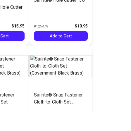
Sailrite® Hole Cutter 1/8"
 Hole Cutter
$15.95
$10.95
#125478
 Cart
Add to Cart
stener
Sailrite® Snap Fastener
 Set
Cloth-to-Cloth Set
lack Brass)
(Government-Black Brass)
.90 - $413.00
$5.60 - $392.00
#124828
tions
See Options