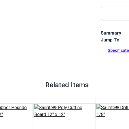
Summary
Jump To:
Snap Fastener
snap fastener
Specificat
buttons and t
Full Descrip
Related Items