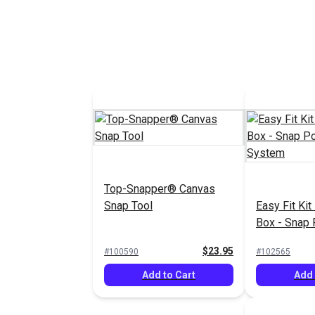
DOT® Snap Fastener
DOT® Snap 
Cloth-to-Surface Set 3/8"
Cloth-to-Su
Screw (Nickel-Plated
Screw (Nick
$8.10 - $567.00
#333002
Top-Snapper® Canvas
#333003
Brass/Stainless Steel)
Brass/Stain
Snap Tool
Easy Fit Kit
See Options
See 
Box - Snap 
System
$23.95
#100590
#102565
Add to Cart
Add 