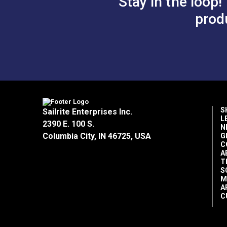
Stay in the loop!
prod
S
Sailrite Enterprises Inc.
L
2390 E. 100 S.
N
Columbia City, IN 46725, USA
G
C
A
T
S
M
A
C