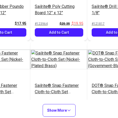
ubber Poundo
Sailrite® Poly Cutting
Sailrite® Drill
 12"
Board 12" x 12"
1/8"
$17.95
$19.95
#123964
$25.35
#121817
to Cart
Add to Cart
Add to
Fastener
Sailrite® Snap Fastener
DOT® Snap Fa
th Set
Cloth-to-Cloth Set
Cloth-to-Cloth
ted Brass)
(Nickel-Plated Brass)
(Government-B
$5.60 - $392.00
$5.10 - $357.00
$5
#999001
#121674
Show More
Options
See Options
See Op