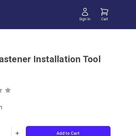
Sign In
Cart
stener Installation Tool
h
Add to Cart