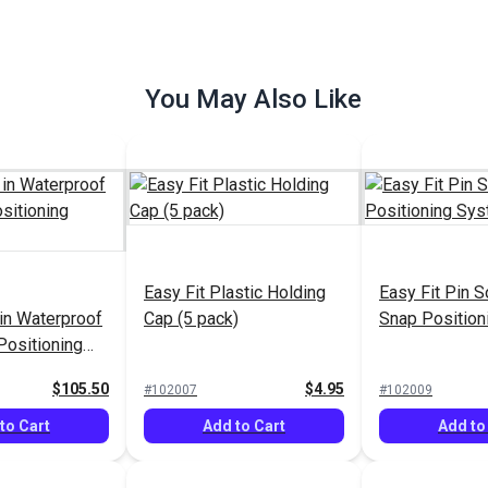
You May Also Like
Fastener
Sailrite® Snap Fastener
Sailrite® Sna
rface Set 5/8"
Cloth-to-Surface Set 3/8"
Cloth-to-Surfa
el-Plated
Screw (Nickel-Plated
Screw (Nickel
$7.90 - $553.00
$7.70 - $539.00
$7
#999002
Easy Fit Plastic Holding
#999003
Easy Fit Pin S
less Steel)
Brass/Stainless Steel)
Brass/Stainle
 in Waterproof
Cap (5 pack)
Snap Positio
Options
See Options
See Op
Positioning
$105.50
$4.95
#102007
#102009
to Cart
Add to Cart
Add to