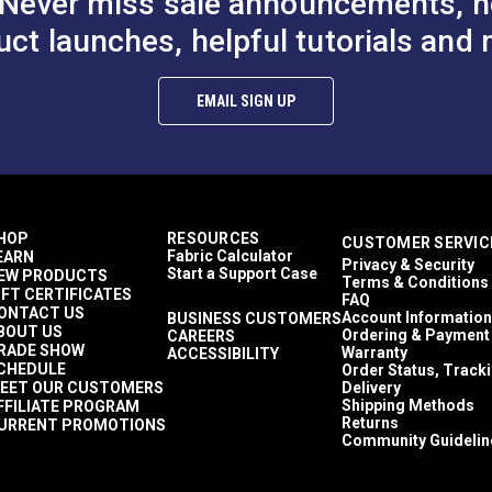
Never miss sale announcements, h
uct launches, helpful tutorials and 
EMAIL SIGN UP
HOP
RESOURCES
CUSTOMER SERVIC
Fabric Calculator
EARN
Privacy & Security
Start a Support Case
EW PRODUCTS
Terms & Conditions
IFT CERTIFICATES
FAQ
ONTACT US
Account Information
BUSINESS CUSTOMERS
BOUT US
Ordering & Payment
CAREERS
RADE SHOW
Warranty
ACCESSIBILITY
CHEDULE
Order Status, Track
EET OUR CUSTOMERS
Delivery
Shipping Methods
FFILIATE PROGRAM
Returns
URRENT PROMOTIONS
Community Guidelin