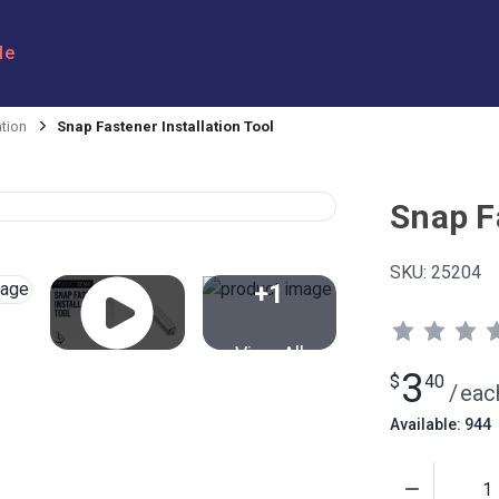
le
ation
Snap Fastener Installation Tool
Snap Fa
SKU:
25204
+1
View All
3
$
40
/
eac
Available: 944
Quantity