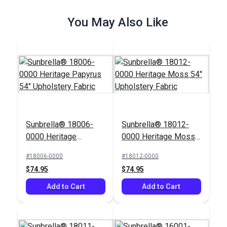
$26.95
$49.95
You May Also Like
Add to Cart
Add to Cart
Sunbrella® 18006-
Sunbrella® 18012-
Outdura® Whitney
Outdura® Lavalier
0000 Heritage
0000 Heritage Moss
Palm 54" Upholstery
Palm 54" Upholstery
Papyrus 54"
54" Upholstery Fabric
Fabric (475W)
Fabric (6550)
#18006-0000
#18012-0000
#125557
#125558
Upholstery Fabric
$74.95
$74.95
$57.95
$61.95
Add to Cart
Add to Cart
Add to Cart
Add to Cart