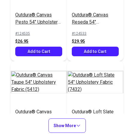
Outdura® Canvas
Outdura® Canvas
Pesto 54" Upholstery
Reseda 54"
Fabric (5432)
Upholstery Fabric
#124535
#124533
(5463)
$26.95
$29.95
Add to Cart
Add to Cart
Outdura® Canvas
Outdura® Loft Slate
Taupe 54" Upholstery
54" Upholstery Fabric
Fabric (5412)
Show More
(7432)
#124560
#124756