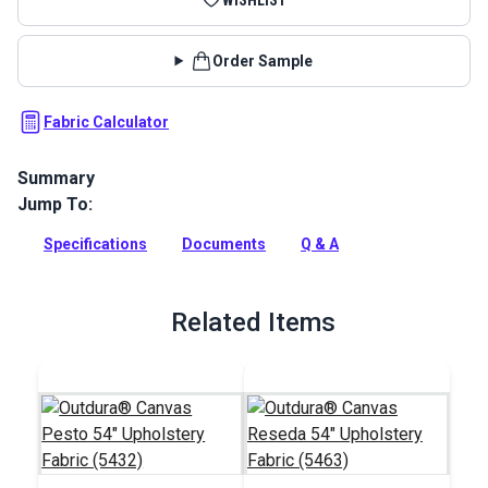
Order Sample
Fabric Calculator
Summary
Jump To:
Sunbrella Divide Leaf fabric is a bold, small-scale ikat
pattern. Divide Leaf has alternating sections of dark and light
Specifications
Documents
Q & A
green, gray and white.
Full Description
Related Items