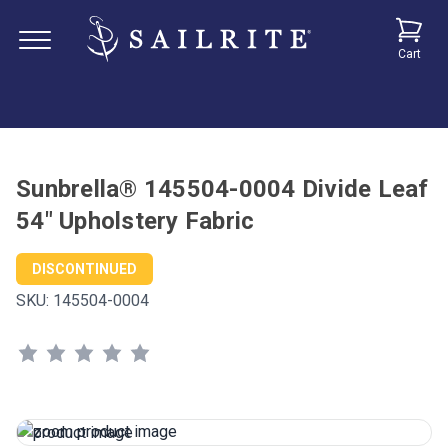
Cart
Sunbrella® 145504-0004 Divide Leaf
54" Upholstery Fabric
DISCONTINUED
SKU:
145504-0004