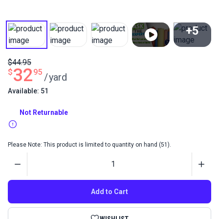
+5
View All
$44.95
32
$
95
/
yard
Available: 51
Not Returnable
Please Note: This product is limited to quantity on hand (51).
Quantity
Add to Cart
WISHLIST