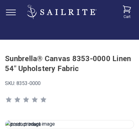
Cart
Sunbrella® Canvas 8353-0000 Linen
54" Upholstery Fabric
SKU:
8353-0000