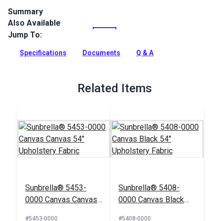
Summary
Also Available
Canvas is a solution-dyed acrylic fabric from Sunbrella
Upholstery. It features a specialty weave that gives it a
Jump To:
textured look in a neutral palette.
Specifications
Documents
Q & A
Full Description
Related Items
Sunbrella® 5453-
Sunbrella® 5408-
0000 Canvas Canvas
0000 Canvas Black
54" Upholstery Fabric
54" Upholstery Fabric
#5453-0000
#5408-0000