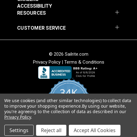
54" Upholstery Fabric
54" Upholstery Fabric
Wear Rating
36,000 Double Rubs (Cotton Test)
ACCESSIBILITY
#145844-0001
#145844-0004
Width
54"
RESOURCES
$71.95
$71.95
Add to Cart
Add to Cart
CUSTOMER SERVICE
© 2026 Sailrite.com
Privacy Policy
|
Terms & Conditions
Sunbrella® 145849-
Sunbrella® 146000-
34K
0002 Embrace Linen
0001 Sensibility
54" Upholstery Fabric
Splendor 54"
We use cookies (and other similar technologies) to collect data
4.8
#145849-0002
#146000-0001
to improve your shopping experience.
By using our website,
star
Upholstery Fabric
CERTIFIED REVIEWS
you're agreeing to the collection of data as described in our
rating
$60.95
$86.95
Privacy Policy
.
Add to Cart
Add to Cart
Powered by YOTPO
Settings
Reject all
Accept All Cookies