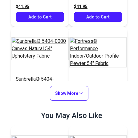
$41.95
$41.95
Add to Cart
Add to Cart
Sunbrella® 5404-
0000 Canvas Natural
Fortress®
54" Upholstery Fabric
Show More
Performance
Indoor/Outdoor
#5404-0000
#121135
Profile Pewter 54"
$41.95
You May Also Like
$29.95
Fabric
Add to Cart
Add to Cart