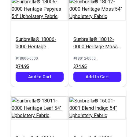
Sunbrella® 18006-
Sunbrella® 18012-
0000 Heritage
0000 Heritage Moss
Papyrus 54"
54" Upholstery Fabric
#18006-0000
#18012-0000
Upholstery Fabric
$74.95
$74.95
Add to Cart
Add to Cart