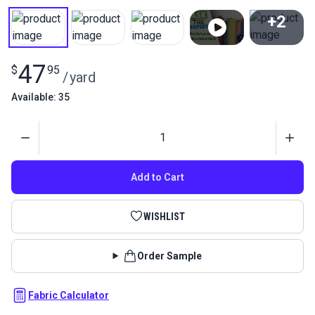
+2
View All
47
$
95
/
yard
Available: 35
Quantity
Add to Cart
WISHLIST
Order Sample
Fabric Calculator