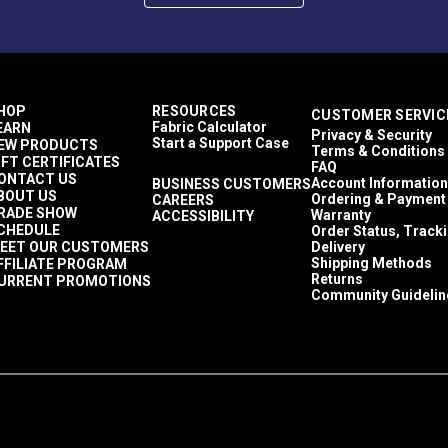
HOP
RESOURCES
CUSTOMER SERVIC
Fabric Calculator
EARN
Privacy & Security
Start a Support Case
EW PRODUCTS
Terms & Conditions
IFT CERTIFICATES
FAQ
ONTACT US
Account Information
BUSINESS CUSTOMERS
BOUT US
Ordering & Payment
CAREERS
RADE SHOW
Warranty
ACCESSIBILITY
CHEDULE
Order Status, Track
EET OUR CUSTOMERS
Delivery
Shipping Methods
FFILIATE PROGRAM
ontact.
Returns
URRENT PROMOTIONS
Community Guidelin
 five (5) year recommended shelf life when stored in the origin