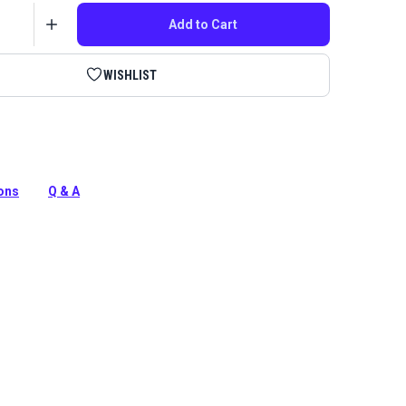
Add to Cart
WISHLIST
ultiuse Synthetic Oil is a must-have, general-purpose
deal for oiling sewing machines, metal, plastic, rubber and
ions
Q & A
tion