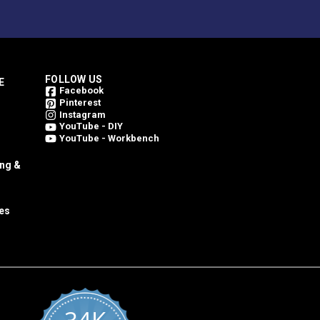
FOLLOW US
E
Facebook
Pinterest
Instagram
YouTube - DIY
YouTube - Workbench
ing &
es
al container and in reasonable ambient