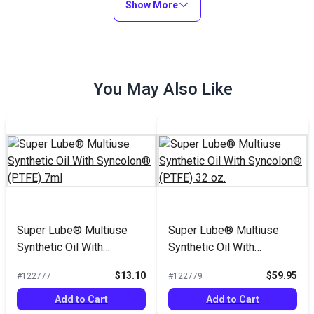
Show More
You May Also Like
Super Lube® Multiuse
Super Lube® Multiuse
Synthetic Oil With
Synthetic Oil With
Syncolon® (PTFE) 7ml
Syncolon® (PTFE) 32 oz.
$13.10
$59.95
#122777
#122779
Add to Cart
Add to Cart