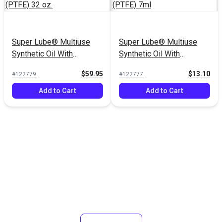
Super Lube® Multiuse
Super Lube® Multiuse
Synthetic Oil With
Synthetic Oil With
Syncolon® (PTFE) 32 oz.
Syncolon® (PTFE) 7ml
$59.95
$13.10
#122779
#122777
Add to Cart
Add to Cart