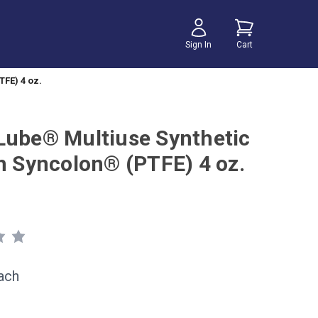
Sign In
Cart
TFE) 4 oz.
Lube® Multiuse Synthetic
th Syncolon® (PTFE) 4 oz.
ach