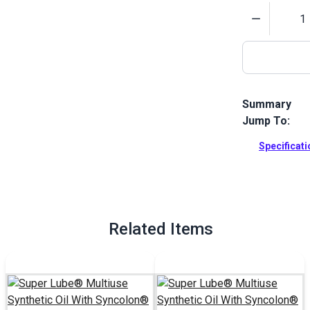
Quantity
Summary
Jump To:
Super Lube M
oil that is i
Specificat
more.
Full Descrip
Related Items