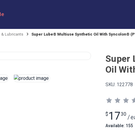
le
l & Lubricants
Super Lube® Multiuse Synthetic Oil With Syncolon® (P
Super 
Oil Wi
SKU:
122778
17
$
30
/
e
Available: 155