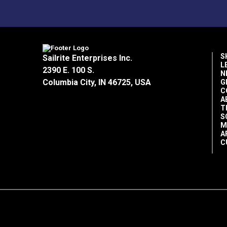
Food grade
Clean
Environmentally friendly
Biodegradable
S
Sailrite Enterprises Inc.
Kosher certified
L
2390 E. 100 S.
NSF Registered H1, #136742
N
Columbia City, IN 46725, USA
G
C
A
Directions for Use:
T
S
M
Wipe areas to be cleaned.
A
Apply enough oil to coat all areas of c
C
Reapply as needed.
Please note:
Super Lube products have a
conditions.