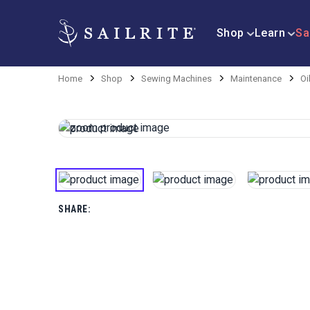
Shop
Learn
Sa
Home
Shop
Sewing Machines
Maintenance
Oi
SHARE: