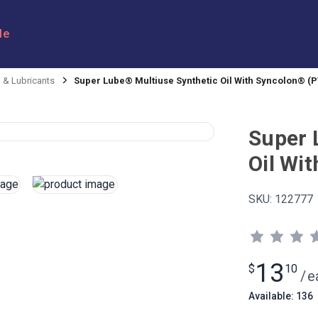
le
l & Lubricants
Super Lube® Multiuse Synthetic Oil With Syncolon® (P
Super 
Oil Wi
SKU:
122777
13
$
10
/
e
Available: 136