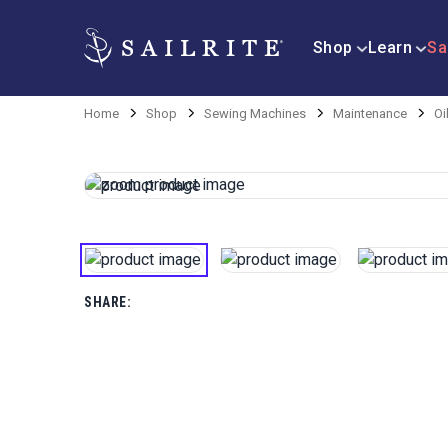
Shop
Learn
Sa
Home
Shop
Sewing Machines
Maintenance
Oi
SHARE: