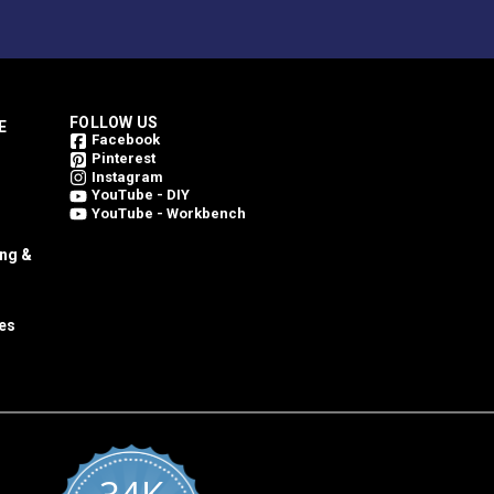
FOLLOW US
E
Facebook
Pinterest
Instagram
YouTube - DIY
YouTube - Workbench
ing &
es
al container and in reasonable ambient