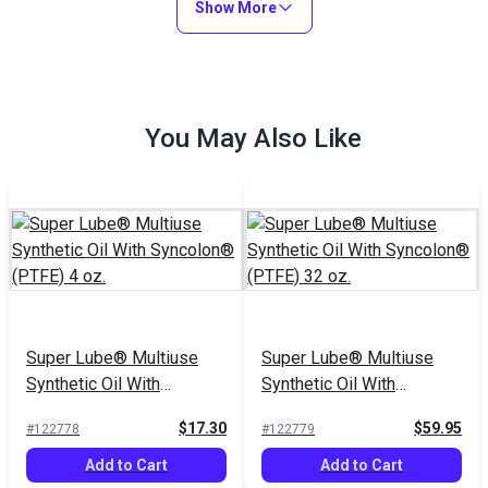
Show More
You May Also Like
Super Lube® Multiuse
Super Lube® Multiuse
Synthetic Oil With
Synthetic Oil With
Syncolon® (PTFE) 4 oz.
Syncolon® (PTFE) 32 oz.
$17.30
$59.95
#122778
#122779
Add to Cart
Add to Cart