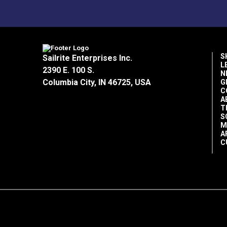
Food grade
Clean
Environmentally friendly
Biodegradable
S
Sailrite Enterprises Inc.
Kosher certified
L
2390 E. 100 S.
NSF Registered H1, #136742
N
Columbia City, IN 46725, USA
G
C
A
Directions for Use:
T
S
M
Wipe areas to be cleaned.
A
Apply enough oil to coat all areas of c
C
Reapply as needed.
Please note:
Super Lube products have a
conditions.