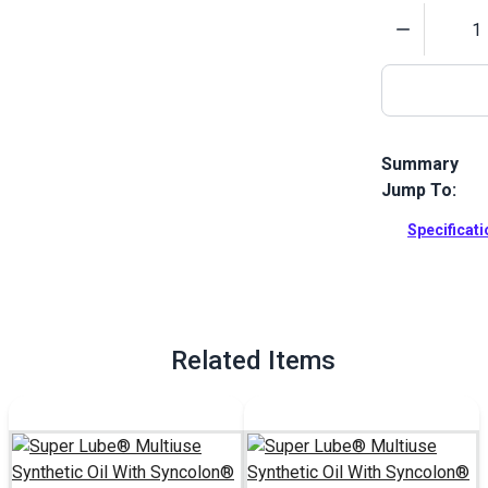
Quantity
Summary
Jump To:
Super Lube M
oil that is i
Specificat
rubber and m
Full Descrip
Related Items