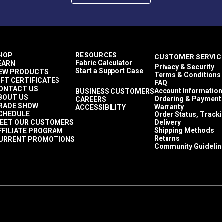
HOP
RESOURCES
CUSTOMER SERVIC
Fabric Calculator
EARN
Privacy & Security
Start a Support Case
EW PRODUCTS
Terms & Conditions
IFT CERTIFICATES
FAQ
ONTACT US
Account Information
BUSINESS CUSTOMERS
BOUT US
Ordering & Payment
CAREERS
RADE SHOW
Warranty
ACCESSIBILITY
CHEDULE
Order Status, Track
EET OUR CUSTOMERS
Delivery
Shipping Methods
FFILIATE PROGRAM
ontact.
Returns
URRENT PROMOTIONS
Community Guidelin
 five (5) year recommended shelf life when stored in the origin