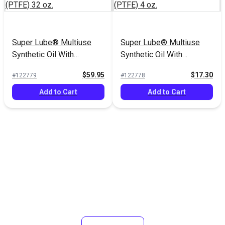
Super Lube® Multiuse
Super Lube® Multiuse
Synthetic Oil With
Synthetic Oil With
Syncolon® (PTFE) 32 oz.
Syncolon® (PTFE) 4 oz.
$59.95
$17.30
#122779
#122778
Add to Cart
Add to Cart