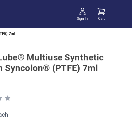
Sign In
Cart
TFE) 7ml
Lube® Multiuse Synthetic
th Syncolon® (PTFE) 7ml
ach