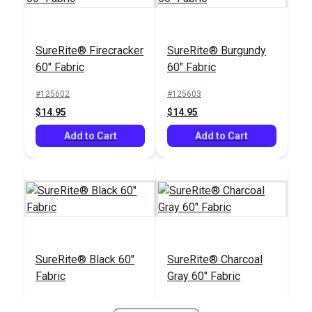
Top Gun® Charcoal
SureRite® Firecracker
SureRite® Burgundy
62" Fabric
60" Fabric
60" Fabric
Tex 70 (V-69) Cadet
Grey UV Bonded
#125602
#125603
Polyester Thread 4
$14.95
$14.95
#120396
#106141
oz. (1,350 yds.)
$23.95
$20.95
Add to Cart
Add to Cart
Add to Cart
Add to Cart
SureRite® Black 60"
SureRite® Charcoal
Fabric
Gray 60" Fabric
#125604
#125605