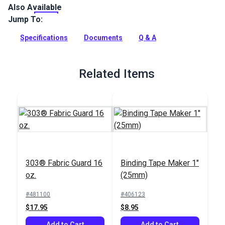
Also Available
SureRite is a tough, non-abrasive fabric woven from 100%
polyester. It features a polyurethane coating that gives it
Jump To:
excellent weather resistance. Use SureRite for awnings,
outdoor covers, storage covers, sail bags and weather cloths.
Specifications
Documents
Q & A
Full Description
Related Items
303® Fabric Guard 16
Binding Tape Maker 1"
oz.
(25mm)
#481100
#406123
$17.95
$8.95
Add to Cart
Add to Cart