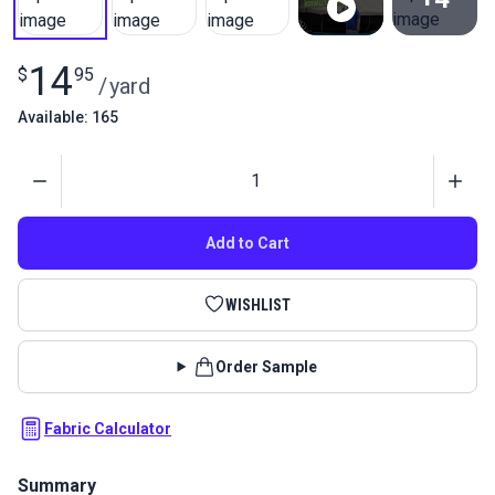
View All
14
$
95
/
yard
Available: 165
Quantity
Add to Cart
WISHLIST
Order Sample
Fabric Calculator
Summary