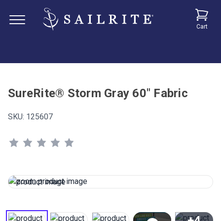
Cart
SureRite® Storm Gray 60" Fabric
SKU:
125607
+4