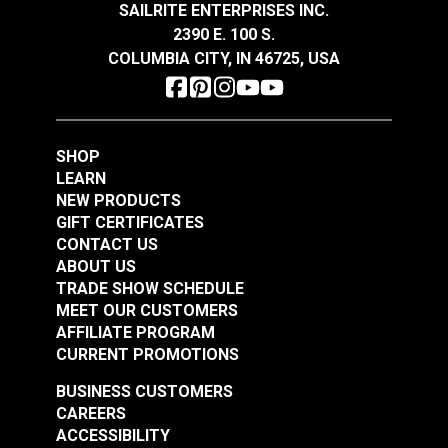
UV Resistant
SAILRITE ENTERPRISES INC.
$14.95
$14.95
Water Resistant
2390 E. 100 S.
Tensile
340 lbs (warp), 290lbs (fill) ASTM
Add to Cart
Add to Cart
COLUMBIA CITY, IN 46725, USA
Strength
D5034
Warranty
3 Years
Wear Rating
225,000 Double Rubs (Cotton Test)
Width
60"
SHOP
LEARN
NEW PRODUCTS
GIFT CERTIFICATES
CONTACT US
ABOUT US
TRADE SHOW SCHEDULE
MEET OUR CUSTOMERS
AFFILIATE PROGRAM
CURRENT PROMOTIONS
BUSINESS CUSTOMERS
CAREERS
ACCESSIBILITY