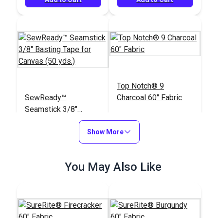
Top Notch® 9
SewReady™
Charcoal 60" Fabric
Seamstick 3/8"
Basting Tape for
#129
#120455
Canvas (50 yds.)
Show More
$13.35
$19.95
Add to Cart
Add to Cart
You May Also Like