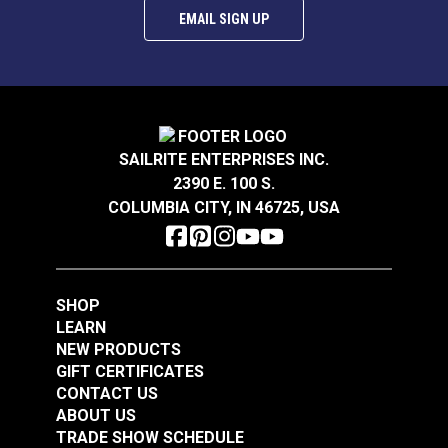
EMAIL SIGN UP
SAILRITE ENTERPRISES INC.
2390 E. 100 S.
COLUMBIA CITY, IN 46725, USA
SHOP
LEARN
NEW PRODUCTS
GIFT CERTIFICATES
CONTACT US
ABOUT US
TRADE SHOW SCHEDULE