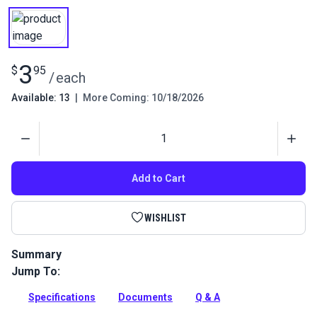
3
$
95
/
each
Available: 13
|
More Coming: 10/18/2026
Quantity
Add to Cart
WISHLIST
Summary
Jump To:
Tension Release Pin for Ultrafeed and Leatherwork Sewing
Machines.
Specifications
Documents
Q & A
Full Description