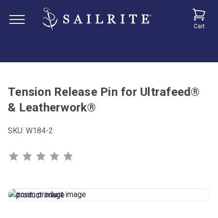
Cart
Tension Release Pin for Ultrafeed®
& Leatherwork®
SKU:
W184-2