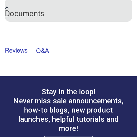
Machine Series
Leatherwork
machine is lifted, the paddle presses against the pin
Stitch Master
Documents
releasing the upper thread, making it possible to
Ultrafeed LS
remove the sewn work easily.
Ultrafeed LSZ
Ultrafeed® LSZ Schematics (PDF)
Reviews
Q&A
Ultrafeed® LS Schematics (PDF)
Stay in the loop!
Never miss sale announcements,
how-to blogs, new product
launches, helpful tutorials and
more!