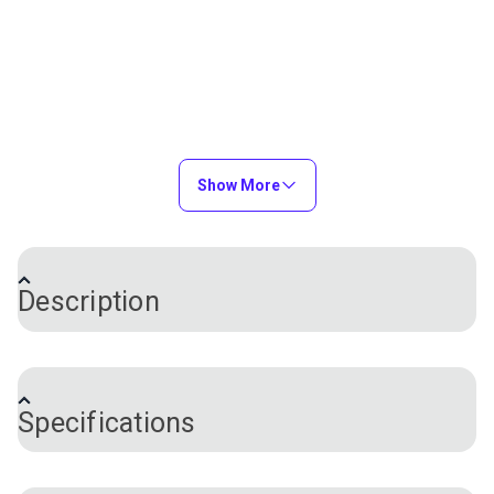
Show More
Description
®
®
Tension Release Pin for Ultrafeed
, Leatherwork
®
and Stitch Master
Sewing Machines. There is a
Specifications
actuation paddle within the sewing machine that
presses against this pin to force the thread tension
plates to open. When the presser foot of the