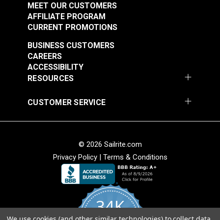
MEET OUR CUSTOMERS
AFFILIATE PROGRAM
CURRENT PROMOTIONS
BUSINESS CUSTOMERS
CAREERS
ACCESSIBILITY
RESOURCES
CUSTOMER SERVICE
© 2026 Sailrite.com
Privacy Policy
|
Terms & Conditions
34K
We use cookies (and other similar technologies) to collect data