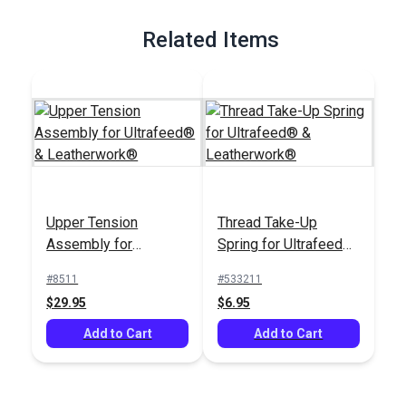
Related Items
Upper Tension
Thread Take-Up
Assembly for
Spring for Ultrafeed®
Ultrafeed® &
& Leatherwork®
#8511
#533211
Leatherwork®
$29.95
$6.95
Add to Cart
Add to Cart