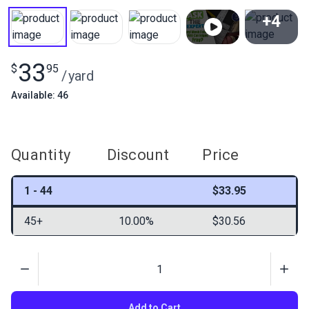
+4
View All
33
$
95
/
yard
Available: 46
Quantity
Discount
Price
1 - 44
$33.95
45+
10.00%
$30.56
Quantity
Add to Cart