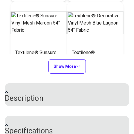
Textilene® Sunsure
Textilene®
Vinyl Mesh Maroon
Decorative Vinyl
54" Fabric
Show More
Mesh Blue Lagoon
#123340
#123341
54" Fabric
$21.95
$30.95
Add to Cart
Add to Cart
Description
®
Textilene
Decorative Vinyl Mesh Fabric is a
specially formulated, high-strength fabric built to
Specifications
withstand fading, mildew, soiling, and wear and tear.