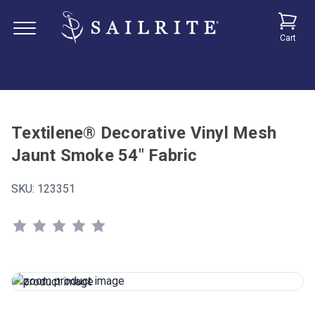
Cart
Textilene® Decorative Vinyl Mesh
Jaunt Smoke 54" Fabric
SKU:
123351