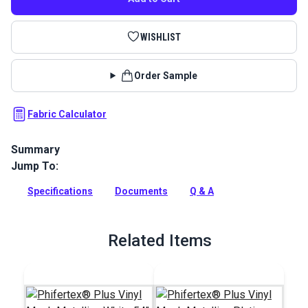
WISHLIST
Order Sample
Fabric Calculator
Summary
Jump To:
Textilene Decorative Vinyl Mesh Fabric is a polyester mesh
perfect for sling chairs, pergolas, canopies, roller shades,
Specifications
Documents
Q & A
outdoor cushions, and sun shades.
Full Description
Related Items