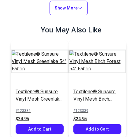
Mesh Metallica
Smoke 54" Fabric
Show More
#3027626
#122590
$25.95
$3.75 - $75.00
You May Also Like
Add to Cart
See Options
Awning & Sling Chair
Textilene® Sunsure
Textilene® Sunsure
Spline Cording 1/4"
Vinyl Mesh Greenlake
Vinyl Mesh Birch
#103839
54" Fabric
Forest 54" Fabric
#123336
#123339
$9.50 - $110.00
$24.95
$24.95
See Options
Add to Cart
Add to Cart