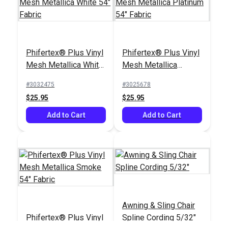
Phifertex® Plus Vinyl
Phifertex® Plus Vinyl
Mesh Metallica White
Mesh Metallica
54" Fabric
Platinum 54" Fabric
#3032475
#3025678
$25.95
$25.95
Add to Cart
Add to Cart
Awning & Sling Chair
Phifertex® Plus Vinyl
Spline Cording 5/32"