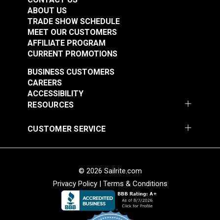
Highly Abrasion Resistant
ABOUT US
Highly UV Resistant
Mold & Mildew Resistant
TRADE SHOW SCHEDULE
Thickness
0.0491"
MEET OUR CUSTOMERS
Warranty
3 Year Limited
AFFILIATE PROGRAM
Width
54"
CURRENT PROMOTIONS
Textilene®
Textilene® Sunsure
BUSINESS CUSTOMERS
Decorative Vinyl
Vinyl Mesh Black 54"
CAREERS
Mesh Montego Bay
Fabric
ACCESSIBILITY
#123358
#123359
54" Fabric
RESOURCES
$28.95
$21.95
Add to Cart
Add to Cart
CUSTOMER SERVICE
© 2026 Sailrite.com
Privacy Policy
|
Terms & Conditions