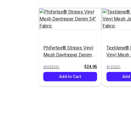
Phifertex® Stripes Vinyl
Textilene® 
Mesh Daytripper Denim
Vinyl Mesh
54" Fabric
54" Fabric
$24.95
#3039291
#123351
Add to Cart
Add 