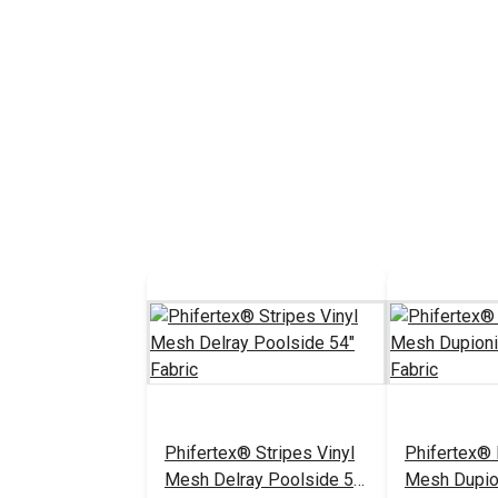
Phifertex® Stripes Vinyl
Phifertex® 
Mesh Delray Poolside 54"
Mesh Dupio