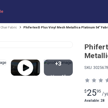
le
 Chair Fabric
Phifertex® Plus Vinyl Mesh Metallica Platinum 54" Fabr
Phifer
Metall
+3
SKU:
302567
View All
25
$
95
/
y
Available: 28