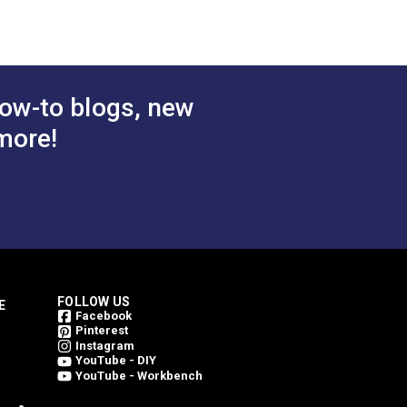
$25.95
$25.95
#236111
 Cart
Add to Cart
ow-to blogs, new
more!
FOLLOW US
E
Facebook
Pinterest
Instagram
YouTube - DIY
YouTube - Workbench