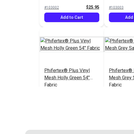
Fabric
54" Fabric
$25.95
#103002
#103003
Add to Cart
Add 
Phifertex® Plus Vinyl
Phifertex® 
Mesh Holly Green 54"
Mesh Grey 
Fabric
Fabric
$25.95
#124211
#124311
Add to Cart
Add 