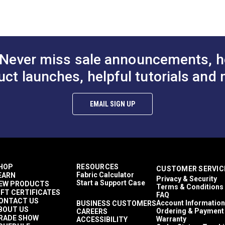
% Vinyl-Coated Polyester
$24.95
$25.95
#235811
#236011
id & Variegated
croban®
to Cart
Add to Cart
Add to
DF)
ler Shades
Yards
anty (PDF)
Never miss sale announcements, h
ounces per square yard
nings
uct launches, helpful tutorials and 
on (PDF)
erior Cushions
dshield Covers
de Sails
EMAIL SIGN UP
ng Chairs
e Hung Canopies & Pergolas
fertex Plus
fertex Resort
n Shades
.50%
HOP
RESOURCES
CUSTOMER SERVIC
athable
Fabric Calculator
EARN
Privacy & Security
y to Clean
Start a Support Case
EW PRODUCTS
Terms & Conditions
me Retardant
IFT CERTIFICATES
FAQ
hly Abrasion Resistant
ONTACT US
Account Information
BUSINESS CUSTOMERS
BOUT US
hly UV Resistant
Ordering & Payment
CAREERS
RADE SHOW
Warranty
ACCESSIBILITY
d & Mildew Resistant