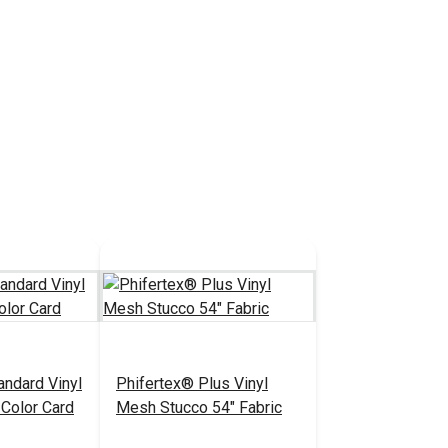
andard Vinyl
Phifertex® Plus Vinyl
Color Card
Mesh Stucco 54" Fabric