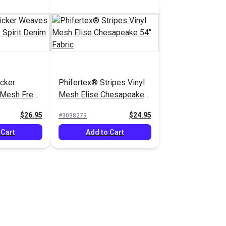
cker
Phifertex® Stripes Vinyl
 Mesh Free
Mesh Elise Chesapeake
4" Fabric
54" Fabric
$26.95
$24.95
#3038279
 Cart
Add to Cart