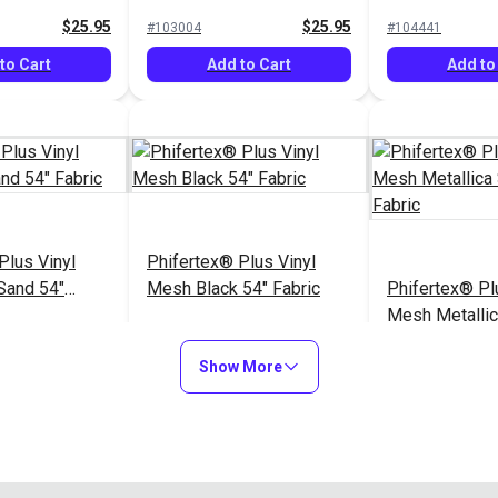
$25.95
$25.95
#103004
#104441
to Cart
Add to Cart
Add to
Plus Vinyl
Phifertex® Plus Vinyl
Sand 54"
Mesh Black 54" Fabric
Phifertex® Pl
Mesh Metalli
54" Fabric
$25.95
$25.95
#124511
#3027626
Show More
to Cart
Add to Cart
Add to