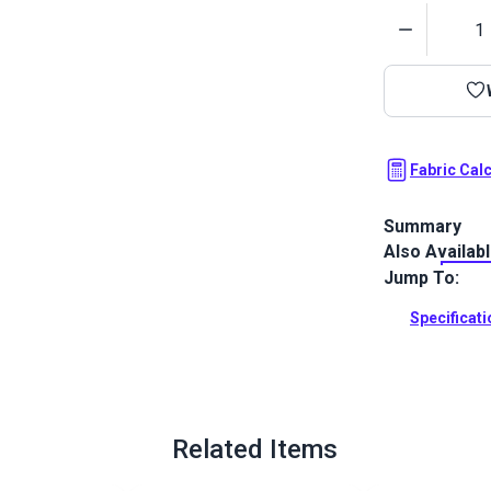
Quantity
Fabric Cal
Summary
Also Availab
Phifertex Plu
sling fabric 
Jump To:
weave combine
depth and a h
Specificat
Full Descrip
Related Items