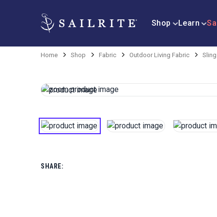
Shop
Learn
Sa
Home
Shop
Fabric
Outdoor Living Fabric
Sling
SHARE: