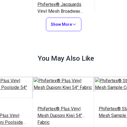
Phifertex® Jacquards
Vinyl Mesh Broadway
Wave 54" Fabric
$25.95
#3040709
Show More
Add to Cart
You May Also Like
Phifertex® Plus Vinyl
Phifertex® St
Plus Vinyl
Mesh Dupioni Kiwi 54"
Mesh Sample 
ni Poolside
Fabric