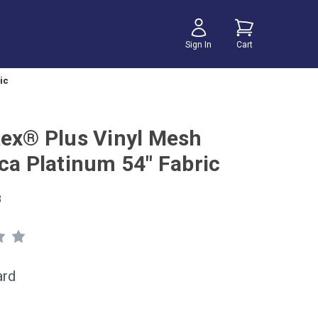
Sign In
Cart
ic
tex® Plus Vinyl Mesh
ica Platinum 54" Fabric
8
ard