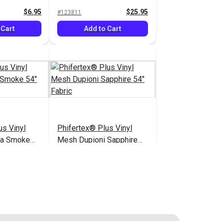
$6.95
$25.95
#123811
 Cart
Add to Cart
us Vinyl
Phifertex® Plus Vinyl
ca Smoke
Mesh Dupioni Sapphire
54" Fabric
$25.95
$25.95
#3029023
 Cart
Add to Cart