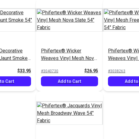
Decorative
Phifertex® Wicker
Phifertex® Wi
 Jaunt Smoke
Weaves Vinyl Mesh Nova
Weaves Vinyl
Slate 54" Fabric
Spirit Denim 5
$33.95
$26.95
#3040730
#3038263
to Cart
Add to Cart
Add to