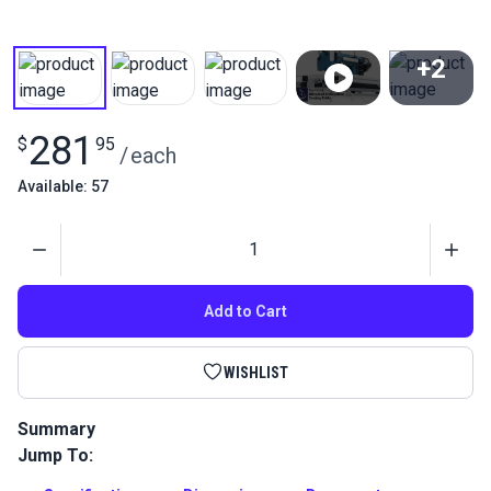
+2
View All
281
$
95
/
each
Available: 57
Quantity
Add to Cart
WISHLIST
Summary
Jump To:
Ultrafeed Collapsible Table is a portable, collapsible sewing
table featuring a handy drop down shelf that