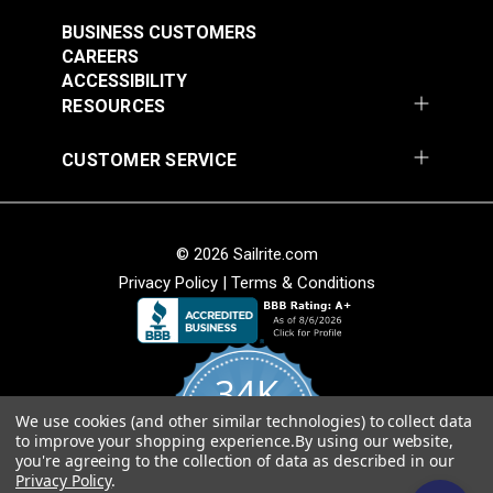
BUSINESS CUSTOMERS
CAREERS
ACCESSIBILITY
RESOURCES
CUSTOMER SERVICE
© 2026 Sailrite.com
Privacy Policy
|
Terms & Conditions
34K
We use cookies (and other similar technologies) to collect data
4.8
to improve your shopping experience.
By using our website,
star
CERTIFIED REVIEWS
you're agreeing to the collection of data as described in our
rating
Privacy Policy
.