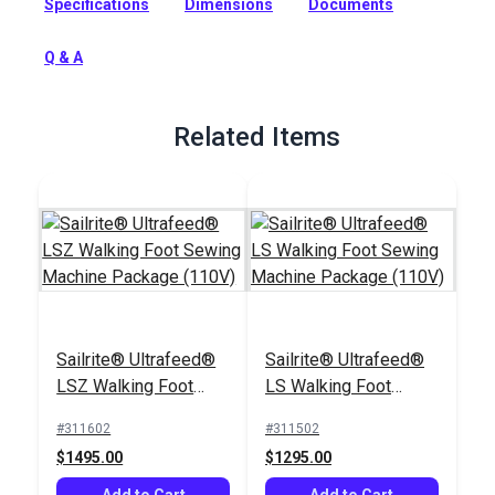
Specifications
Dimensions
Documents
accommodates an Ultrafeed Sewing Machine.
Full Description
Q & A
Related Items
Sailrite® Ultrafeed®
Sailrite® Ultrafeed®
LSZ Walking Foot
LS Walking Foot
Sewing Machine
Sewing Machine
#311602
#311502
Package (110V)
Package (110V)
$1495.00
$1295.00
Add to Cart
Add to Cart