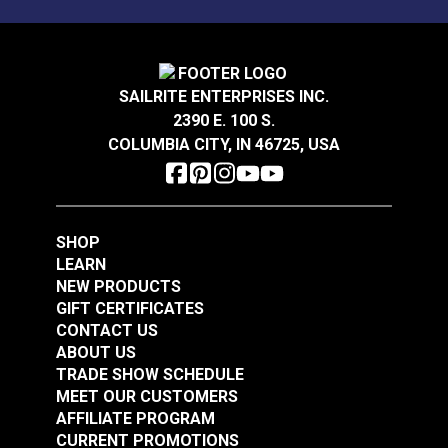
bottom from the machine and put the case bottom
on the table shelf first. Then place the machine back
onto the case bottom.
SAILRITE ENTERPRISES INC.
Table ships fully assembled and weighs 38 pounds.
2390 E. 100 S.
COLUMBIA CITY, IN 46725, USA
SHOP
LEARN
NEW PRODUCTS
GIFT CERTIFICATES
CONTACT US
ABOUT US
TRADE SHOW SCHEDULE
MEET OUR CUSTOMERS
AFFILIATE PROGRAM
CURRENT PROMOTIONS