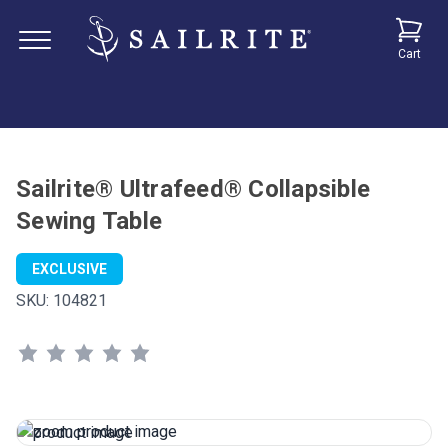
Cart
Sailrite® Ultrafeed® Collapsible
Sewing Table
EXCLUSIVE
SKU:
104821