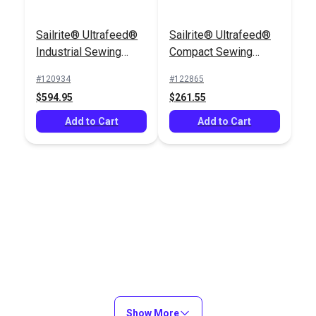
Sailrite® Ultrafeed®
Sailrite® Ultrafeed®
Industrial Sewing
Compact Sewing
Table
Table
#120934
#122865
$594.95
$261.55
Add to Cart
Add to Cart
Show More