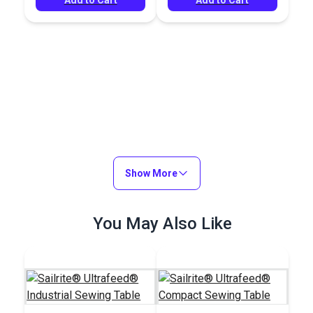
Show More
You May Also Like