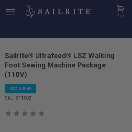
Cart
Sailrite® Ultrafeed® LSZ Walking
Foot Sewing Machine Package
(110V)
EXCLUSIVE
SKU:
311602