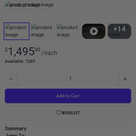
+14
View All
1,495
$
00
/
each
Available: 1269
Quantity
Add to Cart
WISHLIST
Summary
Jump To:
The Ultrafeed LSZ is a portable heavy-duty walking foot