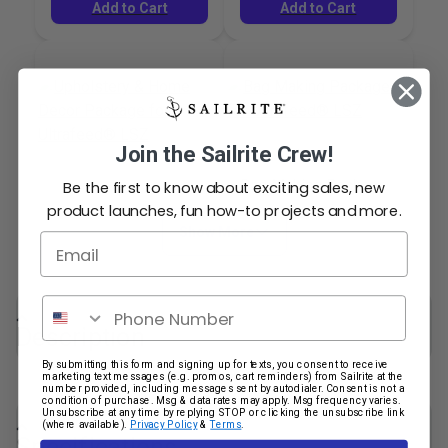
Add to Cart
Add to Cart
Join the Sailrite Crew!
Bag Making Package
Be the first to know about exciting sales, new
Upholstery & Home
for Ultrafeed® LSZ
product launches, fun how-to projects and more.
Decor Package for
Show More
Email
Ultrafeed® LSZ
#123363
#124182
$187.60
$202.75
Phone Number
Description
Add to Cart
Add to Cart
By submitting this form and signing up for texts, you consent to receive
marketing text messages (e.g. promos, cart reminders) from Sailrite at the
number provided, including messages sent by autodialer. Consent is not a
condition of purchase. Msg & data rates may apply. Msg frequency varies.
The Ultrafeed LSZ (Patent #6499415) is a portable
Unsubscribe at any time by replying STOP or clicking the unsubscribe link
(where available).
Privacy Policy
&
Terms
.
heavy-duty sewing machine that performs both
Specifications