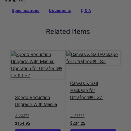
sewing machine that sews straight and zigzag stitches and
Specifications
Documents
Q & A
handles thick assemblies with ease.
Full Description
Related Items
Canvas & Sail
Package for
Speed Reduction
Ultrafeed® LSZ
Upgrade With Manual
Operation for
#123372
#123368
Ultrafeed® LS & LSZ
$154.95
$234.25