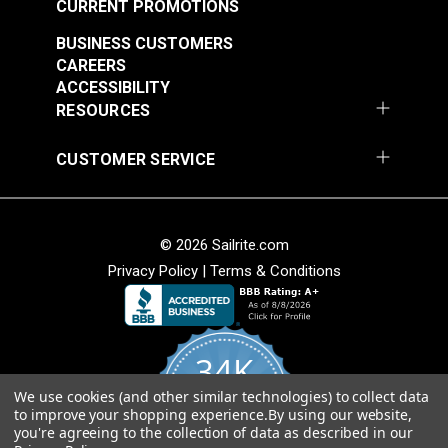
Add to Cart
Add to Cart
CURRENT PROMOTIONS
BUSINESS CUSTOMERS
CAREERS
ACCESSIBILITY
RESOURCES
CUSTOMER SERVICE
Ultrasuede® HP
Ultrasuede® HP
French Grey 55"
Pewter 55" Fabric
Fabric
#120639
#120640
© 2026 Sailrite.com
$101.95
$101.95
Privacy Policy
|
Terms & Conditions
Add to Cart
Add to Cart
34K
We use cookies (and other similar technologies) to collect data
4.8
to improve your shopping experience.
By using our website,
star
CERTIFIED REVIEWS
you're agreeing to the collection of data as described in our
rating