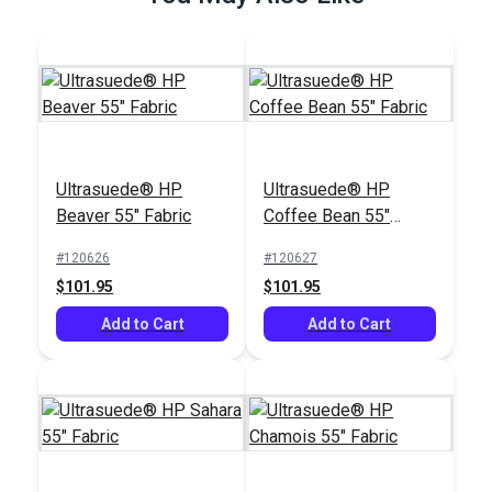
Ultrasuede® HP
Ultrasuede® HP
Beaver 55" Fabric
Coffee Bean 55"
Fabric
#120626
#120627
$101.95
$101.95
Add to Cart
Add to Cart