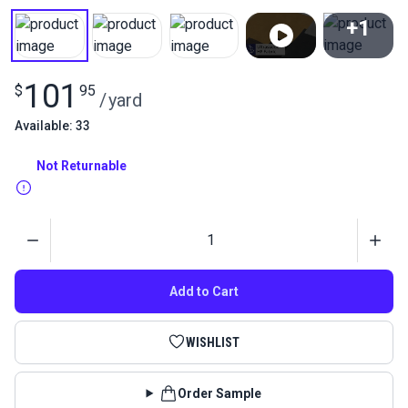
+1
View All
101
$
95
/
yard
Available: 33
Not Returnable
Quantity
Add to Cart
WISHLIST
Order Sample