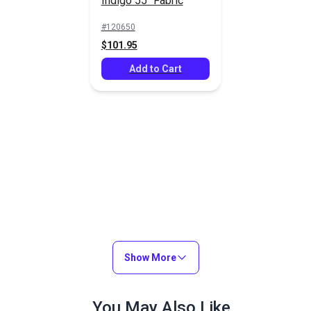
Indigo 55" Fabric
#120650
$101.95
Add to Cart
Show More
You May Also Like