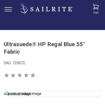
Cart
Ultrasuede® HP Regal Blue 55"
Fabric
SKU:
120672