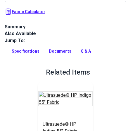
Fabric Calculator
Summary
Also Available
Ultrasuede HP Fabric is an ultra-microfiber developed to
maintain its soft, suede hand and luxurious aesthetic appeal.
Jump To:
Perfect for high-end upholstery, RV headliners, decorative
pillows, interior marine cabin upholstery and automotive
Specifications
Documents
Q & A
upholstery.
Full Description
Related Items
Ultrasuede® HP