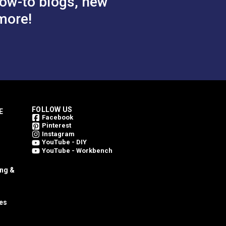
ow-to blogs, new
more!
FOLLOW US
E
Facebook
Pinterest
Instagram
YouTube - DIY
YouTube - Workbench
ing &
es