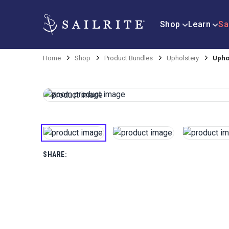
Shop
Learn
Sa
Home
Shop
Product Bundles
Upholstery
Uphol
SHARE: