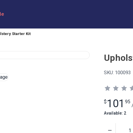
le
stery Starter Kit
Upholst
SKU:
100093
101
$
95
Available: 2
Quantity