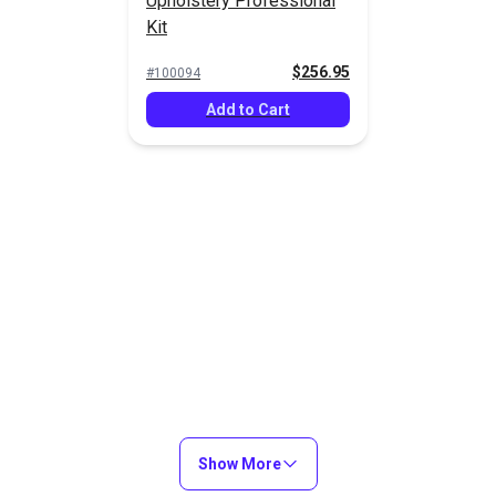
Upholstery Professional
Kit
$256.95
#100094
Add to Cart
Show More