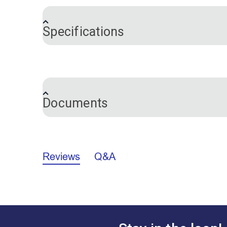
Includes:
Specifications
Tack hammer a magnetic end for picki
Webbing stretcher with spikes and rub
Brand
Tack claw with V-shaped notch to pry 
10" straight needle
3" curved needle for blind stitching fa
Documents
6" curved needle
36 upholstery pins
Instruction booklet
California Prop 65 Warning - Diisonony
Yardage chart
Reviews
Q&A