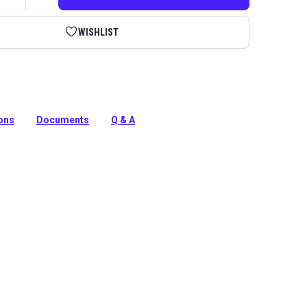
WISHLIST
upholstery kit to repair sagging springs or rebuild a
ions
Documents
Q & A
tion