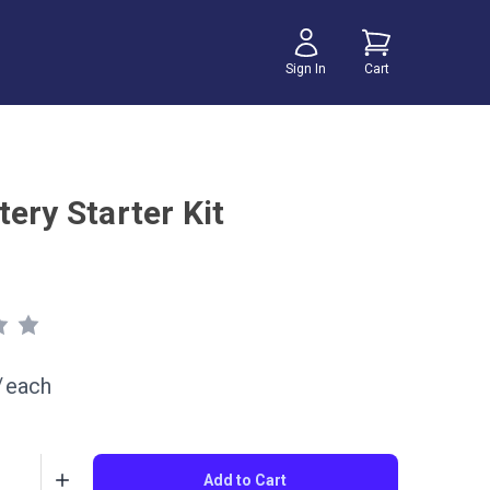
Sign In
Cart
ery Starter Kit
/
each
Add to Cart