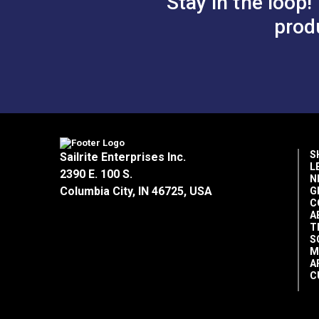
Stay in the loop!
prod
S
Sailrite Enterprises Inc.
L
2390 E. 100 S.
N
Columbia City, IN 46725, USA
G
C
A
T
S
M
A
C