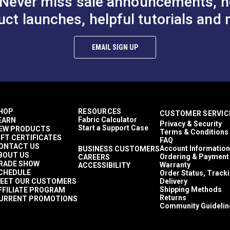
Never miss sale announcements, h
uct launches, helpful tutorials and 
EMAIL SIGN UP
HOP
RESOURCES
CUSTOMER SERVIC
Fabric Calculator
EARN
Privacy & Security
Start a Support Case
EW PRODUCTS
Terms & Conditions
IFT CERTIFICATES
FAQ
ONTACT US
Account Information
BUSINESS CUSTOMERS
BOUT US
Ordering & Payment
CAREERS
RADE SHOW
Warranty
ACCESSIBILITY
CHEDULE
Order Status, Track
EET OUR CUSTOMERS
Delivery
Shipping Methods
FFILIATE PROGRAM
Returns
URRENT PROMOTIONS
Community Guidelin