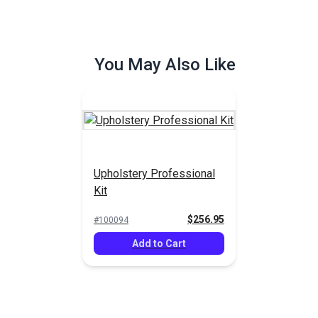
You May Also Like
Upholstery Professional
Kit
$256.95
#100094
Add to Cart