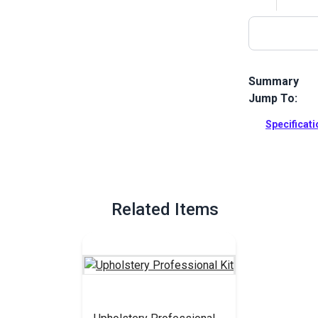
Summary
Jump To:
A basic home 
chair or sofa.
Specificat
Full Descrip
Related Items