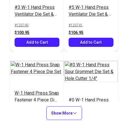
#3 W-1 Hand Press
#5 W-1 Hand Press
Ventilator Die Set &
Ventilator Die Set &
Hole Cutter 3/4"
Hole Cutter 1"
#120740
#120741
$100.95
$106.95
Add to Cart
Add to Cart
W-1 Hand Press Snap
Fastener 4 Piece Die
#0 W-1 Hand Press
Set
Spur Grommet Die Set
Show More
& Hole Cutter 1/4"
#120742
#120743
$163.95
$97.95