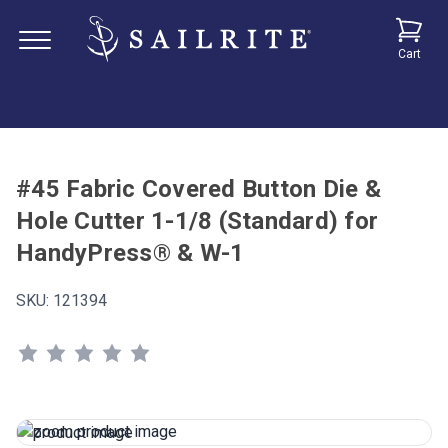
Cart
#45 Fabric Covered Button Die &
Hole Cutter 1-1/8 (Standard) for
HandyPress® & W-1
SKU:
121394