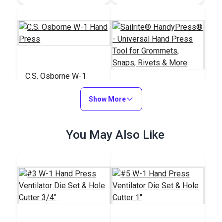
C.S. Osborne W-1
Hand Press
Show More
Sailrite®
HandyPress® -
Universal Hand Press
#121274
#125401
You May Also Like
Tool for Grommets,
$259.95
$499.95
Snaps, Rivets & More
Add to Cart
Add to Cart