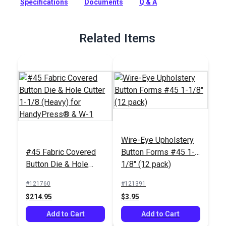
Specifications
Documents
Q & A
or W-1 Hand Press.
Full Description
Related Items
Wire-Eye Upholstery
#45 Fabric Covered
Button Forms #45 1-
Button Die & Hole
1/8" (12 pack)
Cutter 1-1/8 (Heavy)
#121760
#121391
for HandyPress® &
$214.95
$3.95
W-1
Add to Cart
Add to Cart