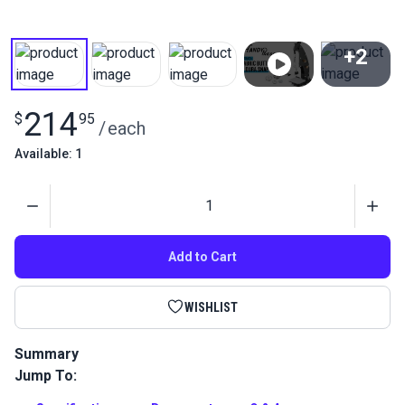
+2
View All
214
$
95
/
each
Available: 1
Quantity
Add to Cart
WISHLIST
Summary
Jump To:
Quickly and easily make custom buttons for upholstery with
this #45 fabric covered button die set using the HandyPress