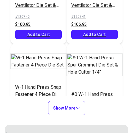
Ventilator Die Set &
Ventilator Die Set &
Universal Hand Press
#125401
Hole Cutter 3/4"
Hole Cutter 1"
Tool for Grommets,
#120740
#120741
$499.95
Snaps, Rivets & More
$100.95
$106.95
Add to Cart
Add to Cart
Add to Cart
W-1 Hand Press Snap
Fastener 4 Piece Die
#0 W-1 Hand Press
Set
Spur Grommet Die Set
Show More
& Hole Cutter 1/4"
#120742
#120743
$163.95
$97.95
Add to Cart
Add to Cart