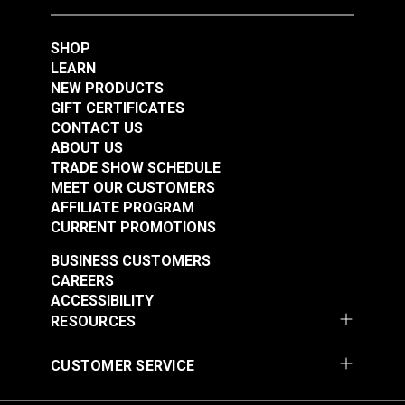
#121276
#121282
$164.95
$105.95
SHOP
Add to Cart
Add to Cart
LEARN
NEW PRODUCTS
GIFT CERTIFICATES
CONTACT US
ABOUT US
TRADE SHOW SCHEDULE
MEET OUR CUSTOMERS
AFFILIATE PROGRAM
CURRENT PROMOTIONS
BUSINESS CUSTOMERS
#30 Fabric Covered
#36 Fabric Covered
CAREERS
Button Die & Hole
Button Die & Hole
ACCESSIBILITY
Cutter 3/4" (Standard)
Cutter 7/8” (Standard)
RESOURCES
#121392
#121393
for HandyPress® &
for HandyPress® &
$136.95
$172.95
W-1
W-1
CUSTOMER SERVICE
Add to Cart
Add to Cart