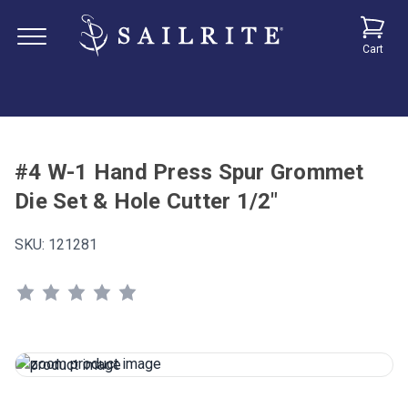
Cart
#4 W-1 Hand Press Spur Grommet
Die Set & Hole Cutter 1/2"
SKU:
121281