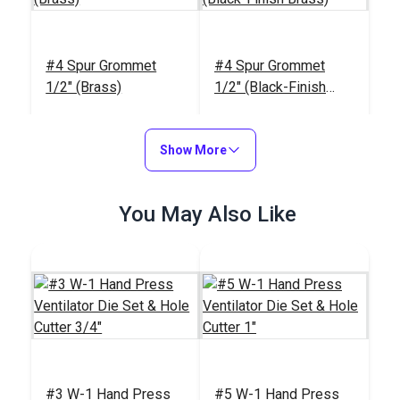
#4 Spur Grommet
#4 Spur Grommet
1/2" (Brass)
1/2" (Black-Finish
Brass)
#26311
#124749
$7.80 - $70.20
$9.00 - $81.00
Show More
See Options
See Options
You May Also Like
Sailrite®
#3 W-1 Hand Press
#5 W-1 Hand Press
HandyPress® -