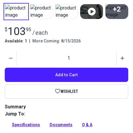
+2
View All
103
$
95
/
each
Available: 1
|
More Coming: 8/15/2026
Quantity
Add to Cart
WISHLIST
Summary
Jump To:
Install #4 spur grommets quickly and easily with the C.S.
Osborne W-1 Hand Press and this three-piece spur die set, all
Specifications
Documents
Q & A
available at Sailrite.