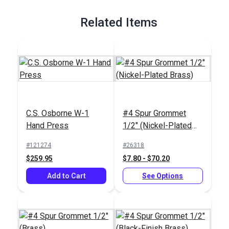
Full Description
Related Items
C.S. Osborne W-1
#4 Spur Grommet
Hand Press
1/2" (Nickel-Plated
Brass)
#121274
#26318
$259.95
$7.80 - $70.20
Add to Cart
See Options