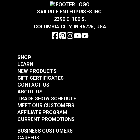
SAILRITE ENTERPRISES INC.
2390 E. 100 S.
COLUMBIA CITY, IN 46725, USA
SHOP
LEARN
NEW PRODUCTS
GIFT CERTIFICATES
CONTACT US
ABOUT US
TRADE SHOW SCHEDULE
MEET OUR CUSTOMERS
AFFILIATE PROGRAM
CURRENT PROMOTIONS
BUSINESS CUSTOMERS
CAREERS