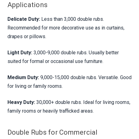
Applications
Delicate Duty:
Less than 3,000 double rubs.
Recommended for more decorative use as in curtains,
drapes or pillows.
Light Duty:
3,000-9,000 double rubs. Usually better
suited for formal or occasional use furniture.
Medium Duty:
9,000-15,000 double rubs. Versatile. Good
for living or family rooms.
Heavy Duty:
30,000+ double rubs. Ideal for living rooms,
family rooms or heavily trafficked areas.
Double Rubs for Commercial