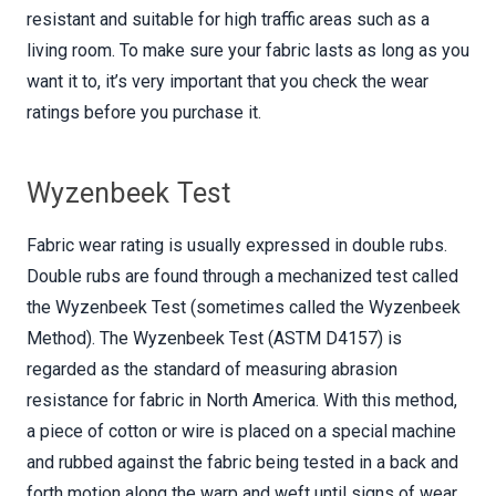
resistant and suitable for high traffic areas such as a
living room. To make sure your fabric lasts as long as you
want it to, it’s very important that you check the wear
ratings before you purchase it.
Wyzenbeek Test
Fabric wear rating is usually expressed in double rubs.
Double rubs are found through a mechanized test called
the Wyzenbeek Test (sometimes called the Wyzenbeek
Method). The Wyzenbeek Test (ASTM D4157) is
regarded as the standard of measuring abrasion
resistance for fabric in North America. With this method,
a piece of cotton or wire is placed on a special machine
and rubbed against the fabric being tested in a back and
forth motion along the warp and weft until signs of wear