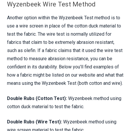
Wyzenbeek Wire Test Method
Another option within the Wyzenbeek Test method is to
use a wire screen in place of the cotton duck material to
test the fabric. The wire test is normally utilized for
fabrics that claim to be extremely abrasion resistant,
such as olefin. If a fabric claims that it used the wire test
method to measure abrasion resistance, you can be
confident in its durability. Below you’ll find examples of
how a fabric might be listed on our website and what that
means using the Wyzenbeek Test (both cotton and wire).
Double Rubs (Cotton Test):
Wyzenbeek method using
cotton duck material to test the fabric.
Double Rubs (Wire Test):
Wyzenbeek method using
wire screen material to test the fabric.