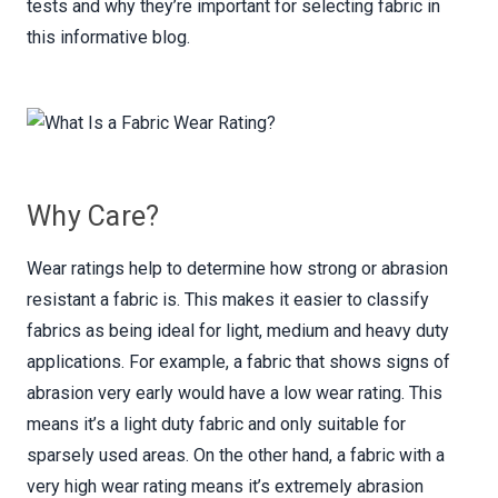
tests and why they’re important for selecting fabric in
this informative blog.
Why Care?
Wear ratings help to determine how strong or abrasion
resistant a fabric is. This makes it easier to classify
fabrics as being ideal for light, medium and heavy duty
applications. For example, a fabric that shows signs of
abrasion very early would have a low wear rating. This
means it’s a light duty fabric and only suitable for
sparsely used areas. On the other hand, a fabric with a
very high wear rating means it’s extremely abrasion