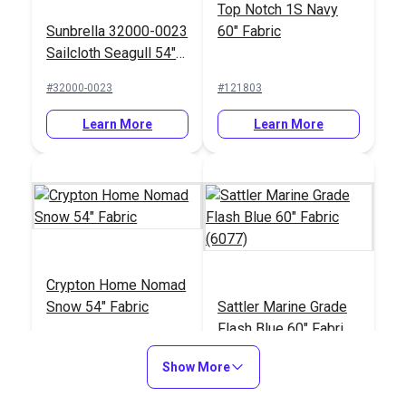
Top Notch 1S Navy
Sunbrella 32000-0023
60" Fabric
Sailcloth Seagull 54"
Upholstery Fabric
#32000-0023
#121803
Learn More
Learn More
Crypton Home Nomad
Snow 54" Fabric
Sattler Marine Grade
Flash Blue 60" Fabric
(6077)
#121884
#125632
Show More
Learn More
Learn More