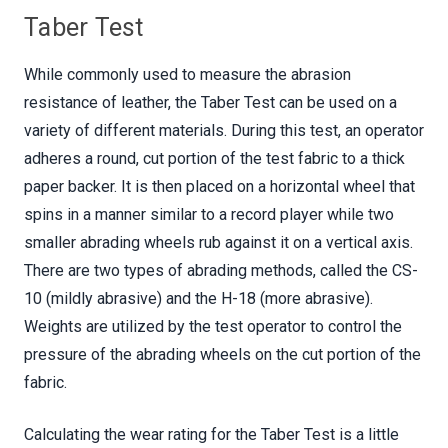
Taber Test
While commonly used to measure the abrasion
resistance of leather, the Taber Test can be used on a
variety of different materials. During this test, an operator
adheres a round, cut portion of the test fabric to a thick
paper backer. It is then placed on a horizontal wheel that
spins in a manner similar to a record player while two
smaller abrading wheels rub against it on a vertical axis.
There are two types of abrading methods, called the CS-
10 (mildly abrasive) and the H-18 (more abrasive).
Weights are utilized by the test operator to control the
pressure of the abrading wheels on the cut portion of the
fabric.
Calculating the wear rating for the Taber Test is a little