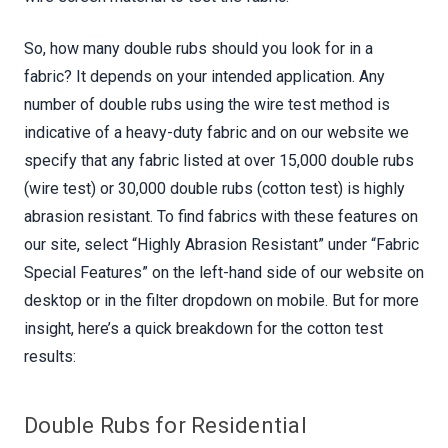
So, how many double rubs should you look for in a
fabric? It depends on your intended application. Any
number of double rubs using the wire test method is
indicative of a heavy-duty fabric and on our website we
specify that any fabric listed at over 15,000 double rubs
(wire test) or 30,000 double rubs (cotton test) is highly
abrasion resistant. To find fabrics with these features on
our site, select “Highly Abrasion Resistant” under “Fabric
Special Features” on the left-hand side of our website on
desktop or in the filter dropdown on mobile. But for more
insight, here’s a quick breakdown for the cotton test
results:
Double Rubs for Residential