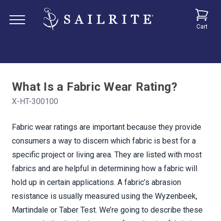
Cart
What Is a Fabric Wear Rating?
X-HT-300100
Fabric wear ratings are important because they provide
consumers a way to discern which fabric is best for a
specific project or living area. They are listed with most
fabrics and are helpful in determining how a fabric will
hold up in certain applications. A fabric’s abrasion
resistance is usually measured using the Wyzenbeek,
Martindale or Taber Test. We’re going to describe these