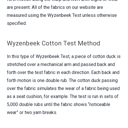
are present. All of the fabrics on our website are
measured using the Wyzenbeek Test unless otherwise
specified.
Wyzenbeek Cotton Test Method
In this type of Wyzenbeek Test, a piece of cotton duck is
stretched over a mechanical arm and passed back and
forth over the test fabric in each direction. Each back and
forth motion is one double rub. The cotton duck passing
over the fabric simulates the wear of a fabric being used
as a seat cushion, for example. The test is run in sets of
5,000 double rubs until the fabric shows “noticeable
wear” or two yarn breaks.