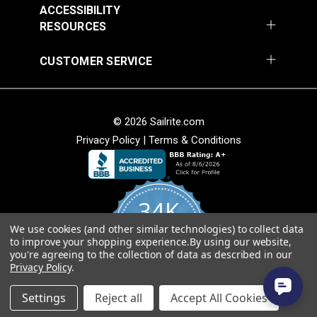
ACCESSIBILITY
RESOURCES
CUSTOMER SERVICE
© 2026 Sailrite.com
Privacy Policy
|
Terms & Conditions
34K
We use cookies (and other similar technologies) to collect data
4.8
to improve your shopping experience.
By using our website,
star
CERTIFIED REVIEWS
you're agreeing to the collection of data as described in our
rating
Privacy Policy
.
Powered by YOTPO
Settings
Reject all
Accept All Cookies