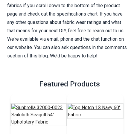
fabrics if you scroll down to the bottom of the product
page and check out the specifications chart. If you have
any other questions about fabric wear ratings and what
that means for your next DIY, feel free to reach out to us.
We’re available via email, phone and the chat function on
our website. You can also ask questions in the comments
section of this blog. We’d be happy to help!
Featured Products