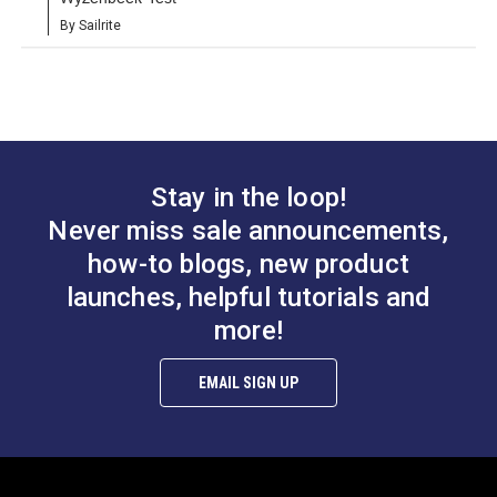
By Sailrite
Stay in the loop!
Never miss sale announcements,
how-to blogs, new product
launches, helpful tutorials and
more!
EMAIL SIGN UP