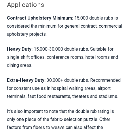
Applications
Contract Upholstery Minimum:
15,000 double rubs is
considered the minimum for general contract, commercial
upholstery projects.
Heavy Duty:
15,000-30,000 double rubs. Suitable for
single shift offices, conference rooms, hotel rooms and
dining areas.
Extra-Heavy Duty:
30,000+ double rubs. Recommended
for constant use as in hospital waiting areas, airport
terminals, fast food restaurants, theaters and stadiums.
It's also important to note that the double rub rating is
only one piece of the fabric-selection puzzle. Other
factors from fibers to weave can also affect the