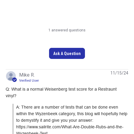
1 answered questions
Outdura Jinga Granite
Ultrasuede HP
54" Upholstery Fabric
Platinum 55" Fabric
(208J)
Ask A Question
#125535
#120638
Learn More
Learn More
11/15/24
Mike R.
Verified User
Q: What is a normal Weisenberg test score for a Restraunt
vinyl?
A: There are a number of tests that can be done even 
within the Wyzenbeek category, this blog will hopefully help 
to demystify it and give you your answer: 
https://www.sailrite.com/What-Are-Double-Rubs-and-the-
Wyzenbeek-Test