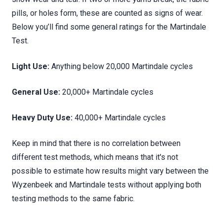
pills, or holes form, these are counted as signs of wear.
Below you’ll find some general ratings for the Martindale
Test.
Light Use:
Anything below 20,000 Martindale cycles
General Use:
20,000+ Martindale cycles
Heavy Duty Use:
40,000+ Martindale cycles
Keep in mind that there is no correlation between
different test methods, which means that it's not
possible to estimate how results might vary between the
Wyzenbeek and Martindale tests without applying both
testing methods to the same fabric.