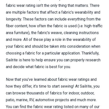
fabric wear rating isn’t the only thing that matters. There
are multiple factors that affect a fabric's wearability and
longevity. These factors can include everything from the
fiber content, how often the fabric is used (i.e. high-traffic
area furniture), the fabric's weave, cleaning instructions
and more. All of these play a role in the wearability of
your fabric and should be taken into consideration when
choosing a fabric for a particular application. Thankfully,
Sailrite is here to help ensure you can properly research
and decide what fabric is best for you.
Now that you’ve learned about fabric wear ratings and
how they differ, it’s time to start sewing! At Sailrite, you
can browse thousands of fabrics for indoor, outdoor,
patio, marine, RV, automotive projects and much more.
You can find the fabric wear rating listed on many of our