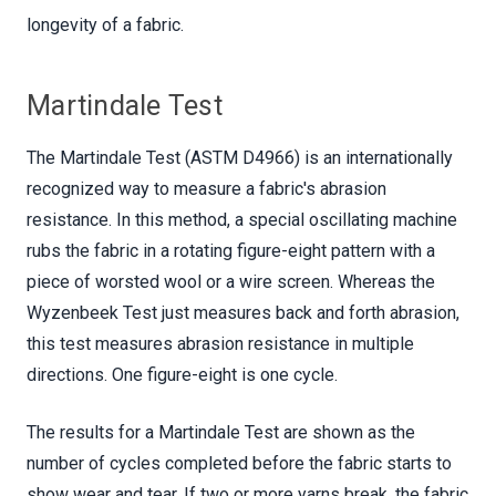
longevity of a fabric.
Martindale Test
The Martindale Test (ASTM D4966) is an internationally
recognized way to measure a fabric's abrasion
resistance. In this method, a special oscillating machine
rubs the fabric in a rotating figure-eight pattern with a
piece of worsted wool or a wire screen. Whereas the
Wyzenbeek Test just measures back and forth abrasion,
this test measures abrasion resistance in multiple
directions. One figure-eight is one cycle.
The results for a Martindale Test are shown as the
number of cycles completed before the fabric starts to
show wear and tear. If two or more yarns break, the fabric