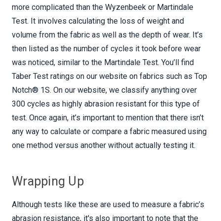
more complicated than the Wyzenbeek or Martindale
Test. It involves calculating the loss of weight and
volume from the fabric as well as the depth of wear. It’s
then listed as the number of cycles it took before wear
was noticed, similar to the Martindale Test. You’ll find
Taber Test ratings on our website on fabrics such as Top
Notch® 1S. On our website, we classify anything over
300 cycles as highly abrasion resistant for this type of
test. Once again, it’s important to mention that there isn’t
any way to calculate or compare a fabric measured using
one method versus another without actually testing it.
Wrapping Up
Although tests like these are used to measure a fabric’s
abrasion resistance, it's also important to note that the