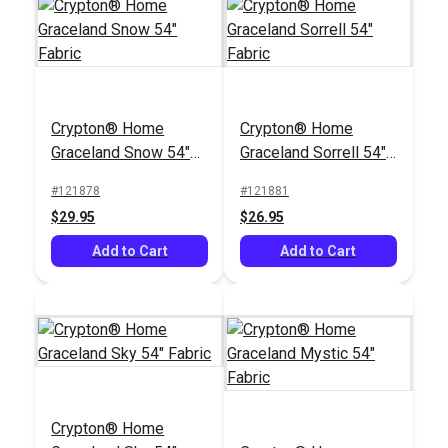
Crypton® Home
Crypton® Home
Graceland Snow 54"
Graceland Sorrell 54"
Fabric
Fabric
#121878
#121881
$29.95
$26.95
Add to Cart
Add to Cart
Crypton® Home