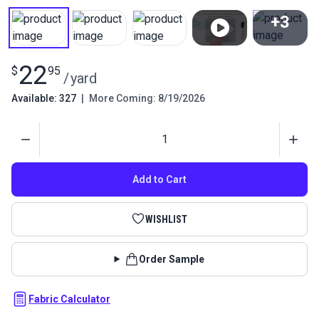
+3
View All
22
$
95
/
yard
Available: 327
|
More Coming: 8/19/2026
Quantity
Add to Cart
WISHLIST
Order Sample
Fabric Calculator