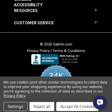
ACCESSIBILITY
Add to Cart
Add to Cart
RESOURCES
CUSTOMER SERVICE
© 2026 Sailrite.com
Privacy Policy
|
Terms & Conditions
Crypton® Home
Crypton® Home
Dalmation Stone 54"
Dalmation Denim 54"
Fabric
Fabric
34K
#121894
#121895
$28.95
$28.95
We use cookies (and other similar technologies) to collect data
4.8
to improve your shopping experience.
By using our website,
star
Add to Cart
Add to Cart
CERTIFIED REVIEWS
you're agreeing to the collection of data as described in our
rating
Privacy Policy
.
Powered by YOTPO
Settings
Reject all
Accept All Cookies