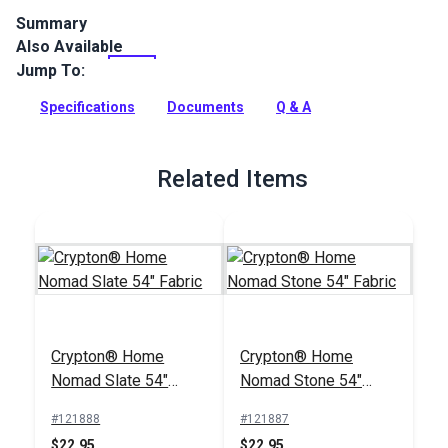
Summary
Also Available
The Crypton Home Nomad collection brings beauty and
functionality to your home with incredible durability, stain
Jump To:
and odor resistance.
Specifications
Documents
Q & A
Full Description
Related Items
Crypton® Home
Crypton® Home
Nomad Slate 54"
Nomad Stone 54"
Fabric
Fabric
#121888
#121887
$22.95
$22.95