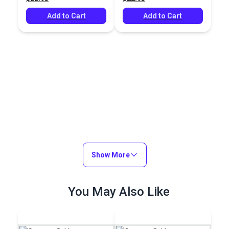
Add to Cart
Add to Cart
Show More
You May Also Like