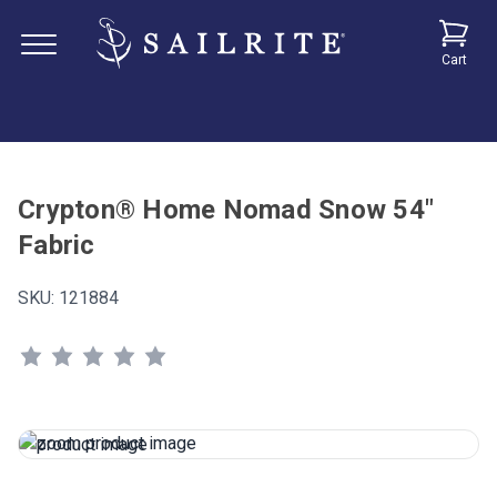
Cart
Crypton® Home Nomad Snow 54"
Fabric
SKU:
121884