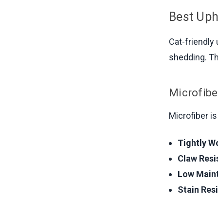
Best Uph
Cat-friendly
shedding. Th
Microfibe
Microfiber i
Tightly W
Claw Resi
Low Main
Stain Resi