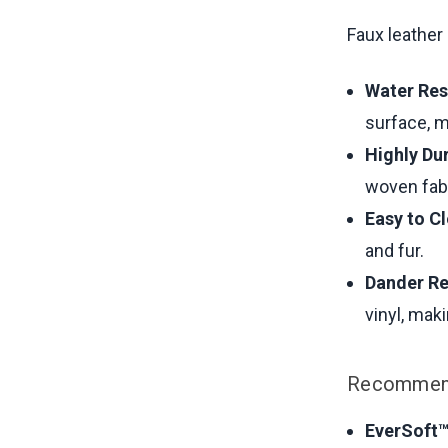
Faux leather
Water Res
surface, m
Highly Du
woven fab
Easy to C
and fur.
Dander Re
vinyl, mak
Recommend
EverSoft™