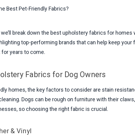
e, we’ll break down the best upholstery fabrics for homes
ghlighting top-performing brands that can help keep your 
t for years to come.
olstery Fabrics for Dog Owners
dly homes, the key factors to consider are stain resistanc
cleaning. Dogs can be rough on furniture with their claw
esses, so choosing the right fabric is crucial.
her & Vinyl