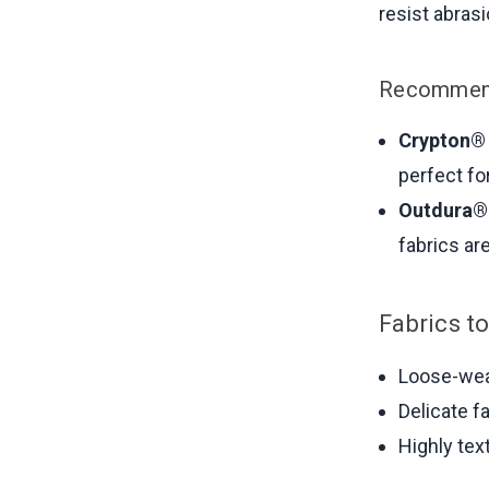
resist abras
Recommend
Crypton®
perfect fo
Outdura® 
fabrics ar
Fabrics to
Loose-weav
Delicate fa
Highly tex