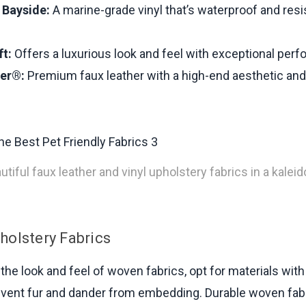
Bayside:
A marine-grade vinyl that’s waterproof and resi
t:
Offers a luxurious look and feel with exceptional per
her®:
Premium faux leather with a high-end aesthetic and
tiful faux leather and vinyl upholstery fabrics in a kalei
olstery Fabrics
 the look and feel of woven fabrics, opt for materials with 
vent fur and dander from embedding. Durable woven fabr