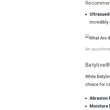
Recommend
Ultrasued
incredibly
An assortmen
Batyline®
While Batylin
choice for ca
Abrasion 
Moisture 