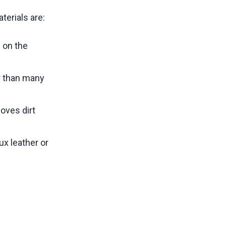
terials are:
 on the
r than many
oves dirt
ux leather or