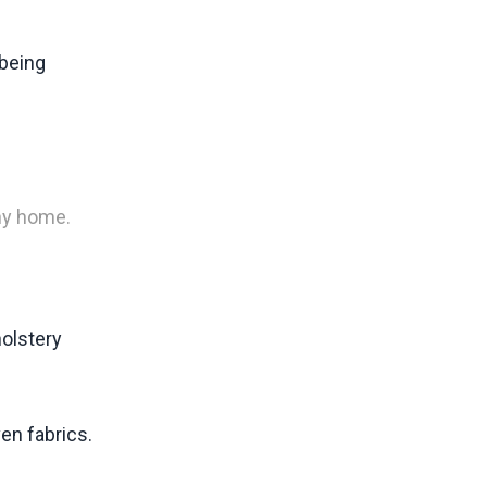
 being
any home.
holstery
en fabrics.