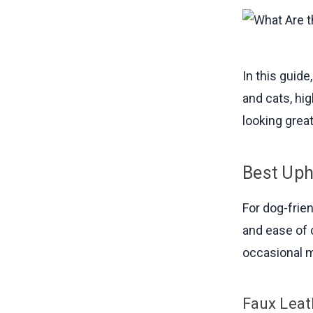
In this guid
and cats, hi
looking grea
Best Uph
For dog-frien
and ease of 
occasional m
Faux Leat