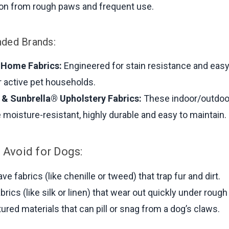
ion from rough paws and frequent use.
ed Brands:
 Home Fabrics:
Engineered for stain resistance and easy
r active pet households.
& Sunbrella® Upholstery Fabrics:
These indoor/outdoo
e moisture-resistant, highly durable and easy to maintain.
 Avoid for Dogs:
e fabrics (like chenille or tweed) that trap fur and dirt.
brics (like silk or linen) that wear out quickly under rough
tured materials that can pill or snag from a dog’s claws.