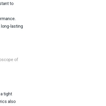
stant to
formance.
 long-lasting
doscope of
a tight
ics also