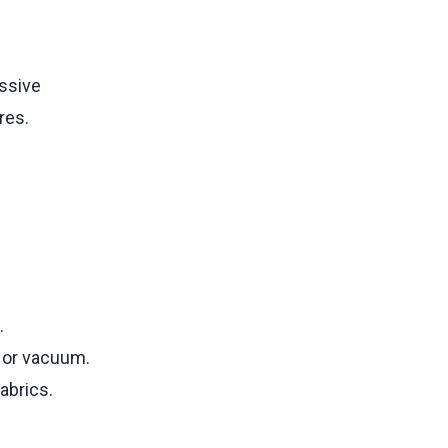
essive
res.
.
r or vacuum.
abrics.