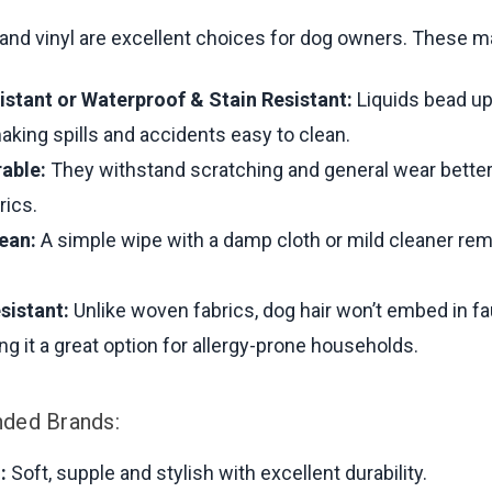
 and vinyl are excellent choices for dog owners. These ma
istant or Waterproof & Stain Resistant:
Liquids bead up
aking spills and accidents easy to clean.
rable:
They withstand scratching and general wear bette
rics.
lean:
A simple wipe with a damp cloth or mild cleaner rem
sistant:
Unlike woven fabrics, dog hair won’t embed in fa
ing it a great option for allergy-prone households.
ed Brands:
:
Soft, supple and stylish with excellent durability.