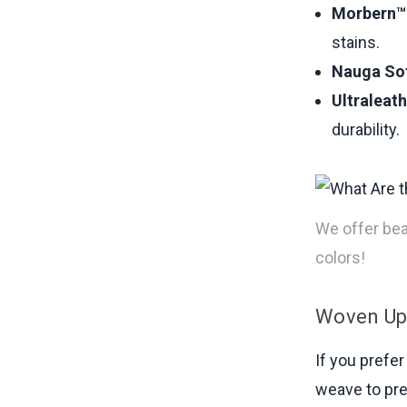
Morbern™ 
stains.
Nauga Sof
Ultraleat
durability.
We offer beau
colors!
Woven Uph
If you prefer
weave to pre