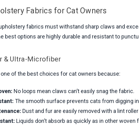
olstery Fabrics for Cat Owners
 upholstery fabrics must withstand sharp claws and exc
e best options are highly durable and resistant to punctu
r & Ultra-Microfiber
s one of the best choices for cat owners because:
oven:
No loops mean claws can’t easily snag the fabric.
stant:
The smooth surface prevents cats from digging in
tenance:
Dust and fur are easily removed with a lint rolle
stant:
Liquids don’t absorb as quickly as in other woven f