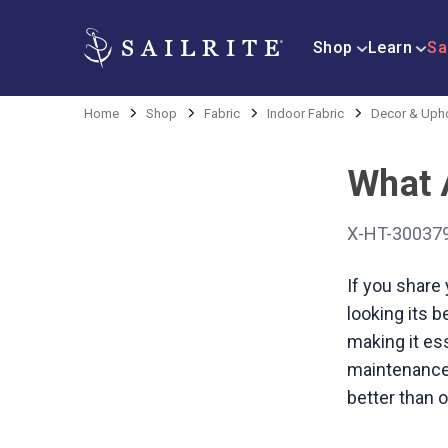
Shop
Learn
Sa
Home
Shop
Fabric
Indoor Fabric
Decor & Upho
What A
X-HT-30037
If you share
looking its b
making it ess
maintenance.
better than o