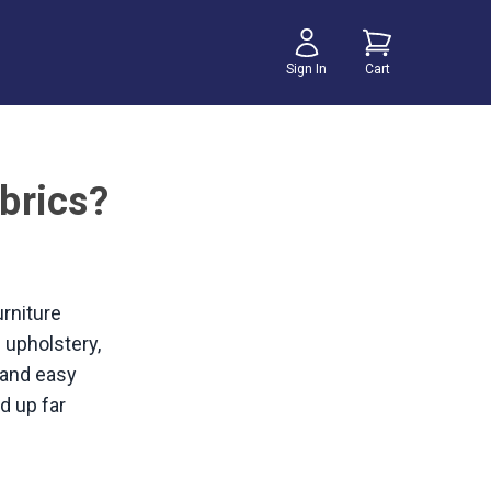
Sign In
Cart
brics?
urniture
n upholstery,
y and easy
d up far