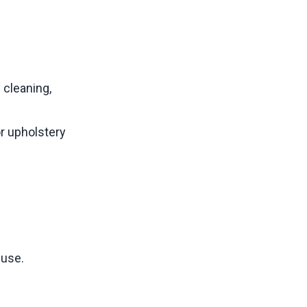
 cleaning,
r upholstery
 use.