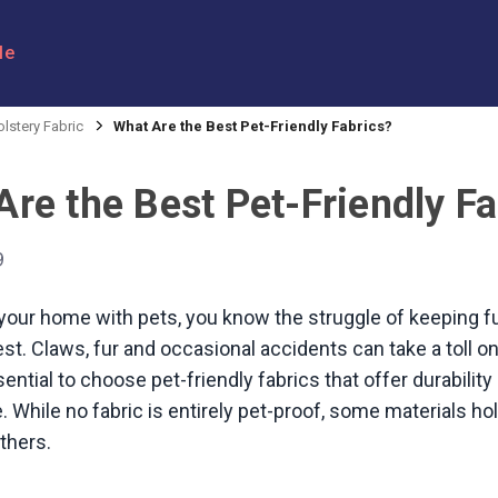
le
lstery Fabric
What Are the Best Pet-Friendly Fabrics?
re the Best Pet-Friendly Fa
9
 your home with pets, you know the struggle of keeping f
est. Claws, fur and occasional accidents can take a toll o
ential to choose pet-friendly fabrics that offer durabilit
 While no fabric is entirely pet-proof, some materials hol
thers.