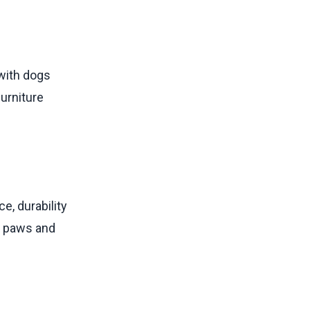
 with dogs
furniture
e, durability
s, paws and