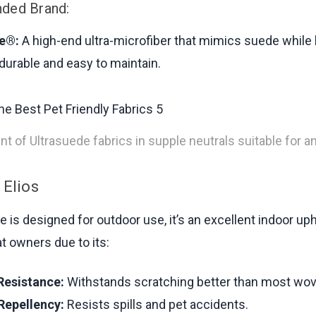
ed Brand:
e®:
A high-end ultra-microfiber that mimics suede while
 durable and easy to maintain.
t of Ultrasuede fabrics in supple neutrals suitable for 
 Elios
e is designed for outdoor use, it’s an excellent indoor up
t owners due to its:
Resistance:
Withstands scratching better than most wov
Repellency:
Resists spills and pet accidents.