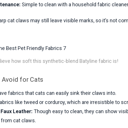
tenance:
Simple to clean with a household fabric cleaner
p cat claws may still leave visible marks, so it’s not co
ieve how soft this synthetic-blend Batyline fabric is!
 Avoid for Cats
e fabrics that cats can easily sink their claws into.
abrics like tweed or corduroy, which are irresistible to sc
 Faux Leather:
Though easy to clean, they can show visi
 from cat claws.