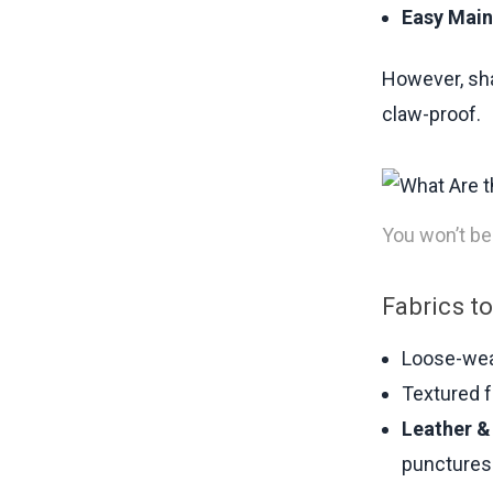
Easy Main
However, shar
claw-proof.
You won’t bel
Fabrics to
Loose-weav
Textured f
Leather &
punctures