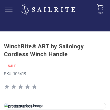
Cart
WinchRite® ABT by Sailology
Cordless Winch Handle
SALE
SKU:
105419