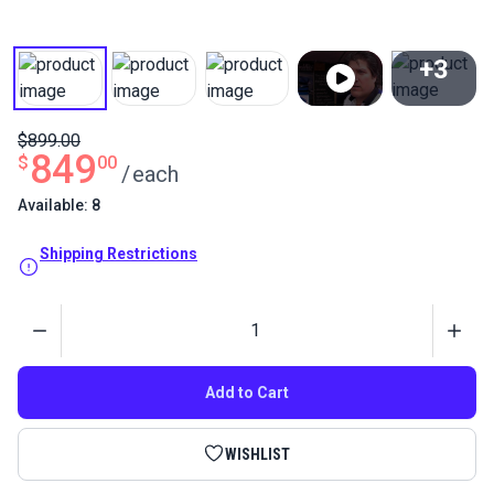
+3
View All
$899.00
849
$
00
/
each
Available: 8
Shipping Restrictions
Quantity
Add to Cart
WISHLIST