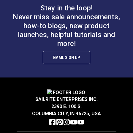
battery consumption.
Stay in the loop!
Never miss sale announcements,
Includes:
how-to blogs, new product
WinchRite ABT
launches, helpful tutorials and
Drive Cog (2 each)
more!
Plastic WinchRite Mountable Holder (with
screws)
EMAIL SIGN UP
A/C Charger Universal 100V - 240V AC Charger
Euro/UK/Japan Plug Adapters
Storage Tote Bag
Features:
SAILRITE ENTERPRISES INC.
2390 E. 100 S.
Powerful Brushless Dual Direction Motor with
COLUMBIA CITY, IN 46725, USA
Rechargeable Battery
Electrify All Your Winches for a Fraction of the
Cost of an Electric Winch!