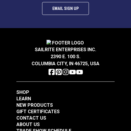
EMAIL SIGN UP
SAILRITE ENTERPRISES INC.
2390 E. 100 S.
COLUMBIA CITY, IN 46725, USA
SHOP
LEARN
NEW PRODUCTS
GIFT CERTIFICATES
CONTACT US
ABOUT US
TRADE SHOW SCHEDULE