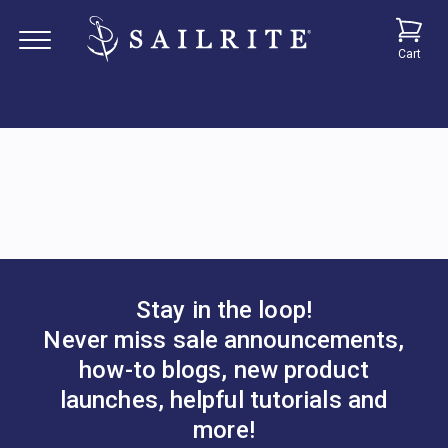
Cart
Stay in the loop!
Never miss sale announcements,
how-to blogs, new product
launches, helpful tutorials and
more!