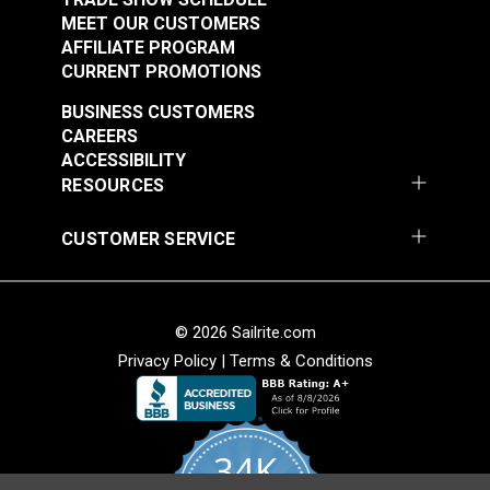
MEET OUR CUSTOMERS
AFFILIATE PROGRAM
CURRENT PROMOTIONS
BUSINESS CUSTOMERS
CAREERS
ACCESSIBILITY
RESOURCES
CUSTOMER SERVICE
© 2026 Sailrite.com
Privacy Policy
|
Terms & Conditions
34K