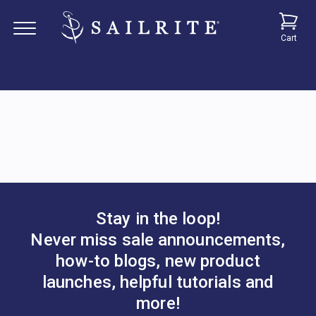
Cart
Stay in the loop!
Never miss sale announcements,
how-to blogs, new product
launches, helpful tutorials and
more!