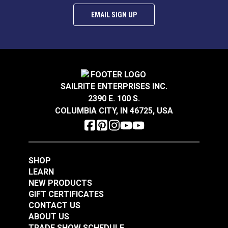
EMAIL SIGN UP
SAILRITE ENTERPRISES INC.
2390 E. 100 S.
COLUMBIA CITY, IN 46725, USA
SHOP
LEARN
NEW PRODUCTS
GIFT CERTIFICATES
CONTACT US
ABOUT US
TRADE SHOW SCHEDULE