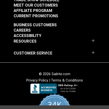
MEET OUR CUSTOMERS
AFFILIATE PROGRAM
CURRENT PROMOTIONS
BUSINESS CUSTOMERS
CAREERS
ACCESSIBILITY
RESOURCES
CUSTOMER SERVICE
© 2026 Sailrite.com
Privacy Policy
|
Terms & Conditions
34K