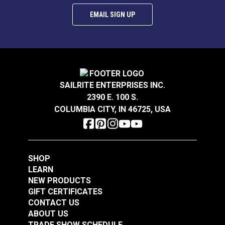
EMAIL SIGN UP
SAILRITE ENTERPRISES INC.
2390 E. 100 S.
COLUMBIA CITY, IN 46725, USA
SHOP
LEARN
NEW PRODUCTS
GIFT CERTIFICATES
CONTACT US
ABOUT US
TRADE SHOW SCHEDULE