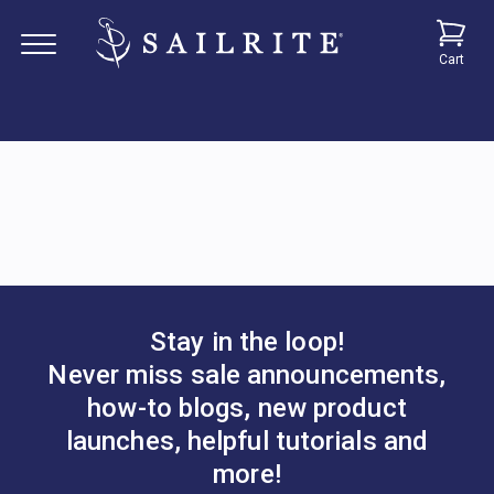
Cart
Stay in the loop!
Never miss sale announcements,
how-to blogs, new product
launches, helpful tutorials and
more!