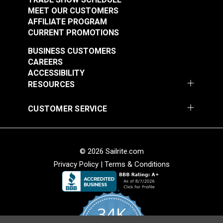
MEET OUR CUSTOMERS
AFFILIATE PROGRAM
CURRENT PROMOTIONS
BUSINESS CUSTOMERS
CAREERS
ACCESSIBILITY
RESOURCES
CUSTOMER SERVICE
© 2026 Sailrite.com
Privacy Policy
|
Terms & Conditions
34K