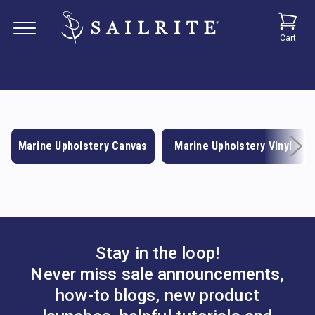
Cart
Marine Upholstery Canvas
Marine Upholstery Vinyl
Stay in the loop!
Never miss sale announcements,
how-to blogs, new product