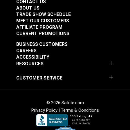
CONTACT US
ABOUT US
TRADE SHOW SCHEDULE
MEET OUR CUSTOMERS
AFFILIATE PROGRAM
CURRENT PROMOTIONS
BUSINESS CUSTOMERS
CAREERS
ACCESSIBILITY
RESOURCES
CUSTOMER SERVICE
© 2026 Sailrite.com
Privacy Policy
|
Terms & Conditions