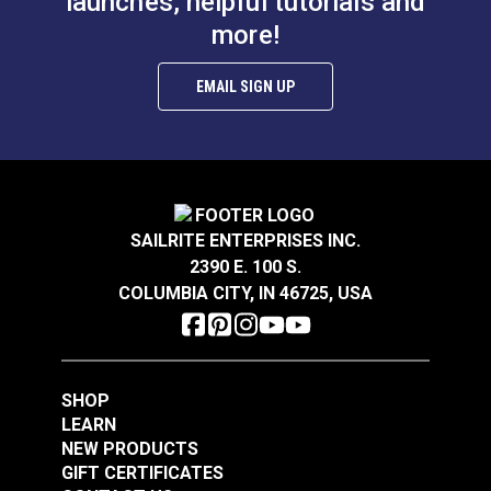
launches, helpful tutorials and
more!
EMAIL SIGN UP
SAILRITE ENTERPRISES INC.
2390 E. 100 S.
COLUMBIA CITY, IN 46725, USA
SHOP
LEARN
NEW PRODUCTS
GIFT CERTIFICATES