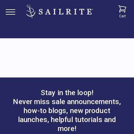
Cart
Stay in the loop!
Never miss sale announcements,
how-to blogs, new product
launches, helpful tutorials and
more!