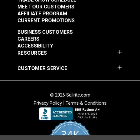
MEET OUR CUSTOMERS
AFFILIATE PROGRAM
CURRENT PROMOTIONS
BUSINESS CUSTOMERS
CAREERS
ACCESSIBILITY
RESOURCES
CUSTOMER SERVICE
© 2026 Sailrite.com
Privacy Policy
|
Terms & Conditions
34K