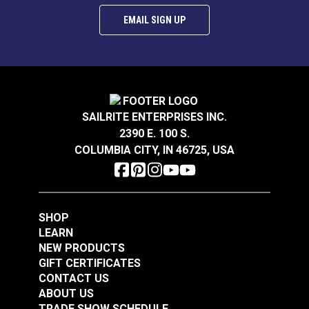
EMAIL SIGN UP
SAILRITE ENTERPRISES INC.
2390 E. 100 S.
COLUMBIA CITY, IN 46725, USA
SHOP
LEARN
NEW PRODUCTS
GIFT CERTIFICATES
CONTACT US
ABOUT US
TRADE SHOW SCHEDULE