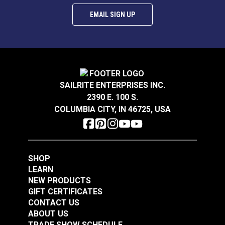
EMAIL SIGN UP
SAILRITE ENTERPRISES INC.
2390 E. 100 S.
COLUMBIA CITY, IN 46725, USA
SHOP
LEARN
NEW PRODUCTS
GIFT CERTIFICATES
CONTACT US
ABOUT US
TRADE SHOW SCHEDULE