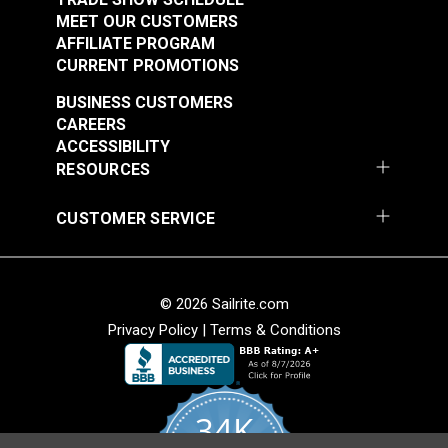
MEET OUR CUSTOMERS
AFFILIATE PROGRAM
CURRENT PROMOTIONS
BUSINESS CUSTOMERS
CAREERS
ACCESSIBILITY
RESOURCES
CUSTOMER SERVICE
© 2026 Sailrite.com
Privacy Policy
|
Terms & Conditions
34K