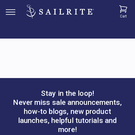
Cart
Stay in the loop!
Never miss sale announcements,
how-to blogs, new product
launches, helpful tutorials and
more!